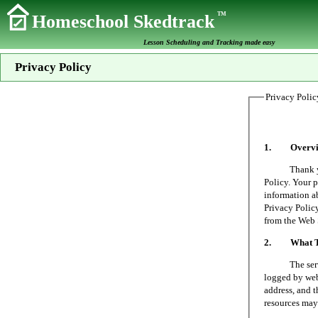
TM
Homeschool Skedtrack
Lesson Scheduling and Tracking made easy
Privacy Policy
Privacy Polic
1. Overvi
Thank you fo
Policy. Your p
information a
Privacy Policy
from the Web 
2. What Typ
The server on
logged by web 
address, and t
resources may