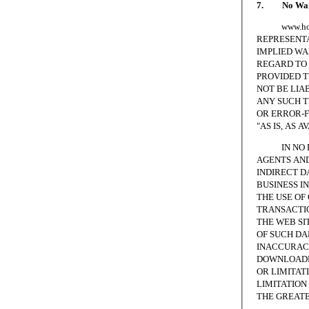
7. No Warr
www.homesc
REPRESENTA
IMPLIED WA
REGARD TO 
PROVIDED T
NOT BE LIA
ANY SUCH T
OR ERROR-F
"AS IS, AS A
IN NO EVE
AGENTS AND
INDIRECT D
BUSINESS I
THE USE OF
TRANSACTIO
THE WEB SI
OF SUCH DA
INACCURACI
DOWNLOADED
OR LIMITAT
LIMITATION 
THE GREATE