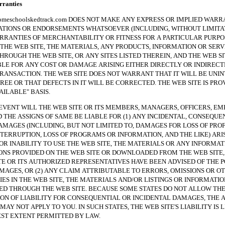
anties
hoolskedtrack.com DOES NOT MAKE ANY EXPRESS OR IMPLIED WARRA
TIONS OR ENDORSEMENTS WHATSOEVER (INCLUDING, WITHOUT LIMITAT
RRANTIES OF MERCHANTABILITY OR FITNESS FOR A PARTICULAR PURPO
THE WEB SITE, THE MATERIALS, ANY PRODUCTS, INFORMATION OR SERV
HROUGH THE WEB SITE, OR ANY SITES LISTED THEREIN, AND THE WEB SI
BLE FOR ANY COST OR DAMAGE ARISING EITHER DIRECTLY OR INDIREC
RANSACTION. THE WEB SITE DOES NOT WARRANT THAT IT WILL BE UNI
REE OR THAT DEFECTS IN IT WILL BE CORRECTED. THE WEB SITE IS PRO
VAILABLE" BASIS.
NT WILL THE WEB SITE OR ITS MEMBERS, MANAGERS, OFFICERS, EM
 THE ASSIGNS OF SAME BE LIABLE FOR (1) ANY INCIDENTAL, CONSEQUE
AMAGES (INCLUDING, BUT NOT LIMITED TO, DAMAGES FOR LOSS OF PROF
NTERRUPTION, LOSS OF PROGRAMS OR INFORMATION, AND THE LIKE) ARI
 OR INABILITY TO USE THE WEB SITE, THE MATERIALS OR ANY INFORMAT
NS PROVIDED ON THE WEB SITE OR DOWNLOADED FROM THE WEB SITE, 
TE OR ITS AUTHORIZED REPRESENTATIVES HAVE BEEN ADVISED OF THE P
MAGES, OR (2) ANY CLAIM ATTRIBUTABLE TO ERRORS, OMISSIONS OR O
ES IN THE WEB SITE, THE MATERIALS AND/OR LISTINGS OR INFORMATIO
 THROUGH THE WEB SITE. BECAUSE SOME STATES DO NOT ALLOW TH
ION OF LIABILITY FOR CONSEQUENTIAL OR INCIDENTAL DAMAGES, THE 
MAY NOT APPLY TO YOU. IN SUCH STATES, THE WEB SITE'S LIABILITY IS 
ST EXTENT PERMITTED BY LAW.