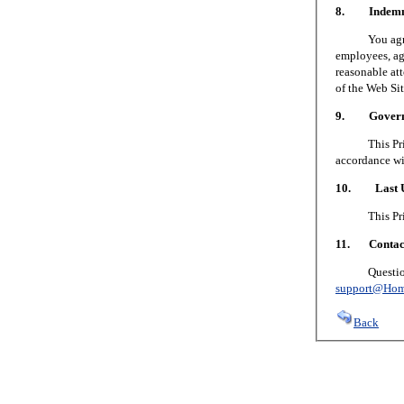
8. Indemni
You agree to
employees, age
reasonable att
of the Web Sit
9. Governin
This Privacy
accordance wi
10. Last U
This Privacy
11. Contact
Questions or
support@Hom
Back