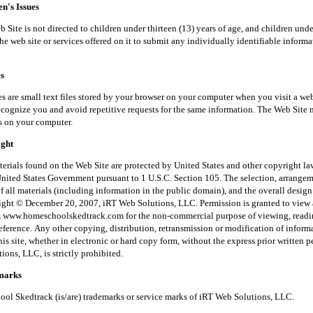
's Issues
is not directed to children under thirteen (13) years of age, and children unde
he web site or services offered on it to submit any individually identifiable inform
s
small text files stored by your browser on your computer when you visit a web
recognize you and avoid repetitive requests for the same information. The Web Site 
s on your computer.
ght
 found on the Web Site are protected by United States and other copyright law
United States Government pursuant to 1 U.S.C. Section 105. The selection, arrange
f all materials (including information in the public domain), and the overall desig
right © December 20, 2007, iRT Web Solutions, LLC. Permission is granted to view 
m www.homeschoolskedtrack.com for the non-commercial purpose of viewing, read
reference. Any other copying, distribution, retransmission or modification of inform
his site, whether in electronic or hard copy form, without the express prior written 
ons, LLC, is strictly prohibited.
arks
kedtrack (is/are) trademarks or service marks of iRT Web Solutions, LLC.