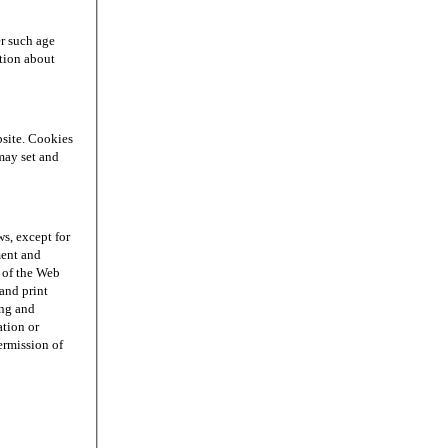
r such age
ation about
site. Cookies
may set and
s, except for
ment and
n of the Web
and print
ing and
ation or
permission of