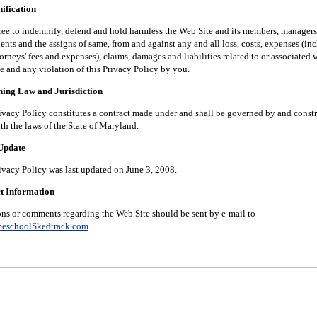
fication
 indemnify, defend and hold harmless the Web Site and its members, managers, 
nts and the assigns of same, from and against any and all loss, costs, expenses (in
orneys' fees and expenses), claims, damages and liabilities related to or associated 
e and any violation of this Privacy Policy by you.
g Law and Jurisdiction
 Policy constitutes a contract made under and shall be governed by and constr
th the laws of the State of Maryland.
pdate
 Policy was last updated on June 3, 2008.
 Information
 comments regarding the Web Site should be sent by e-mail to
eschoolSkedtrack.com
.