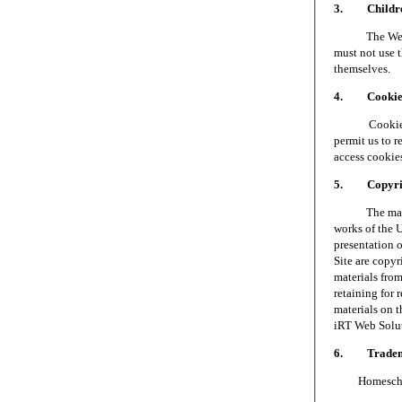
3. Children
The Web Site 
must not use t
themselves.
4. Cookie
Cookies are 
permit us to 
access cookie
5. Copyri
The materials
works of the 
presentation o
Site are copy
materials fro
retaining for 
materials on t
iRT Web Soluti
6. Tradem
Homeschool S