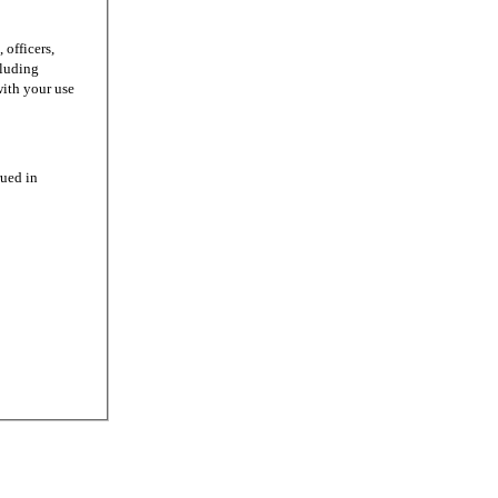
officers,
cluding
with your use
ued in