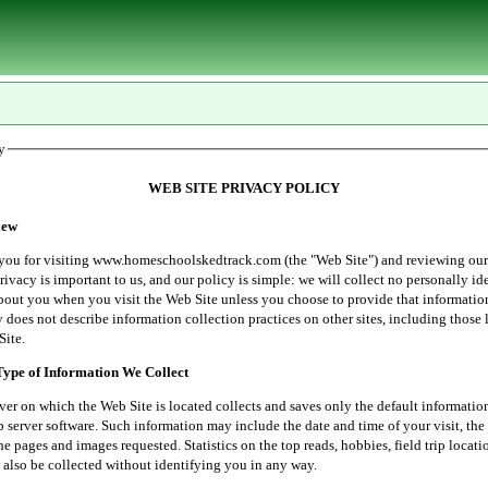
y
WEB SITE PRIVACY POLICY
ew
r visiting www.homeschoolskedtrack.com (the "Web Site") and reviewing our
rivacy is important to us, and our policy is simple: we will collect no personally id
bout you when you visit the Web Site unless you choose to provide that informatio
 does not describe information collection practices on other sites, including those 
Site.
e of Information We Collect
 which the Web Site is located collects and saves only the default informatio
server software. Such information may include the date and time of your visit, the 
he pages and images requested. Statistics on the top reads, hobbies, field trip locati
 also be collected without identifying you in any way.