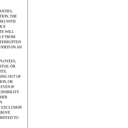
NTIES,
ION, THE
SE) WITH
ICE
TE WILL
TLY FROM
NTERRUPTED
VIDED ON AN
PLOYEES,
NTIAL OR
ITS,
SING OUT OF
ION, OR
EVEN IF
OSSIBILITY
THER
N
E EXCLUSION
ABOVE
LIMITED TO