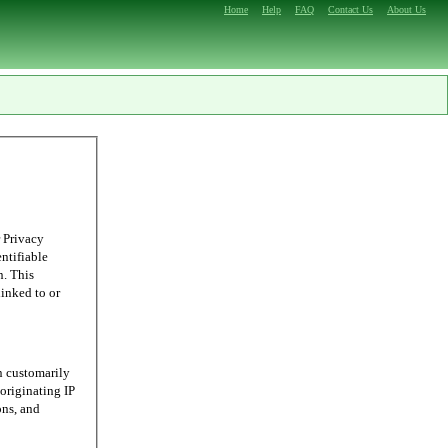
Home
Help
FAQ
Contact Us
About Us
 Privacy
entifiable
n. This
linked to or
n customarily
originating IP
ons, and