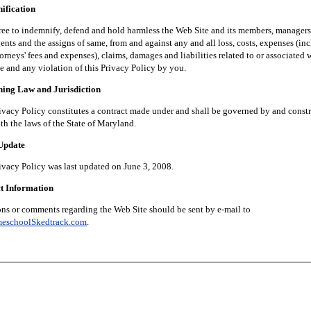
fication
 indemnify, defend and hold harmless the Web Site and its members, managers, 
nts and the assigns of same, from and against any and all loss, costs, expenses (in
orneys' fees and expenses), claims, damages and liabilities related to or associated 
e and any violation of this Privacy Policy by you.
g Law and Jurisdiction
 Policy constitutes a contract made under and shall be governed by and constr
th the laws of the State of Maryland.
pdate
 Policy was last updated on June 3, 2008.
 Information
 comments regarding the Web Site should be sent by e-mail to
eschoolSkedtrack.com
.