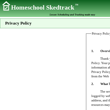
TM
Homeschool Skedtrack
Lesson Scheduling and Tracking made easy
Privacy Policy
Privacy Polic
1. Overvi
Thank you fo
Policy. Your p
information a
Privacy Policy
from the Web 
2. What Typ
The server on
logged by web 
address, and t
resources may