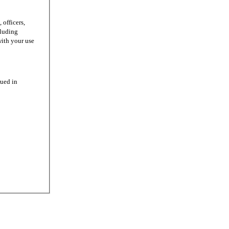
officers,
cluding
with your use
ued in