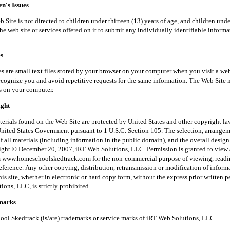
's Issues
is not directed to children under thirteen (13) years of age, and children unde
he web site or services offered on it to submit any individually identifiable inform
s
small text files stored by your browser on your computer when you visit a web
recognize you and avoid repetitive requests for the same information. The Web Site 
s on your computer.
ght
 found on the Web Site are protected by United States and other copyright law
United States Government pursuant to 1 U.S.C. Section 105. The selection, arrange
f all materials (including information in the public domain), and the overall desig
right © December 20, 2007, iRT Web Solutions, LLC. Permission is granted to view 
m www.homeschoolskedtrack.com for the non-commercial purpose of viewing, read
reference. Any other copying, distribution, retransmission or modification of inform
his site, whether in electronic or hard copy form, without the express prior written 
ons, LLC, is strictly prohibited.
arks
kedtrack (is/are) trademarks or service marks of iRT Web Solutions, LLC.