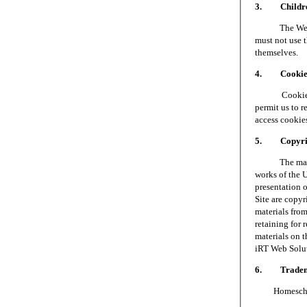
3. Children
The Web Site 
must not use t
themselves.
4. Cookie
Cookies are 
permit us to 
access cookie
5. Copyri
The materials
works of the 
presentation o
Site are copy
materials fro
retaining for 
materials on t
iRT Web Soluti
6. Tradem
Homeschool S