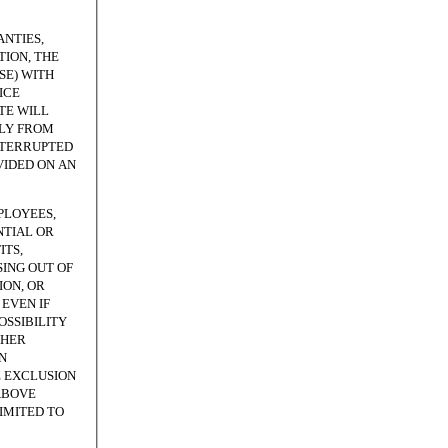
NTIES,
ION, THE
SE) WITH
ICE
TE WILL
TLY FROM
NTERRUPTED
VIDED ON AN
PLOYEES,
NTIAL OR
ITS,
SING OUT OF
ION, OR
EVEN IF
OSSIBILITY
THER
N
E EXCLUSION
ABOVE
LIMITED TO