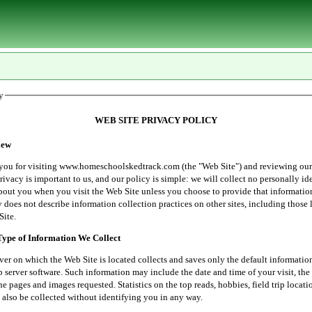
y
WEB SITE PRIVACY POLICY
ew
r visiting www.homeschoolskedtrack.com (the "Web Site") and reviewing our
rivacy is important to us, and our policy is simple: we will collect no personally id
bout you when you visit the Web Site unless you choose to provide that informatio
 does not describe information collection practices on other sites, including those 
Site.
e of Information We Collect
 which the Web Site is located collects and saves only the default informatio
server software. Such information may include the date and time of your visit, the 
he pages and images requested. Statistics on the top reads, hobbies, field trip locati
 also be collected without identifying you in any way.