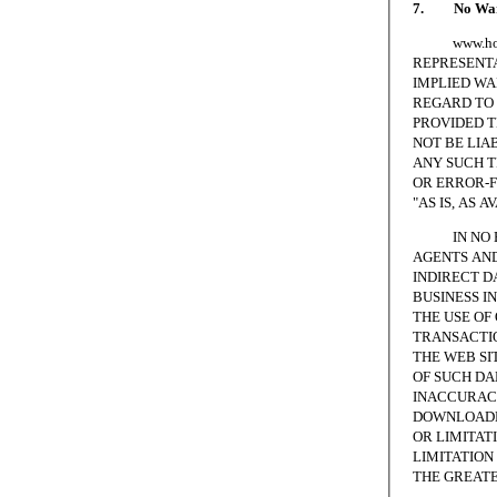
7. No Warr
www.homesc
REPRESENTA
IMPLIED WA
REGARD TO 
PROVIDED T
NOT BE LIA
ANY SUCH T
OR ERROR-F
"AS IS, AS A
IN NO EVE
AGENTS AND
INDIRECT D
BUSINESS I
THE USE OF
TRANSACTIO
THE WEB SI
OF SUCH DA
INACCURACI
DOWNLOADED
OR LIMITAT
LIMITATION 
THE GREATE