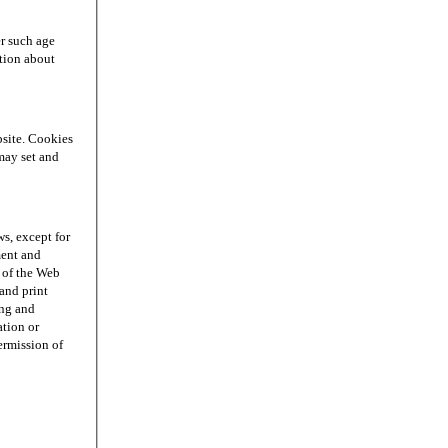
r such age
ation about
site. Cookies
may set and
s, except for
ment and
n of the Web
and print
ing and
ation or
permission of