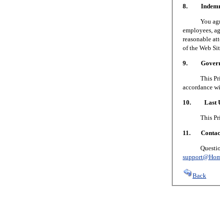
8. Indemni
You agree to
employees, age
reasonable att
of the Web Sit
9. Governin
This Privacy
accordance wi
10. Last U
This Privacy
11. Contact
Questions or
support@Hom
Back