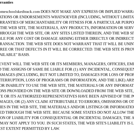
anties
hoolskedtrack.com DOES NOT MAKE ANY EXPRESS OR IMPLIED WARRA
TIONS OR ENDORSEMENTS WHATSOEVER (INCLUDING, WITHOUT LIMITAT
RRANTIES OF MERCHANTABILITY OR FITNESS FOR A PARTICULAR PURPO
THE WEB SITE, THE MATERIALS, ANY PRODUCTS, INFORMATION OR SERV
HROUGH THE WEB SITE, OR ANY SITES LISTED THEREIN, AND THE WEB SI
BLE FOR ANY COST OR DAMAGE ARISING EITHER DIRECTLY OR INDIREC
RANSACTION. THE WEB SITE DOES NOT WARRANT THAT IT WILL BE UNI
REE OR THAT DEFECTS IN IT WILL BE CORRECTED. THE WEB SITE IS PRO
VAILABLE" BASIS.
NT WILL THE WEB SITE OR ITS MEMBERS, MANAGERS, OFFICERS, EM
 THE ASSIGNS OF SAME BE LIABLE FOR (1) ANY INCIDENTAL, CONSEQUE
AMAGES (INCLUDING, BUT NOT LIMITED TO, DAMAGES FOR LOSS OF PROF
NTERRUPTION, LOSS OF PROGRAMS OR INFORMATION, AND THE LIKE) ARI
 OR INABILITY TO USE THE WEB SITE, THE MATERIALS OR ANY INFORMAT
NS PROVIDED ON THE WEB SITE OR DOWNLOADED FROM THE WEB SITE, 
TE OR ITS AUTHORIZED REPRESENTATIVES HAVE BEEN ADVISED OF THE P
MAGES, OR (2) ANY CLAIM ATTRIBUTABLE TO ERRORS, OMISSIONS OR O
ES IN THE WEB SITE, THE MATERIALS AND/OR LISTINGS OR INFORMATIO
 THROUGH THE WEB SITE. BECAUSE SOME STATES DO NOT ALLOW TH
ION OF LIABILITY FOR CONSEQUENTIAL OR INCIDENTAL DAMAGES, THE 
MAY NOT APPLY TO YOU. IN SUCH STATES, THE WEB SITE'S LIABILITY IS 
ST EXTENT PERMITTED BY LAW.