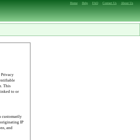
Home
Help
FAQ
Contact Us
About Us
 Privacy
entifiable
n. This
linked to or
n customarily
originating IP
ons, and