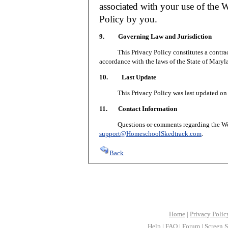
associated with your use of the W
Policy by you.
9. Governing Law and Jurisdiction
This Privacy Policy constitutes a contract 
accordance with the laws of the State of Maryl
10. Last Update
This Privacy Policy was last updated on J
11. Contact Information
Questions or comments regarding the Web S
support@HomeschoolSkedtrack.com
.
Back
Home
|
Privacy Polic
Help
|
FAQ
|
Forum
|
Screen S