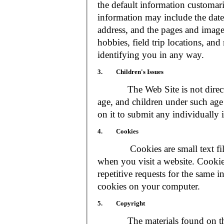
the default information customar
information may include the date 
address, and the pages and images
hobbies, field trip locations, an
identifying you in any way.
3. Children's Issues
The Web Site is not directed t
age, and children under such age 
on it to submit any individually 
4. Cookies
Cookies are small text files
when you visit a website. Cookie
repetitive requests for the same 
cookies on your computer.
5. Copyright
The materials found on the We