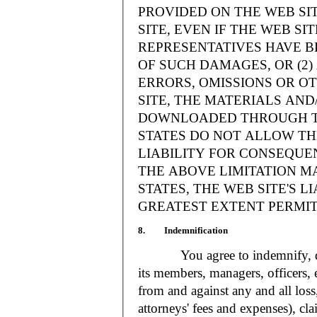
PROVIDED ON THE WEB S
SITE, EVEN IF THE WEB SI
REPRESENTATIVES HAVE BE
OF SUCH DAMAGES, OR (2
ERRORS, OMISSIONS OR O
SITE, THE MATERIALS AND
DOWNLOADED THROUGH TH
STATES DO NOT ALLOW TH
LIABILITY FOR CONSEQUE
THE ABOVE LIMITATION MA
STATES, THE WEB SITE'S LI
GREATEST EXTENT PERMIT
8. Indemnification
You agree to indemnify, defe
its members, managers, officers,
from and against any and all loss
attorneys' fees and expenses), cla