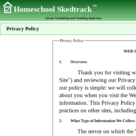
TM
Homeschool Skedtrack
Lesson Scheduling and Tracking made easy
Privacy Policy
Privacy Policy
WEB S
1. Overview
Thank you for visiting www
Site") and reviewing our Privacy 
our policy is simple: we will coll
about you when you visit the Web
information. This Privacy Policy
practices on other sites, includin
2. What Type of Information We Collect
The server on which the Web S