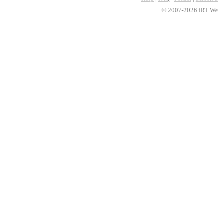
© 2007-2026 iRT Web