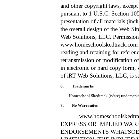
and other copyright laws, except
pursuant to 1 U.S.C. Section 105
presentation of all materials (in
the overall design of the Web S
Web Solutions, LLC. Permission i
www.homeschoolskedtrack.com f
reading and retaining for referen
retransmission or modification of
in electronic or hard copy form, 
of iRT Web Solutions, LLC, is str
6. Trademarks
Homeschool Skedtrack (is/are) trademarks o
7. No Warranties
www.homeschoolskedtra
EXPRESS OR IMPLIED WAR
ENDORSEMENTS WHATSOEV