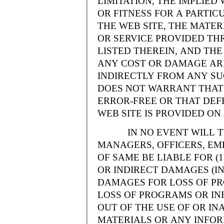
LIMITATION, THE IMPLIE
OR FITNESS FOR A PARTI
THE WEB SITE, THE MATE
OR SERVICE PROVIDED THR
LISTED THEREIN, AND THE
ANY COST OR DAMAGE ARI
INDIRECTLY FROM ANY SU
DOES NOT WARRANT THAT 
ERROR-FREE OR THAT DEFE
WEB SITE IS PROVIDED ON 
IN NO EVENT WILL THE
MANAGERS, OFFICERS, EM
OF SAME BE LIABLE FOR (
OR INDIRECT DAMAGES (IN
DAMAGES FOR LOSS OF PRO
LOSS OF PROGRAMS OR INF
OUT OF THE USE OF OR INA
MATERIALS OR ANY INFOR