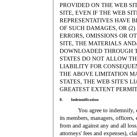
PROVIDED ON THE WEB S
SITE, EVEN IF THE WEB SI
REPRESENTATIVES HAVE BE
OF SUCH DAMAGES, OR (2
ERRORS, OMISSIONS OR O
SITE, THE MATERIALS AND
DOWNLOADED THROUGH TH
STATES DO NOT ALLOW TH
LIABILITY FOR CONSEQUE
THE ABOVE LIMITATION MA
STATES, THE WEB SITE'S LI
GREATEST EXTENT PERMIT
8. Indemnification
You agree to indemnify, defe
its members, managers, officers,
from and against any and all loss
attorneys' fees and expenses), cla