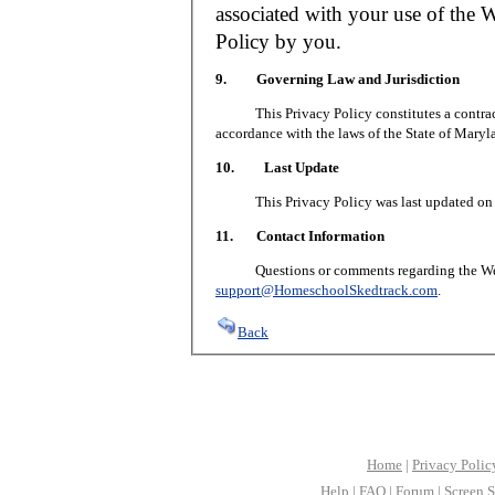
associated with your use of the W
Policy by you.
9. Governing Law and Jurisdiction
This Privacy Policy constitutes a contract 
accordance with the laws of the State of Maryl
10. Last Update
This Privacy Policy was last updated on J
11. Contact Information
Questions or comments regarding the Web S
support@HomeschoolSkedtrack.com
.
Back
Home
|
Privacy Polic
Help
|
FAQ
|
Forum
|
Screen S