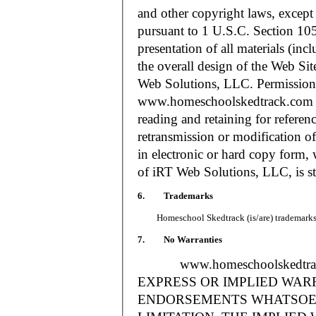
and other copyright laws, except
pursuant to 1 U.S.C. Section 105
presentation of all materials (in
the overall design of the Web S
Web Solutions, LLC. Permission i
www.homeschoolskedtrack.com f
reading and retaining for referen
retransmission or modification of
in electronic or hard copy form, 
of iRT Web Solutions, LLC, is str
6. Trademarks
Homeschool Skedtrack (is/are) trademarks o
7. No Warranties
www.homeschoolskedtra
EXPRESS OR IMPLIED WAR
ENDORSEMENTS WHATSOEV