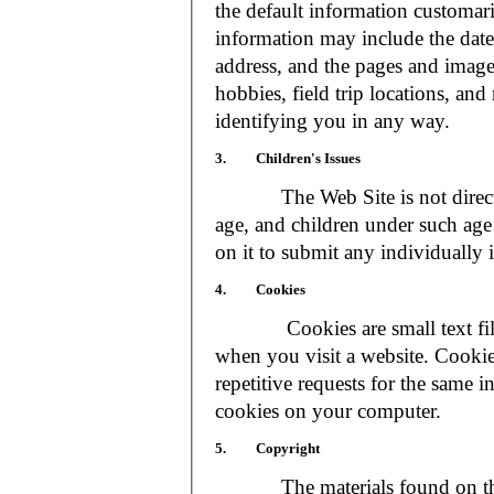
the default information customar
information may include the date 
address, and the pages and images
hobbies, field trip locations, an
identifying you in any way.
3. Children's Issues
The Web Site is not directed t
age, and children under such age 
on it to submit any individually 
4. Cookies
Cookies are small text files
when you visit a website. Cookie
repetitive requests for the same 
cookies on your computer.
5. Copyright
The materials found on the We