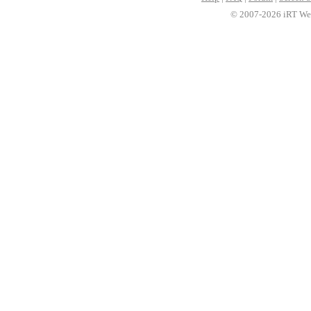
© 2007-2026 iRT Web