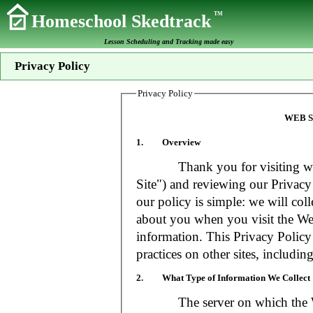
TM
Homeschool Skedtrack
Lesson Scheduling and Tracking made easy
Privacy Policy
Privacy Policy
WEB S
1. Overview
Thank you for visiting www
Site") and reviewing our Privacy 
our policy is simple: we will coll
about you when you visit the Web
information. This Privacy Policy
practices on other sites, includin
2. What Type of Information We Collect
The server on which the Web S