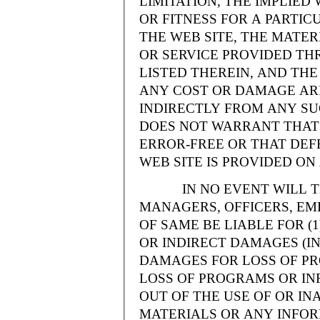
LIMITATION, THE IMPLIE
OR FITNESS FOR A PARTI
THE WEB SITE, THE MATE
OR SERVICE PROVIDED THR
LISTED THEREIN, AND THE
ANY COST OR DAMAGE ARI
INDIRECTLY FROM ANY SU
DOES NOT WARRANT THAT 
ERROR-FREE OR THAT DEFE
WEB SITE IS PROVIDED ON 
IN NO EVENT WILL THE
MANAGERS, OFFICERS, EM
OF SAME BE LIABLE FOR (
OR INDIRECT DAMAGES (IN
DAMAGES FOR LOSS OF PRO
LOSS OF PROGRAMS OR INF
OUT OF THE USE OF OR INA
MATERIALS OR ANY INFOR