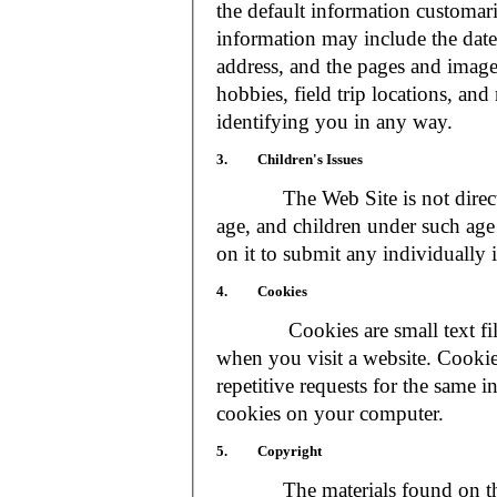
the default information customar
information may include the date 
address, and the pages and images
hobbies, field trip locations, an
identifying you in any way.
3. Children's Issues
The Web Site is not directed t
age, and children under such age 
on it to submit any individually 
4. Cookies
Cookies are small text files
when you visit a website. Cookie
repetitive requests for the same 
cookies on your computer.
5. Copyright
The materials found on the We