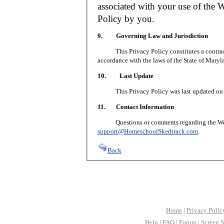
associated with your use of the W
Policy by you.
9. Governing Law and Jurisdiction
This Privacy Policy constitutes a contract 
accordance with the laws of the State of Maryl
10. Last Update
This Privacy Policy was last updated on J
11. Contact Information
Questions or comments regarding the Web S
support@HomeschoolSkedtrack.com
.
Back
Home
|
Privacy Polic
Help
|
FAQ
|
Forum
|
Screen S