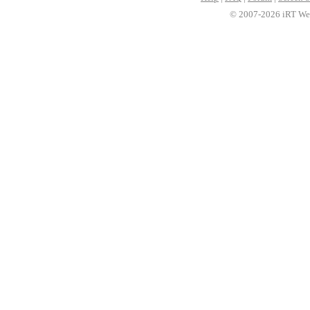
© 2007-2026 iRT Web