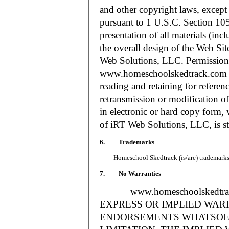
and other copyright laws, except
pursuant to 1 U.S.C. Section 105
presentation of all materials (in
the overall design of the Web S
Web Solutions, LLC. Permission i
www.homeschoolskedtrack.com f
reading and retaining for referen
retransmission or modification of
in electronic or hard copy form, 
of iRT Web Solutions, LLC, is str
6. Trademarks
Homeschool Skedtrack (is/are) trademarks o
7. No Warranties
www.homeschoolskedtra
EXPRESS OR IMPLIED WAR
ENDORSEMENTS WHATSOEV