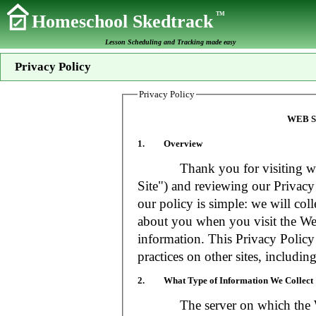
TM
Homeschool Skedtrack
Lesson Scheduling and Tracking made easy
Privacy Policy
Privacy Policy
WEB S
1. Overview
Thank you for visiting www
Site") and reviewing our Privacy 
our policy is simple: we will coll
about you when you visit the Web
information. This Privacy Policy
practices on other sites, includin
2. What Type of Information We Collect
The server on which the Web S