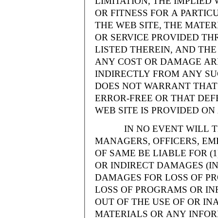
LIMITATION, THE IMPLIE
OR FITNESS FOR A PARTI
THE WEB SITE, THE MATE
OR SERVICE PROVIDED THR
LISTED THEREIN, AND THE
ANY COST OR DAMAGE ARI
INDIRECTLY FROM ANY SU
DOES NOT WARRANT THAT 
ERROR-FREE OR THAT DEFE
WEB SITE IS PROVIDED ON 
IN NO EVENT WILL THE
MANAGERS, OFFICERS, EM
OF SAME BE LIABLE FOR (
OR INDIRECT DAMAGES (IN
DAMAGES FOR LOSS OF PRO
LOSS OF PROGRAMS OR INF
OUT OF THE USE OF OR INA
MATERIALS OR ANY INFOR