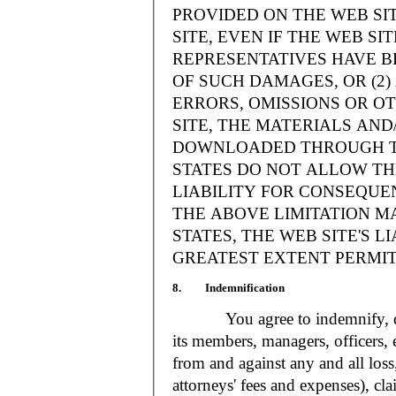
PROVIDED ON THE WEB S
SITE, EVEN IF THE WEB SI
REPRESENTATIVES HAVE BE
OF SUCH DAMAGES, OR (2
ERRORS, OMISSIONS OR O
SITE, THE MATERIALS AND
DOWNLOADED THROUGH TH
STATES DO NOT ALLOW TH
LIABILITY FOR CONSEQUE
THE ABOVE LIMITATION MA
STATES, THE WEB SITE'S LI
GREATEST EXTENT PERMIT
8. Indemnification
You agree to indemnify, defe
its members, managers, officers,
from and against any and all loss
attorneys' fees and expenses), cla