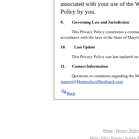
associated with your use of the W
Policy by you.
9. Governing Law and Jurisdiction
This Privacy Policy constitutes a contract 
accordance with the laws of the State of Maryl
10. Last Update
This Privacy Policy was last updated on J
11. Contact Information
Questions or comments regarding the Web S
support@HomeschoolSkedtrack.com
.
Back
Home
|
Privacy Polic
Help
|
FAQ
|
Forum
|
Screen S