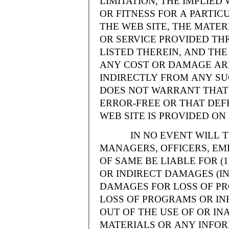
LIMITATION, THE IMPLIE
OR FITNESS FOR A PARTI
THE WEB SITE, THE MATE
OR SERVICE PROVIDED THR
LISTED THEREIN, AND THE
ANY COST OR DAMAGE ARI
INDIRECTLY FROM ANY SU
DOES NOT WARRANT THAT 
ERROR-FREE OR THAT DEFE
WEB SITE IS PROVIDED ON 
IN NO EVENT WILL THE
MANAGERS, OFFICERS, EM
OF SAME BE LIABLE FOR (
OR INDIRECT DAMAGES (IN
DAMAGES FOR LOSS OF PRO
LOSS OF PROGRAMS OR INF
OUT OF THE USE OF OR INA
MATERIALS OR ANY INFOR