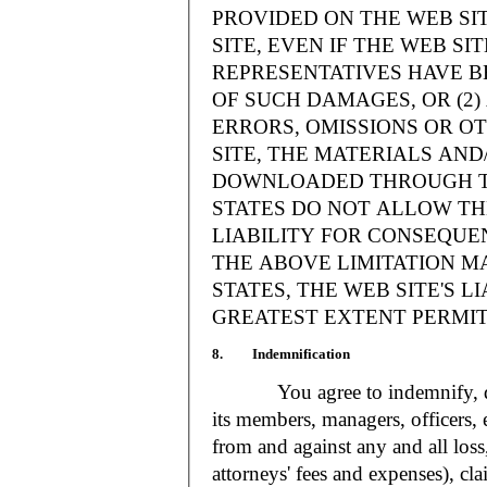
PROVIDED ON THE WEB S
SITE, EVEN IF THE WEB SI
REPRESENTATIVES HAVE BE
OF SUCH DAMAGES, OR (2
ERRORS, OMISSIONS OR O
SITE, THE MATERIALS AND
DOWNLOADED THROUGH TH
STATES DO NOT ALLOW TH
LIABILITY FOR CONSEQUE
THE ABOVE LIMITATION MA
STATES, THE WEB SITE'S LI
GREATEST EXTENT PERMIT
8. Indemnification
You agree to indemnify, defe
its members, managers, officers,
from and against any and all loss
attorneys' fees and expenses), cla