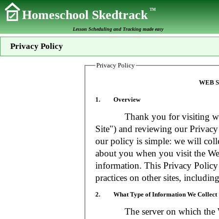
TM
Homeschool Skedtrack
Lesson Scheduling and Tracking made easy
Privacy Policy
Privacy Policy
WEB S
1. Overview
Thank you for visiting www
Site") and reviewing our Privacy 
our policy is simple: we will coll
about you when you visit the Web
information. This Privacy Policy
practices on other sites, includin
2. What Type of Information We Collect
The server on which the Web S