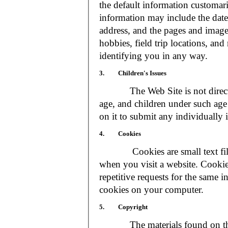
the default information customar
information may include the date 
address, and the pages and images
hobbies, field trip locations, an
identifying you in any way.
3. Children's Issues
The Web Site is not directed t
age, and children under such age 
on it to submit any individually 
4. Cookies
Cookies are small text files
when you visit a website. Cookie
repetitive requests for the same 
cookies on your computer.
5. Copyright
The materials found on the We