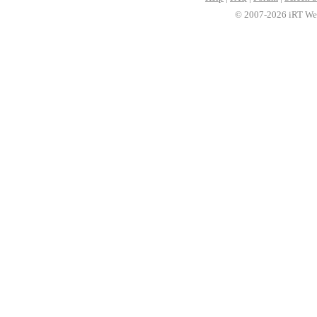
© 2007-2026 iRT Web