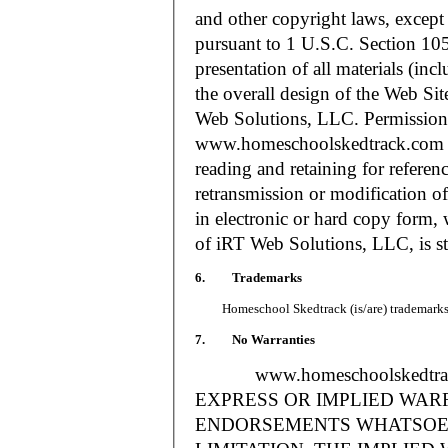
and other copyright laws, except
pursuant to 1 U.S.C. Section 105
presentation of all materials (in
the overall design of the Web S
Web Solutions, LLC. Permission i
www.homeschoolskedtrack.com f
reading and retaining for referen
retransmission or modification of
in electronic or hard copy form, 
of iRT Web Solutions, LLC, is str
6. Trademarks
Homeschool Skedtrack (is/are) trademarks o
7. No Warranties
www.homeschoolskedtra
EXPRESS OR IMPLIED WAR
ENDORSEMENTS WHATSOEV