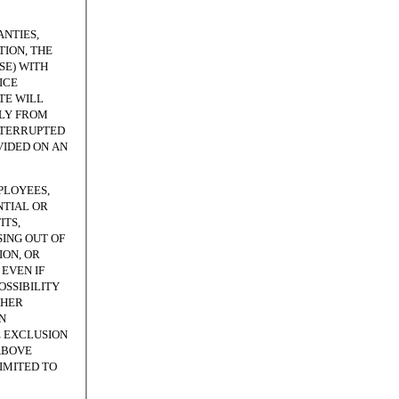
NTIES,
ION, THE
SE) WITH
ICE
TE WILL
TLY FROM
NTERRUPTED
VIDED ON AN
PLOYEES,
NTIAL OR
ITS,
SING OUT OF
ION, OR
EVEN IF
OSSIBILITY
THER
N
E EXCLUSION
ABOVE
LIMITED TO