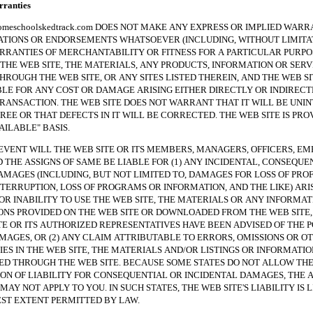
anties
hoolskedtrack.com DOES NOT MAKE ANY EXPRESS OR IMPLIED WARRA
TIONS OR ENDORSEMENTS WHATSOEVER (INCLUDING, WITHOUT LIMITAT
RRANTIES OF MERCHANTABILITY OR FITNESS FOR A PARTICULAR PURPO
THE WEB SITE, THE MATERIALS, ANY PRODUCTS, INFORMATION OR SERV
HROUGH THE WEB SITE, OR ANY SITES LISTED THEREIN, AND THE WEB SI
BLE FOR ANY COST OR DAMAGE ARISING EITHER DIRECTLY OR INDIREC
RANSACTION. THE WEB SITE DOES NOT WARRANT THAT IT WILL BE UNI
REE OR THAT DEFECTS IN IT WILL BE CORRECTED. THE WEB SITE IS PRO
VAILABLE" BASIS.
NT WILL THE WEB SITE OR ITS MEMBERS, MANAGERS, OFFICERS, EM
 THE ASSIGNS OF SAME BE LIABLE FOR (1) ANY INCIDENTAL, CONSEQUE
AMAGES (INCLUDING, BUT NOT LIMITED TO, DAMAGES FOR LOSS OF PROF
NTERRUPTION, LOSS OF PROGRAMS OR INFORMATION, AND THE LIKE) ARI
 OR INABILITY TO USE THE WEB SITE, THE MATERIALS OR ANY INFORMAT
NS PROVIDED ON THE WEB SITE OR DOWNLOADED FROM THE WEB SITE, 
TE OR ITS AUTHORIZED REPRESENTATIVES HAVE BEEN ADVISED OF THE P
MAGES, OR (2) ANY CLAIM ATTRIBUTABLE TO ERRORS, OMISSIONS OR O
ES IN THE WEB SITE, THE MATERIALS AND/OR LISTINGS OR INFORMATIO
 THROUGH THE WEB SITE. BECAUSE SOME STATES DO NOT ALLOW TH
ION OF LIABILITY FOR CONSEQUENTIAL OR INCIDENTAL DAMAGES, THE 
MAY NOT APPLY TO YOU. IN SUCH STATES, THE WEB SITE'S LIABILITY IS 
ST EXTENT PERMITTED BY LAW.