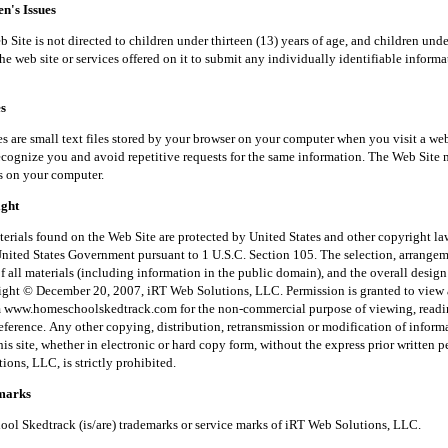
's Issues
is not directed to children under thirteen (13) years of age, and children unde
he web site or services offered on it to submit any individually identifiable inform
s
small text files stored by your browser on your computer when you visit a web
recognize you and avoid repetitive requests for the same information. The Web Site 
s on your computer.
ght
 found on the Web Site are protected by United States and other copyright law
United States Government pursuant to 1 U.S.C. Section 105. The selection, arrange
f all materials (including information in the public domain), and the overall desig
right © December 20, 2007, iRT Web Solutions, LLC. Permission is granted to view 
m www.homeschoolskedtrack.com for the non-commercial purpose of viewing, read
reference. Any other copying, distribution, retransmission or modification of inform
his site, whether in electronic or hard copy form, without the express prior written 
ons, LLC, is strictly prohibited.
arks
kedtrack (is/are) trademarks or service marks of iRT Web Solutions, LLC.