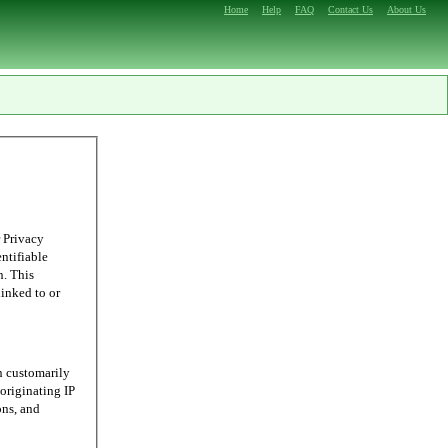
Home
Help
FAQ
Contact Us
About Us
 Privacy
entifiable
n. This
linked to or
n customarily
originating IP
ons, and