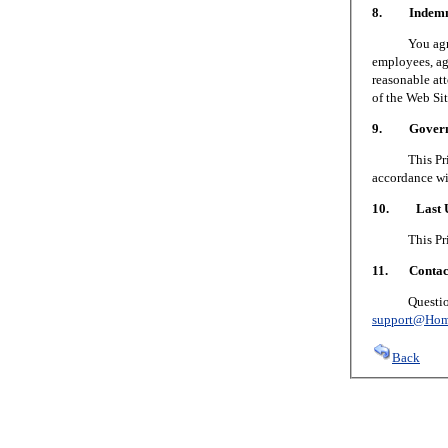
8. Indemni
You agree to
employees, age
reasonable att
of the Web Sit
9. Governin
This Privacy
accordance wi
10. Last U
This Privacy
11. Contact
Questions or
support@Hom
Back