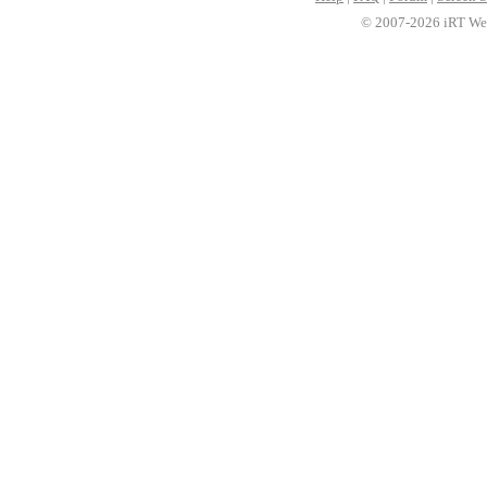
© 2007-2026 iRT Web