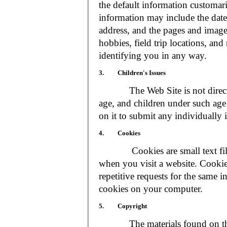
the default information customar
information may include the date 
address, and the pages and images
hobbies, field trip locations, an
identifying you in any way.
3. Children's Issues
The Web Site is not directed t
age, and children under such age 
on it to submit any individually 
4. Cookies
Cookies are small text files
when you visit a website. Cookie
repetitive requests for the same 
cookies on your computer.
5. Copyright
The materials found on the We