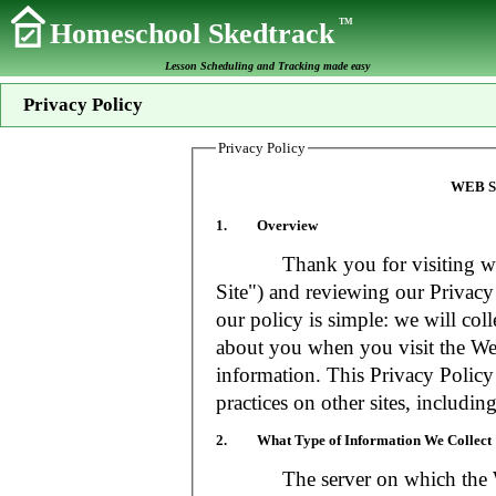
TM
Homeschool Skedtrack
Lesson Scheduling and Tracking made easy
Privacy Policy
Privacy Policy
WEB S
1. Overview
Thank you for visiting www
Site") and reviewing our Privacy 
our policy is simple: we will coll
about you when you visit the Web
information. This Privacy Policy
practices on other sites, includin
2. What Type of Information We Collect
The server on which the Web S