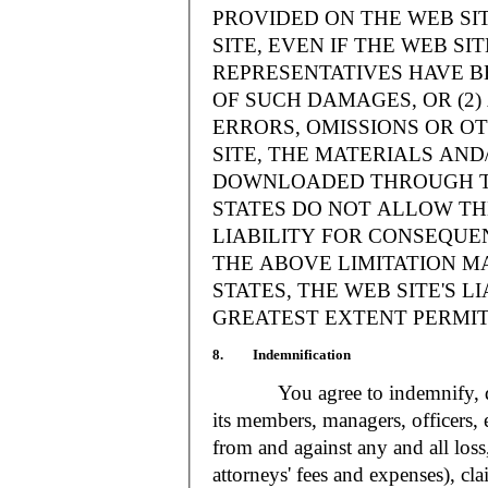
PROVIDED ON THE WEB S
SITE, EVEN IF THE WEB SI
REPRESENTATIVES HAVE BE
OF SUCH DAMAGES, OR (2
ERRORS, OMISSIONS OR O
SITE, THE MATERIALS AND
DOWNLOADED THROUGH TH
STATES DO NOT ALLOW TH
LIABILITY FOR CONSEQUE
THE ABOVE LIMITATION MA
STATES, THE WEB SITE'S LI
GREATEST EXTENT PERMIT
8. Indemnification
You agree to indemnify, defe
its members, managers, officers,
from and against any and all loss
attorneys' fees and expenses), cla