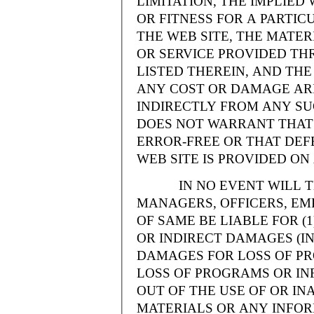
LIMITATION, THE IMPLIE
OR FITNESS FOR A PARTI
THE WEB SITE, THE MATE
OR SERVICE PROVIDED THR
LISTED THEREIN, AND THE
ANY COST OR DAMAGE ARI
INDIRECTLY FROM ANY SU
DOES NOT WARRANT THAT 
ERROR-FREE OR THAT DEFE
WEB SITE IS PROVIDED ON 
IN NO EVENT WILL THE
MANAGERS, OFFICERS, EM
OF SAME BE LIABLE FOR (
OR INDIRECT DAMAGES (IN
DAMAGES FOR LOSS OF PRO
LOSS OF PROGRAMS OR INF
OUT OF THE USE OF OR INA
MATERIALS OR ANY INFOR