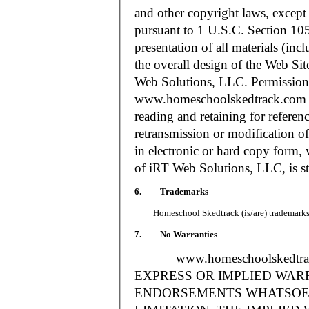
and other copyright laws, except
pursuant to 1 U.S.C. Section 105
presentation of all materials (in
the overall design of the Web S
Web Solutions, LLC. Permission i
www.homeschoolskedtrack.com f
reading and retaining for referen
retransmission or modification of
in electronic or hard copy form, 
of iRT Web Solutions, LLC, is str
6. Trademarks
Homeschool Skedtrack (is/are) trademarks o
7. No Warranties
www.homeschoolskedtra
EXPRESS OR IMPLIED WAR
ENDORSEMENTS WHATSOEV