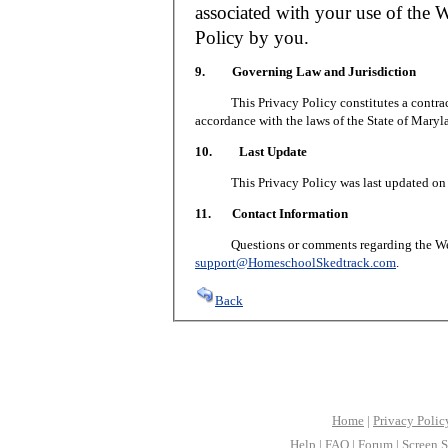
associated with your use of the W
Policy by you.
9. Governing Law and Jurisdiction
This Privacy Policy constitutes a contract 
accordance with the laws of the State of Maryl
10. Last Update
This Privacy Policy was last updated on J
11. Contact Information
Questions or comments regarding the Web S
support@HomeschoolSkedtrack.com
.
Back
Home
|
Privacy Polic
Help
|
FAQ
|
Forum
|
Screen S