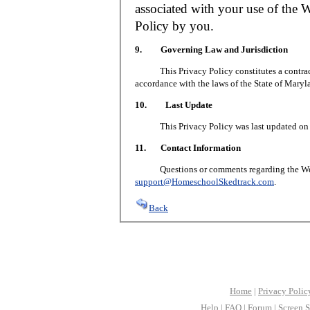
associated with your use of the W
Policy by you.
9. Governing Law and Jurisdiction
This Privacy Policy constitutes a contract 
accordance with the laws of the State of Maryl
10. Last Update
This Privacy Policy was last updated on J
11. Contact Information
Questions or comments regarding the Web S
support@HomeschoolSkedtrack.com
.
Back
Home
|
Privacy Polic
Help
|
FAQ
|
Forum
|
Screen S