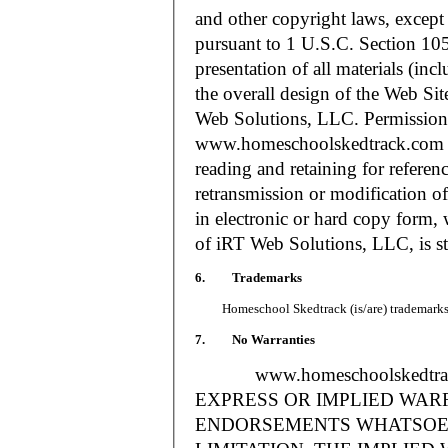
and other copyright laws, except
pursuant to 1 U.S.C. Section 105
presentation of all materials (in
the overall design of the Web S
Web Solutions, LLC. Permission i
www.homeschoolskedtrack.com f
reading and retaining for referen
retransmission or modification of
in electronic or hard copy form, 
of iRT Web Solutions, LLC, is str
6. Trademarks
Homeschool Skedtrack (is/are) trademarks o
7. No Warranties
www.homeschoolskedtra
EXPRESS OR IMPLIED WAR
ENDORSEMENTS WHATSOEV