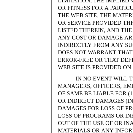
LIMITATION, THE IMPLIE
OR FITNESS FOR A PARTI
THE WEB SITE, THE MATE
OR SERVICE PROVIDED THR
LISTED THEREIN, AND THE
ANY COST OR DAMAGE ARI
INDIRECTLY FROM ANY SU
DOES NOT WARRANT THAT 
ERROR-FREE OR THAT DEFE
WEB SITE IS PROVIDED ON 
IN NO EVENT WILL THE
MANAGERS, OFFICERS, EM
OF SAME BE LIABLE FOR (
OR INDIRECT DAMAGES (IN
DAMAGES FOR LOSS OF PRO
LOSS OF PROGRAMS OR INF
OUT OF THE USE OF OR INA
MATERIALS OR ANY INFOR