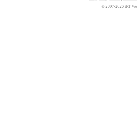
© 2007-2026 iRT Web