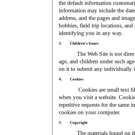
the default information customar
information may include the date 
address, and the pages and images
hobbies, field trip locations, an
identifying you in any way.
3. Children's Issues
The Web Site is not directed t
age, and children under such age 
on it to submit any individually 
4. Cookies
Cookies are small text files
when you visit a website. Cookie
repetitive requests for the same 
cookies on your computer.
5. Copyright
The materials found on the We