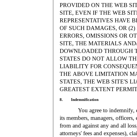
PROVIDED ON THE WEB S
SITE, EVEN IF THE WEB SI
REPRESENTATIVES HAVE BE
OF SUCH DAMAGES, OR (2
ERRORS, OMISSIONS OR O
SITE, THE MATERIALS AND
DOWNLOADED THROUGH TH
STATES DO NOT ALLOW TH
LIABILITY FOR CONSEQUE
THE ABOVE LIMITATION MA
STATES, THE WEB SITE'S LI
GREATEST EXTENT PERMIT
8. Indemnification
You agree to indemnify, defe
its members, managers, officers,
from and against any and all loss
attorneys' fees and expenses), cla