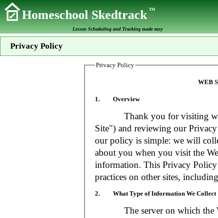
TM
Homeschool Skedtrack
Lesson Scheduling and Tracking made easy
Privacy Policy
Privacy Policy
WEB S
1. Overview
Thank you for visiting www
Site") and reviewing our Privacy 
our policy is simple: we will coll
about you when you visit the Web
information. This Privacy Policy
practices on other sites, includin
2. What Type of Information We Collect
The server on which the Web S