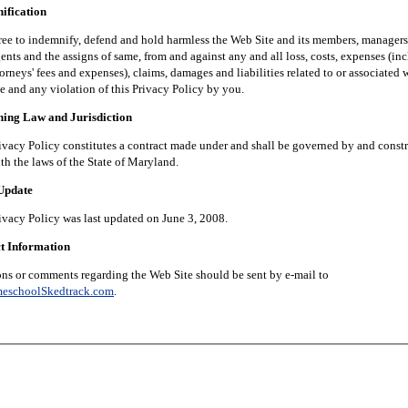
fication
 indemnify, defend and hold harmless the Web Site and its members, managers, 
nts and the assigns of same, from and against any and all loss, costs, expenses (in
orneys' fees and expenses), claims, damages and liabilities related to or associated 
e and any violation of this Privacy Policy by you.
g Law and Jurisdiction
 Policy constitutes a contract made under and shall be governed by and constr
th the laws of the State of Maryland.
pdate
 Policy was last updated on June 3, 2008.
 Information
 comments regarding the Web Site should be sent by e-mail to
eschoolSkedtrack.com
.