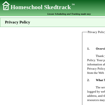
TM
Homeschool Skedtrack
Lesson Scheduling and Tracking made easy
Privacy Policy
Privacy Polic
1. Overvi
Thank you fo
Policy. Your p
information a
Privacy Policy
from the Web 
2. What Typ
The server on
logged by web 
address, and t
resources may