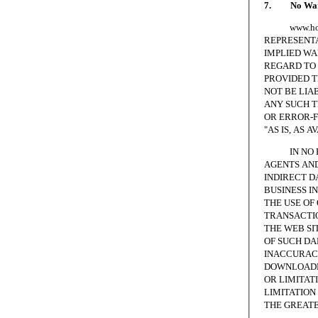
7. No Warr
www.homesc
REPRESENTA
IMPLIED WA
REGARD TO 
PROVIDED T
NOT BE LIA
ANY SUCH T
OR ERROR-F
"AS IS, AS A
IN NO EVE
AGENTS AND
INDIRECT D
BUSINESS I
THE USE OF
TRANSACTIO
THE WEB SI
OF SUCH DA
INACCURACI
DOWNLOADED
OR LIMITAT
LIMITATION 
THE GREATE