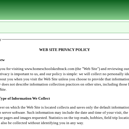
y
WEB SITE PRIVACY POLICY
ew
r visiting www.homeschoolskedtrack.com (the "Web Site") and reviewing our
rivacy is important to us, and our policy is simple: we will collect no personally id
bout you when you visit the Web Site unless you choose to provide that informatio
 does not describe information collection practices on other sites, including those 
Site.
e of Information We Collect
 which the Web Site is located collects and saves only the default informatio
server software. Such information may include the date and time of your visit, the 
he pages and images requested. Statistics on the top reads, hobbies, field trip locati
 also be collected without identifying you in any way.