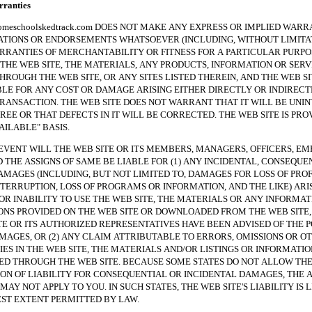
anties
hoolskedtrack.com DOES NOT MAKE ANY EXPRESS OR IMPLIED WARRA
TIONS OR ENDORSEMENTS WHATSOEVER (INCLUDING, WITHOUT LIMITAT
RRANTIES OF MERCHANTABILITY OR FITNESS FOR A PARTICULAR PURPO
THE WEB SITE, THE MATERIALS, ANY PRODUCTS, INFORMATION OR SERV
HROUGH THE WEB SITE, OR ANY SITES LISTED THEREIN, AND THE WEB SI
BLE FOR ANY COST OR DAMAGE ARISING EITHER DIRECTLY OR INDIREC
RANSACTION. THE WEB SITE DOES NOT WARRANT THAT IT WILL BE UNI
REE OR THAT DEFECTS IN IT WILL BE CORRECTED. THE WEB SITE IS PRO
VAILABLE" BASIS.
NT WILL THE WEB SITE OR ITS MEMBERS, MANAGERS, OFFICERS, EM
 THE ASSIGNS OF SAME BE LIABLE FOR (1) ANY INCIDENTAL, CONSEQUE
AMAGES (INCLUDING, BUT NOT LIMITED TO, DAMAGES FOR LOSS OF PROF
NTERRUPTION, LOSS OF PROGRAMS OR INFORMATION, AND THE LIKE) ARI
 OR INABILITY TO USE THE WEB SITE, THE MATERIALS OR ANY INFORMAT
NS PROVIDED ON THE WEB SITE OR DOWNLOADED FROM THE WEB SITE, 
TE OR ITS AUTHORIZED REPRESENTATIVES HAVE BEEN ADVISED OF THE P
MAGES, OR (2) ANY CLAIM ATTRIBUTABLE TO ERRORS, OMISSIONS OR O
ES IN THE WEB SITE, THE MATERIALS AND/OR LISTINGS OR INFORMATIO
 THROUGH THE WEB SITE. BECAUSE SOME STATES DO NOT ALLOW TH
ION OF LIABILITY FOR CONSEQUENTIAL OR INCIDENTAL DAMAGES, THE 
MAY NOT APPLY TO YOU. IN SUCH STATES, THE WEB SITE'S LIABILITY IS 
ST EXTENT PERMITTED BY LAW.