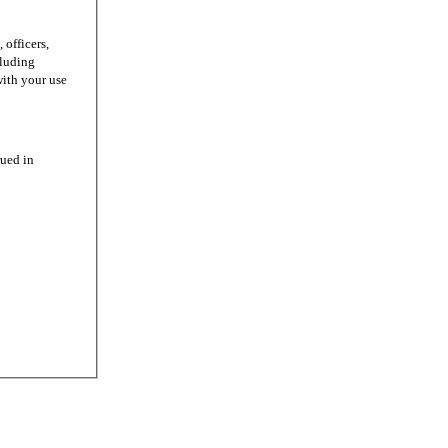
officers,
cluding
with your use
ued in