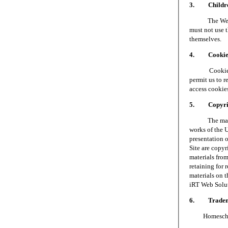
3. Children
The Web Site 
must not use t
themselves.
4. Cookie
Cookies are 
permit us to 
access cookie
5. Copyri
The materials
works of the 
presentation o
Site are copy
materials fro
retaining for 
materials on t
iRT Web Soluti
6. Tradem
Homeschool S