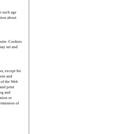
r such age
ation about
site. Cookies
may set and
s, except for
ment and
n of the Web
and print
ing and
ation or
permission of