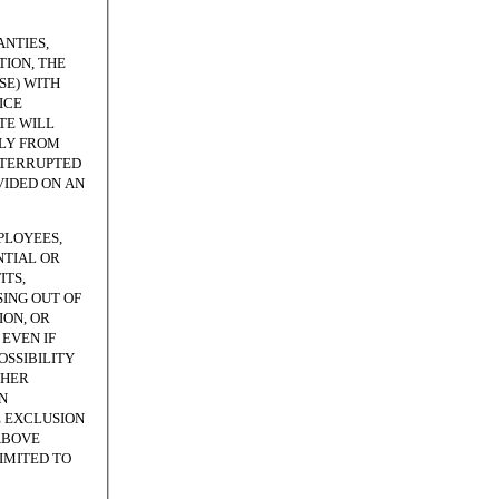
NTIES,
ION, THE
SE) WITH
ICE
TE WILL
TLY FROM
NTERRUPTED
VIDED ON AN
PLOYEES,
NTIAL OR
ITS,
SING OUT OF
ION, OR
EVEN IF
OSSIBILITY
THER
N
E EXCLUSION
ABOVE
LIMITED TO