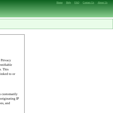
Home
Help
FAQ
Contact Us
About Us
 Privacy
entifiable
n. This
linked to or
n customarily
originating IP
ons, and