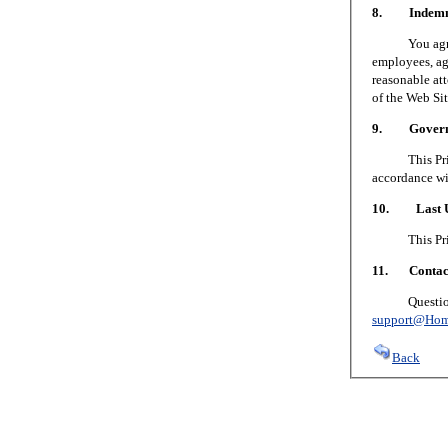
8. Indemni
You agree to
employees, age
reasonable att
of the Web Sit
9. Governin
This Privacy
accordance wi
10. Last U
This Privacy
11. Contact
Questions or
support@Hom
Back