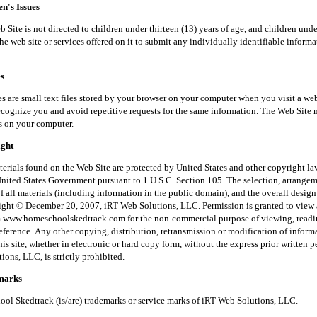
's Issues
is not directed to children under thirteen (13) years of age, and children unde
he web site or services offered on it to submit any individually identifiable inform
s
small text files stored by your browser on your computer when you visit a web
recognize you and avoid repetitive requests for the same information. The Web Site 
s on your computer.
ght
 found on the Web Site are protected by United States and other copyright law
United States Government pursuant to 1 U.S.C. Section 105. The selection, arrange
f all materials (including information in the public domain), and the overall desig
right © December 20, 2007, iRT Web Solutions, LLC. Permission is granted to view 
m www.homeschoolskedtrack.com for the non-commercial purpose of viewing, read
reference. Any other copying, distribution, retransmission or modification of inform
his site, whether in electronic or hard copy form, without the express prior written 
ons, LLC, is strictly prohibited.
arks
kedtrack (is/are) trademarks or service marks of iRT Web Solutions, LLC.