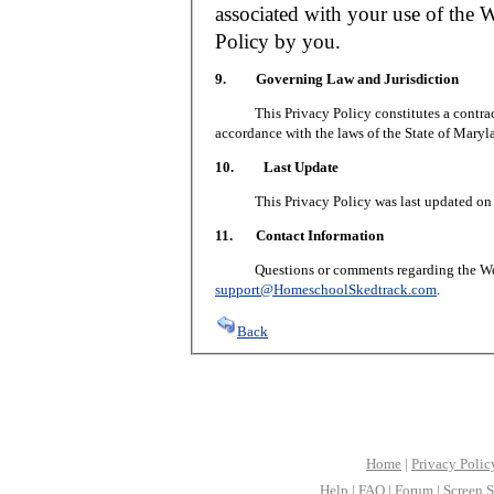
associated with your use of the W
Policy by you.
9. Governing Law and Jurisdiction
This Privacy Policy constitutes a contract 
accordance with the laws of the State of Maryl
10. Last Update
This Privacy Policy was last updated on J
11. Contact Information
Questions or comments regarding the Web S
support@HomeschoolSkedtrack.com
.
Back
Home
|
Privacy Polic
Help
|
FAQ
|
Forum
|
Screen S