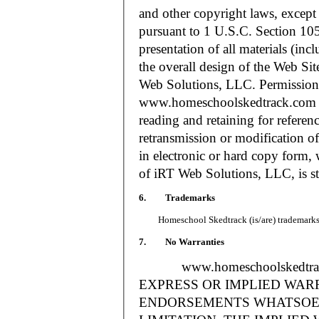
and other copyright laws, except
pursuant to 1 U.S.C. Section 105
presentation of all materials (in
the overall design of the Web S
Web Solutions, LLC. Permission i
www.homeschoolskedtrack.com f
reading and retaining for referen
retransmission or modification of
in electronic or hard copy form, 
of iRT Web Solutions, LLC, is str
6. Trademarks
Homeschool Skedtrack (is/are) trademarks o
7. No Warranties
www.homeschoolskedtra
EXPRESS OR IMPLIED WAR
ENDORSEMENTS WHATSOEV