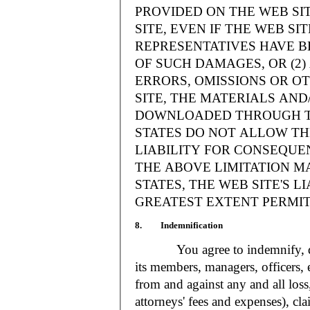
PROVIDED ON THE WEB S
SITE, EVEN IF THE WEB SI
REPRESENTATIVES HAVE BE
OF SUCH DAMAGES, OR (2
ERRORS, OMISSIONS OR O
SITE, THE MATERIALS AND
DOWNLOADED THROUGH TH
STATES DO NOT ALLOW TH
LIABILITY FOR CONSEQUE
THE ABOVE LIMITATION MA
STATES, THE WEB SITE'S LI
GREATEST EXTENT PERMIT
8. Indemnification
You agree to indemnify, defe
its members, managers, officers,
from and against any and all loss
attorneys' fees and expenses), cla