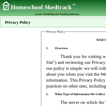
TM
Homeschool Skedtrack
Lesson Scheduling and Tracking made easy
Privacy Policy
Privacy Policy
WEB S
1. Overview
Thank you for visiting www
Site") and reviewing our Privacy 
our policy is simple: we will coll
about you when you visit the Web
information. This Privacy Policy
practices on other sites, includin
2. What Type of Information We Collect
The server on which the Web S