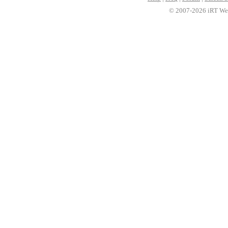
© 2007-2026 iRT Web