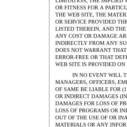
LIMITATION, THE IMPLIE
OR FITNESS FOR A PARTI
THE WEB SITE, THE MATE
OR SERVICE PROVIDED THR
LISTED THEREIN, AND THE
ANY COST OR DAMAGE ARI
INDIRECTLY FROM ANY SU
DOES NOT WARRANT THAT 
ERROR-FREE OR THAT DEFE
WEB SITE IS PROVIDED ON 
IN NO EVENT WILL THE
MANAGERS, OFFICERS, EM
OF SAME BE LIABLE FOR (
OR INDIRECT DAMAGES (IN
DAMAGES FOR LOSS OF PRO
LOSS OF PROGRAMS OR INF
OUT OF THE USE OF OR INA
MATERIALS OR ANY INFOR