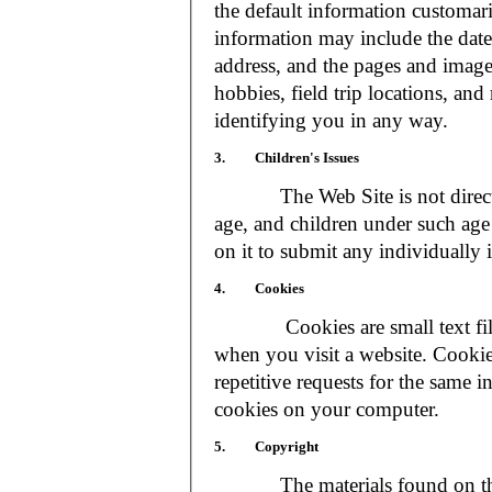
the default information customar
information may include the date 
address, and the pages and images
hobbies, field trip locations, an
identifying you in any way.
3. Children's Issues
The Web Site is not directed t
age, and children under such age 
on it to submit any individually 
4. Cookies
Cookies are small text files
when you visit a website. Cookie
repetitive requests for the same 
cookies on your computer.
5. Copyright
The materials found on the We