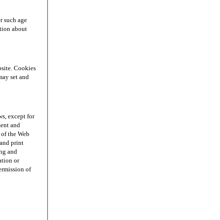
r such age
ation about
site. Cookies
may set and
s, except for
ment and
n of the Web
and print
ing and
ation or
permission of