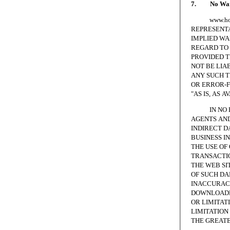
7. No Warr
www.homesc
REPRESENTA
IMPLIED WA
REGARD TO 
PROVIDED T
NOT BE LIA
ANY SUCH T
OR ERROR-F
"AS IS, AS A
IN NO EVE
AGENTS AND
INDIRECT D
BUSINESS I
THE USE OF
TRANSACTIO
THE WEB SI
OF SUCH DA
INACCURACI
DOWNLOADED
OR LIMITAT
LIMITATION 
THE GREATE