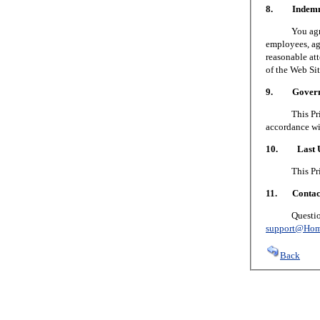
8. Indemni
You agree to
employees, age
reasonable att
of the Web Sit
9. Governin
This Privacy
accordance wi
10. Last U
This Privacy
11. Contact
Questions or
support@Hom
Back