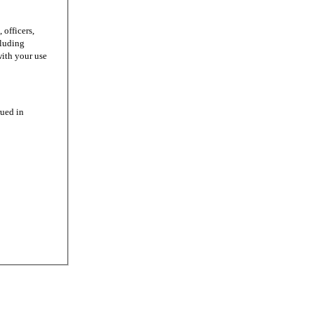
officers,
cluding
with your use
ued in