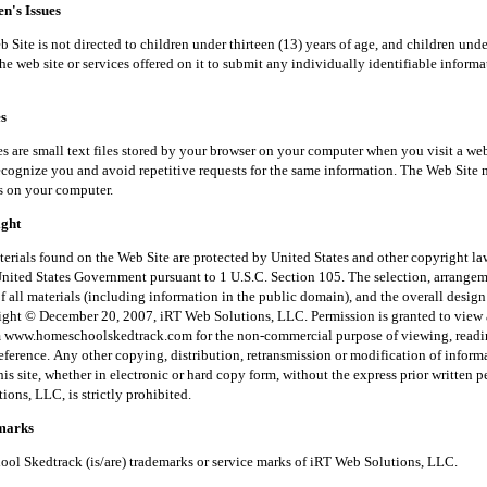
's Issues
is not directed to children under thirteen (13) years of age, and children unde
he web site or services offered on it to submit any individually identifiable inform
s
small text files stored by your browser on your computer when you visit a web
recognize you and avoid repetitive requests for the same information. The Web Site 
s on your computer.
ght
 found on the Web Site are protected by United States and other copyright law
United States Government pursuant to 1 U.S.C. Section 105. The selection, arrange
f all materials (including information in the public domain), and the overall desig
right © December 20, 2007, iRT Web Solutions, LLC. Permission is granted to view 
m www.homeschoolskedtrack.com for the non-commercial purpose of viewing, read
reference. Any other copying, distribution, retransmission or modification of inform
his site, whether in electronic or hard copy form, without the express prior written 
ons, LLC, is strictly prohibited.
arks
kedtrack (is/are) trademarks or service marks of iRT Web Solutions, LLC.