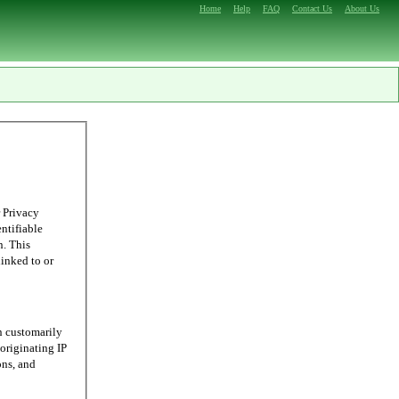
Home
Help
FAQ
Contact Us
About Us
 Privacy
entifiable
n. This
linked to or
n customarily
originating IP
ons, and