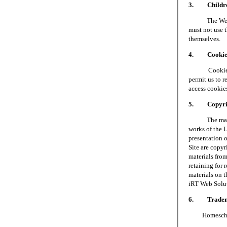
3. Children
The Web Site 
must not use t
themselves.
4. Cookie
Cookies are 
permit us to 
access cookie
5. Copyri
The materials
works of the 
presentation o
Site are copy
materials fro
retaining for 
materials on t
iRT Web Soluti
6. Tradem
Homeschool S