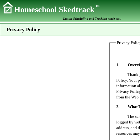
TM
Homeschool Skedtrack
Lesson Scheduling and Tracking made easy
Privacy Policy
Privacy Polic
1. Overvi
Thank you fo
Policy. Your p
information a
Privacy Policy
from the Web 
2. What Typ
The server on
logged by web 
address, and t
resources may