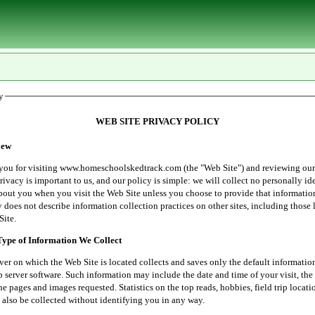
y
WEB SITE PRIVACY POLICY
ew
r visiting www.homeschoolskedtrack.com (the "Web Site") and reviewing our
rivacy is important to us, and our policy is simple: we will collect no personally id
bout you when you visit the Web Site unless you choose to provide that informatio
 does not describe information collection practices on other sites, including those 
Site.
e of Information We Collect
 which the Web Site is located collects and saves only the default informatio
server software. Such information may include the date and time of your visit, the 
he pages and images requested. Statistics on the top reads, hobbies, field trip locati
 also be collected without identifying you in any way.