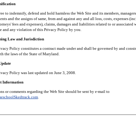
fication
 indemnify, defend and hold harmless the Web Site and its members, managers, 
nts and the assigns of same, from and against any and all loss, costs, expenses (in
orneys' fees and expenses), claims, damages and liabilities related to or associated 
e and any violation of this Privacy Policy by you.
g Law and Jurisdiction
 Policy constitutes a contract made under and shall be governed by and constr
th the laws of the State of Maryland.
pdate
 Policy was last updated on June 3, 2008.
 Information
 comments regarding the Web Site should be sent by e-mail to
eschoolSkedtrack.com
.