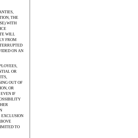
NTIES,
ION, THE
SE) WITH
ICE
TE WILL
TLY FROM
NTERRUPTED
VIDED ON AN
PLOYEES,
NTIAL OR
ITS,
SING OUT OF
ION, OR
EVEN IF
OSSIBILITY
THER
N
E EXCLUSION
ABOVE
LIMITED TO