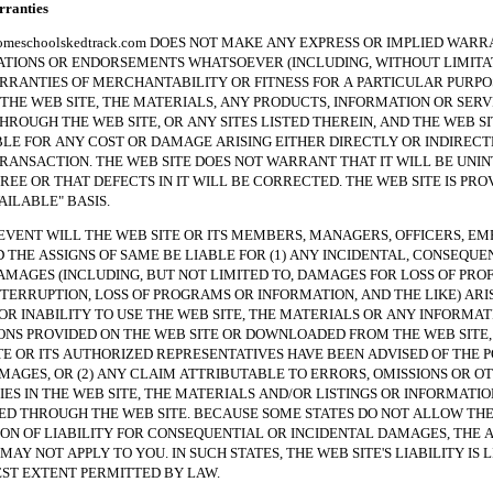
anties
hoolskedtrack.com DOES NOT MAKE ANY EXPRESS OR IMPLIED WARRA
TIONS OR ENDORSEMENTS WHATSOEVER (INCLUDING, WITHOUT LIMITAT
RRANTIES OF MERCHANTABILITY OR FITNESS FOR A PARTICULAR PURPO
THE WEB SITE, THE MATERIALS, ANY PRODUCTS, INFORMATION OR SERV
HROUGH THE WEB SITE, OR ANY SITES LISTED THEREIN, AND THE WEB SI
BLE FOR ANY COST OR DAMAGE ARISING EITHER DIRECTLY OR INDIREC
RANSACTION. THE WEB SITE DOES NOT WARRANT THAT IT WILL BE UNI
REE OR THAT DEFECTS IN IT WILL BE CORRECTED. THE WEB SITE IS PRO
VAILABLE" BASIS.
NT WILL THE WEB SITE OR ITS MEMBERS, MANAGERS, OFFICERS, EM
 THE ASSIGNS OF SAME BE LIABLE FOR (1) ANY INCIDENTAL, CONSEQUE
AMAGES (INCLUDING, BUT NOT LIMITED TO, DAMAGES FOR LOSS OF PROF
NTERRUPTION, LOSS OF PROGRAMS OR INFORMATION, AND THE LIKE) ARI
 OR INABILITY TO USE THE WEB SITE, THE MATERIALS OR ANY INFORMAT
NS PROVIDED ON THE WEB SITE OR DOWNLOADED FROM THE WEB SITE, 
TE OR ITS AUTHORIZED REPRESENTATIVES HAVE BEEN ADVISED OF THE P
MAGES, OR (2) ANY CLAIM ATTRIBUTABLE TO ERRORS, OMISSIONS OR O
ES IN THE WEB SITE, THE MATERIALS AND/OR LISTINGS OR INFORMATIO
 THROUGH THE WEB SITE. BECAUSE SOME STATES DO NOT ALLOW TH
ION OF LIABILITY FOR CONSEQUENTIAL OR INCIDENTAL DAMAGES, THE 
MAY NOT APPLY TO YOU. IN SUCH STATES, THE WEB SITE'S LIABILITY IS 
ST EXTENT PERMITTED BY LAW.