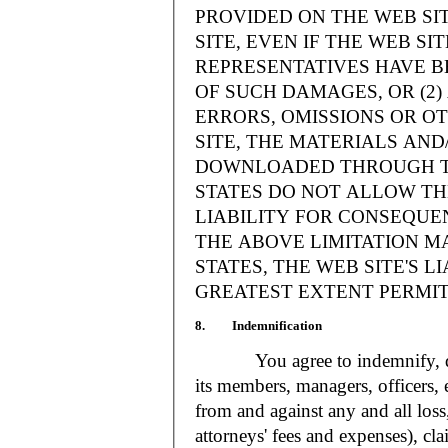
PROVIDED ON THE WEB S
SITE, EVEN IF THE WEB SI
REPRESENTATIVES HAVE BE
OF SUCH DAMAGES, OR (2
ERRORS, OMISSIONS OR O
SITE, THE MATERIALS AND
DOWNLOADED THROUGH TH
STATES DO NOT ALLOW TH
LIABILITY FOR CONSEQUE
THE ABOVE LIMITATION MA
STATES, THE WEB SITE'S LI
GREATEST EXTENT PERMIT
8. Indemnification
You agree to indemnify, defe
its members, managers, officers,
from and against any and all loss
attorneys' fees and expenses), cla