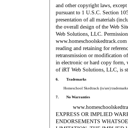
and other copyright laws, except
pursuant to 1 U.S.C. Section 105
presentation of all materials (in
the overall design of the Web S
Web Solutions, LLC. Permission i
www.homeschoolskedtrack.com f
reading and retaining for referen
retransmission or modification of
in electronic or hard copy form, 
of iRT Web Solutions, LLC, is str
6. Trademarks
Homeschool Skedtrack (is/are) trademarks o
7. No Warranties
www.homeschoolskedtra
EXPRESS OR IMPLIED WAR
ENDORSEMENTS WHATSOEV