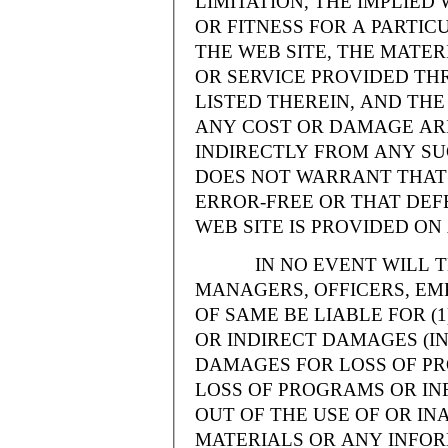
LIMITATION, THE IMPLIE
OR FITNESS FOR A PARTI
THE WEB SITE, THE MATE
OR SERVICE PROVIDED THR
LISTED THEREIN, AND THE
ANY COST OR DAMAGE ARI
INDIRECTLY FROM ANY SU
DOES NOT WARRANT THAT 
ERROR-FREE OR THAT DEFE
WEB SITE IS PROVIDED ON 
IN NO EVENT WILL THE
MANAGERS, OFFICERS, EM
OF SAME BE LIABLE FOR (
OR INDIRECT DAMAGES (IN
DAMAGES FOR LOSS OF PRO
LOSS OF PROGRAMS OR INF
OUT OF THE USE OF OR INA
MATERIALS OR ANY INFOR