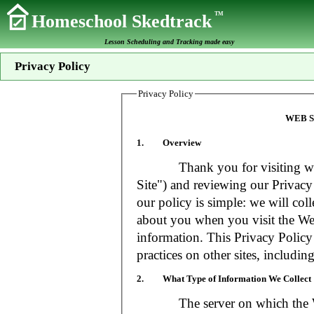
TM
Homeschool Skedtrack
Lesson Scheduling and Tracking made easy
Privacy Policy
Privacy Policy
WEB S
1. Overview
Thank you for visiting www
Site") and reviewing our Privacy 
our policy is simple: we will coll
about you when you visit the Web
information. This Privacy Policy
practices on other sites, includin
2. What Type of Information We Collect
The server on which the Web S