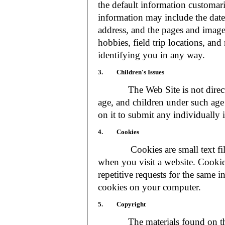
the default information customar
information may include the date 
address, and the pages and images
hobbies, field trip locations, an
identifying you in any way.
3. Children's Issues
The Web Site is not directed t
age, and children under such age 
on it to submit any individually 
4. Cookies
Cookies are small text files
when you visit a website. Cookie
repetitive requests for the same 
cookies on your computer.
5. Copyright
The materials found on the We