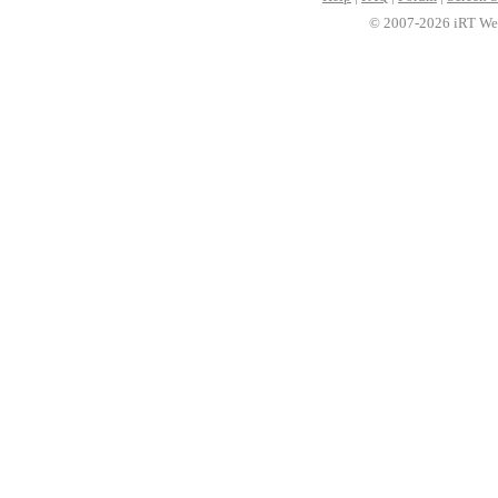
© 2007-2026 iRT Web