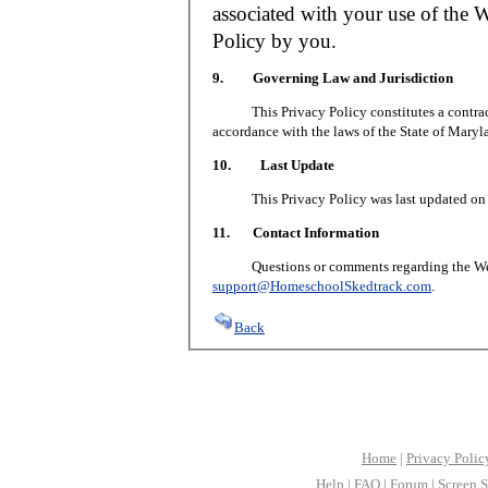
associated with your use of the W
Policy by you.
9. Governing Law and Jurisdiction
This Privacy Policy constitutes a contract 
accordance with the laws of the State of Maryl
10. Last Update
This Privacy Policy was last updated on J
11. Contact Information
Questions or comments regarding the Web S
support@HomeschoolSkedtrack.com
.
Back
Home
|
Privacy Polic
Help
|
FAQ
|
Forum
|
Screen S