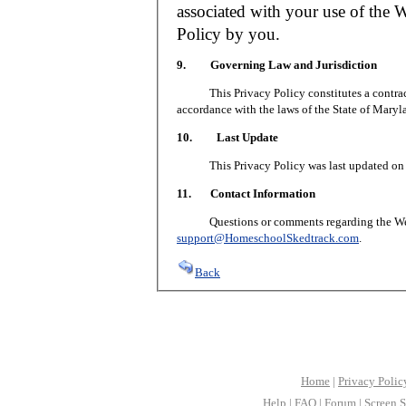
associated with your use of the W
Policy by you.
9. Governing Law and Jurisdiction
This Privacy Policy constitutes a contract 
accordance with the laws of the State of Maryl
10. Last Update
This Privacy Policy was last updated on J
11. Contact Information
Questions or comments regarding the Web S
support@HomeschoolSkedtrack.com
.
Back
Home
|
Privacy Polic
Help
|
FAQ
|
Forum
|
Screen S