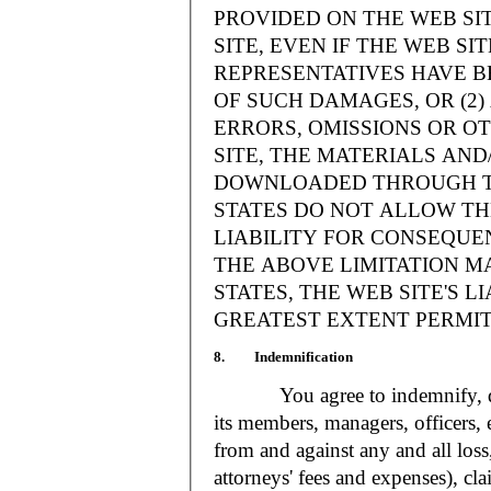
PROVIDED ON THE WEB S
SITE, EVEN IF THE WEB SI
REPRESENTATIVES HAVE BE
OF SUCH DAMAGES, OR (2
ERRORS, OMISSIONS OR O
SITE, THE MATERIALS AND
DOWNLOADED THROUGH TH
STATES DO NOT ALLOW TH
LIABILITY FOR CONSEQUE
THE ABOVE LIMITATION MA
STATES, THE WEB SITE'S LI
GREATEST EXTENT PERMIT
8. Indemnification
You agree to indemnify, defe
its members, managers, officers,
from and against any and all loss
attorneys' fees and expenses), cla