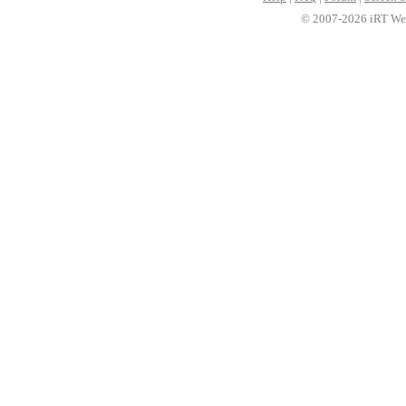
© 2007-2026 iRT Web