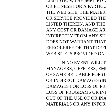
LIMITATION, THE IMPLIE
OR FITNESS FOR A PARTI
THE WEB SITE, THE MATE
OR SERVICE PROVIDED THR
LISTED THEREIN, AND THE
ANY COST OR DAMAGE ARI
INDIRECTLY FROM ANY SU
DOES NOT WARRANT THAT 
ERROR-FREE OR THAT DEFE
WEB SITE IS PROVIDED ON 
IN NO EVENT WILL THE
MANAGERS, OFFICERS, EM
OF SAME BE LIABLE FOR (
OR INDIRECT DAMAGES (IN
DAMAGES FOR LOSS OF PRO
LOSS OF PROGRAMS OR INF
OUT OF THE USE OF OR INA
MATERIALS OR ANY INFOR