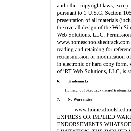
and other copyright laws, except
pursuant to 1 U.S.C. Section 105
presentation of all materials (in
the overall design of the Web S
Web Solutions, LLC. Permission i
www.homeschoolskedtrack.com f
reading and retaining for referen
retransmission or modification of
in electronic or hard copy form, 
of iRT Web Solutions, LLC, is str
6. Trademarks
Homeschool Skedtrack (is/are) trademarks o
7. No Warranties
www.homeschoolskedtra
EXPRESS OR IMPLIED WAR
ENDORSEMENTS WHATSOEV