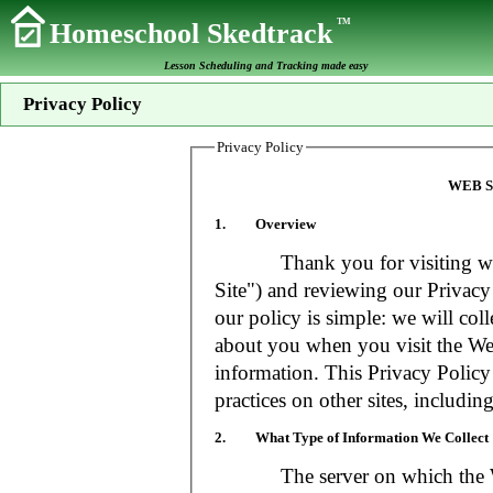
TM
Homeschool Skedtrack
Lesson Scheduling and Tracking made easy
Privacy Policy
Privacy Policy
WEB S
1. Overview
Thank you for visiting www
Site") and reviewing our Privacy 
our policy is simple: we will coll
about you when you visit the Web
information. This Privacy Policy
practices on other sites, includin
2. What Type of Information We Collect
The server on which the Web S