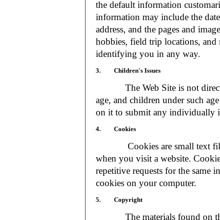
the default information customar
information may include the date 
address, and the pages and images
hobbies, field trip locations, an
identifying you in any way.
3. Children's Issues
The Web Site is not directed t
age, and children under such age 
on it to submit any individually 
4. Cookies
Cookies are small text files
when you visit a website. Cookie
repetitive requests for the same 
cookies on your computer.
5. Copyright
The materials found on the We