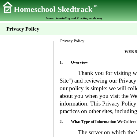
TM
Homeschool Skedtrack
Lesson Scheduling and Tracking made easy
Privacy Policy
Privacy Policy
WEB S
1. Overview
Thank you for visiting www
Site") and reviewing our Privacy 
our policy is simple: we will coll
about you when you visit the Web
information. This Privacy Policy
practices on other sites, includin
2. What Type of Information We Collect
The server on which the Web S