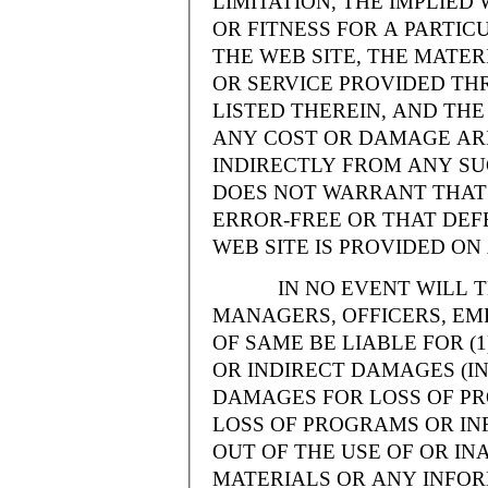
LIMITATION, THE IMPLIE
OR FITNESS FOR A PARTI
THE WEB SITE, THE MATE
OR SERVICE PROVIDED THR
LISTED THEREIN, AND THE
ANY COST OR DAMAGE ARI
INDIRECTLY FROM ANY SU
DOES NOT WARRANT THAT 
ERROR-FREE OR THAT DEFE
WEB SITE IS PROVIDED ON 
IN NO EVENT WILL THE
MANAGERS, OFFICERS, EM
OF SAME BE LIABLE FOR (
OR INDIRECT DAMAGES (IN
DAMAGES FOR LOSS OF PRO
LOSS OF PROGRAMS OR INF
OUT OF THE USE OF OR INA
MATERIALS OR ANY INFOR