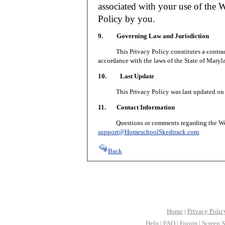
associated with your use of the W
Policy by you.
9. Governing Law and Jurisdiction
This Privacy Policy constitutes a contract 
accordance with the laws of the State of Maryl
10. Last Update
This Privacy Policy was last updated on J
11. Contact Information
Questions or comments regarding the Web S
support@HomeschoolSkedtrack.com
.
Back
Home
|
Privacy Polic
Help
|
FAQ
|
Forum
|
Screen S