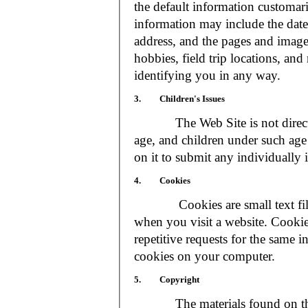
the default information customar
information may include the date 
address, and the pages and images
hobbies, field trip locations, an
identifying you in any way.
3. Children's Issues
The Web Site is not directed t
age, and children under such age 
on it to submit any individually 
4. Cookies
Cookies are small text files
when you visit a website. Cookie
repetitive requests for the same 
cookies on your computer.
5. Copyright
The materials found on the We