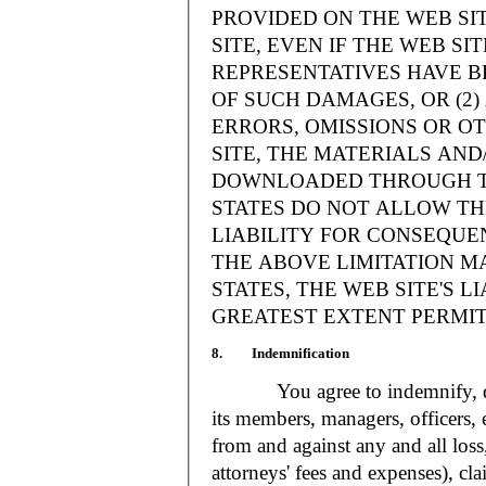
PROVIDED ON THE WEB S
SITE, EVEN IF THE WEB SI
REPRESENTATIVES HAVE BE
OF SUCH DAMAGES, OR (2
ERRORS, OMISSIONS OR O
SITE, THE MATERIALS AND
DOWNLOADED THROUGH TH
STATES DO NOT ALLOW TH
LIABILITY FOR CONSEQUE
THE ABOVE LIMITATION MA
STATES, THE WEB SITE'S LI
GREATEST EXTENT PERMIT
8. Indemnification
You agree to indemnify, defe
its members, managers, officers,
from and against any and all loss
attorneys' fees and expenses), cla