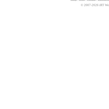
© 2007-2026 iRT Web