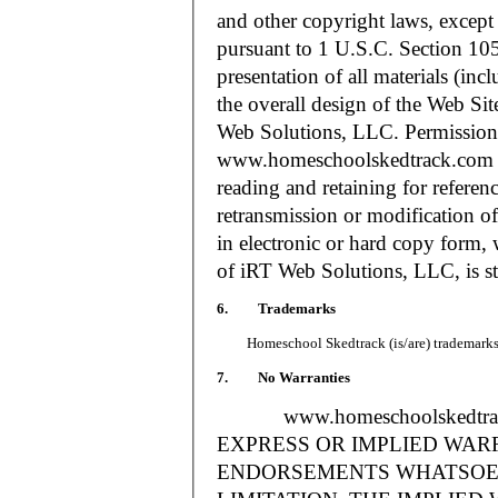
and other copyright laws, except
pursuant to 1 U.S.C. Section 105
presentation of all materials (in
the overall design of the Web S
Web Solutions, LLC. Permission i
www.homeschoolskedtrack.com f
reading and retaining for referen
retransmission or modification of
in electronic or hard copy form, 
of iRT Web Solutions, LLC, is str
6. Trademarks
Homeschool Skedtrack (is/are) trademarks o
7. No Warranties
www.homeschoolskedtra
EXPRESS OR IMPLIED WAR
ENDORSEMENTS WHATSOEV