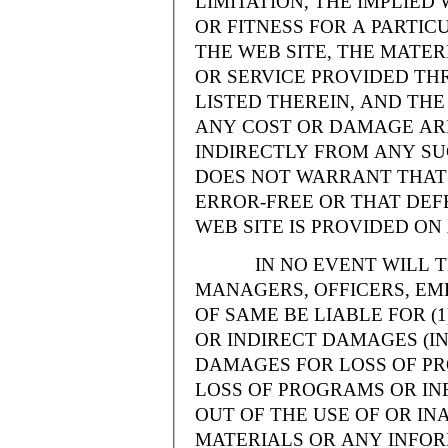
LIMITATION, THE IMPLIE
OR FITNESS FOR A PARTI
THE WEB SITE, THE MATE
OR SERVICE PROVIDED THR
LISTED THEREIN, AND THE
ANY COST OR DAMAGE ARI
INDIRECTLY FROM ANY SU
DOES NOT WARRANT THAT 
ERROR-FREE OR THAT DEFE
WEB SITE IS PROVIDED ON 
IN NO EVENT WILL THE
MANAGERS, OFFICERS, EM
OF SAME BE LIABLE FOR (
OR INDIRECT DAMAGES (IN
DAMAGES FOR LOSS OF PRO
LOSS OF PROGRAMS OR INF
OUT OF THE USE OF OR INA
MATERIALS OR ANY INFOR