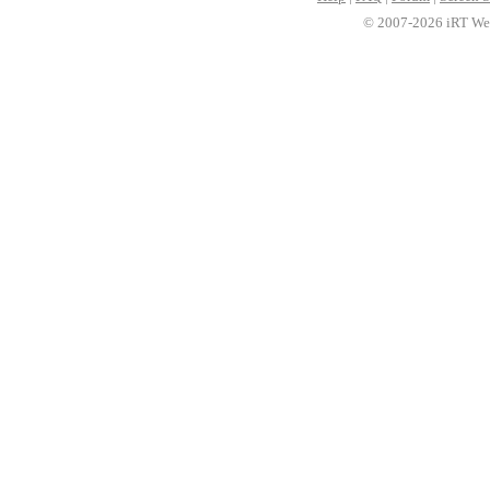
© 2007-2026 iRT Web