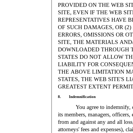
PROVIDED ON THE WEB S
SITE, EVEN IF THE WEB SI
REPRESENTATIVES HAVE BE
OF SUCH DAMAGES, OR (2
ERRORS, OMISSIONS OR O
SITE, THE MATERIALS AND
DOWNLOADED THROUGH TH
STATES DO NOT ALLOW TH
LIABILITY FOR CONSEQUE
THE ABOVE LIMITATION MA
STATES, THE WEB SITE'S LI
GREATEST EXTENT PERMIT
8. Indemnification
You agree to indemnify, defe
its members, managers, officers,
from and against any and all loss
attorneys' fees and expenses), cla