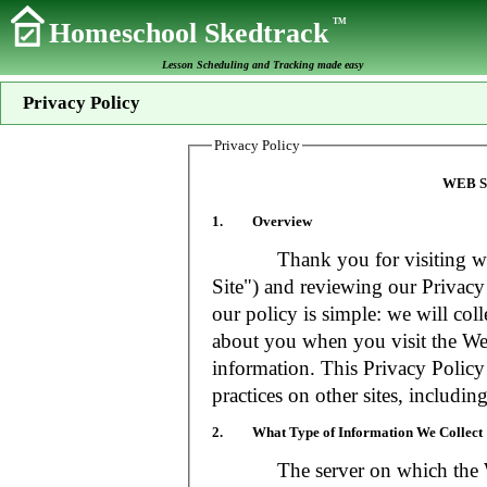
TM
Homeschool Skedtrack
Lesson Scheduling and Tracking made easy
Privacy Policy
Privacy Policy
WEB S
1. Overview
Thank you for visiting www
Site") and reviewing our Privacy 
our policy is simple: we will coll
about you when you visit the Web
information. This Privacy Policy
practices on other sites, includin
2. What Type of Information We Collect
The server on which the Web S