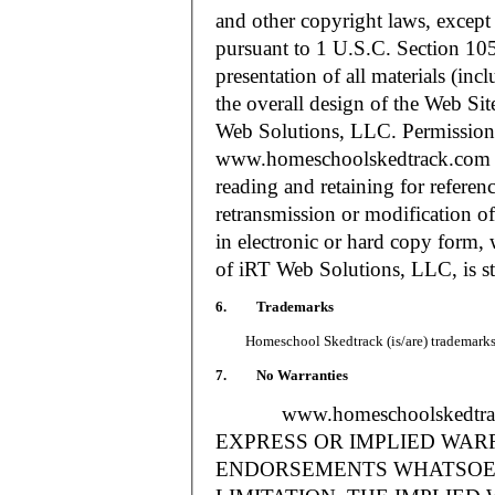
and other copyright laws, except
pursuant to 1 U.S.C. Section 105
presentation of all materials (in
the overall design of the Web S
Web Solutions, LLC. Permission i
www.homeschoolskedtrack.com f
reading and retaining for referen
retransmission or modification of
in electronic or hard copy form, 
of iRT Web Solutions, LLC, is str
6. Trademarks
Homeschool Skedtrack (is/are) trademarks o
7. No Warranties
www.homeschoolskedtra
EXPRESS OR IMPLIED WAR
ENDORSEMENTS WHATSOEV