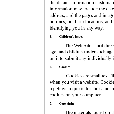
the default information customar
information may include the date 
address, and the pages and images
hobbies, field trip locations, an
identifying you in any way.
3. Children's Issues
The Web Site is not directed t
age, and children under such age 
on it to submit any individually 
4. Cookies
Cookies are small text files
when you visit a website. Cookie
repetitive requests for the same 
cookies on your computer.
5. Copyright
The materials found on the We