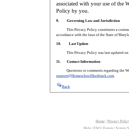
associated with your use of the W
Policy by you.
9. Governing Law and Jurisdiction
This Privacy Policy constitutes a contract 
accordance with the laws of the State of Maryl
10. Last Update
This Privacy Policy was last updated on J
11. Contact Information
Questions or comments regarding the Web S
support@HomeschoolSkedtrack.com
.
Back
Home
|
Privacy Polic
Help
|
FAQ
|
Forum
|
Screen S