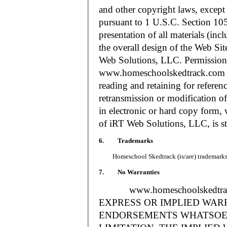
and other copyright laws, except
pursuant to 1 U.S.C. Section 105
presentation of all materials (in
the overall design of the Web S
Web Solutions, LLC. Permission i
www.homeschoolskedtrack.com f
reading and retaining for referen
retransmission or modification of
in electronic or hard copy form, 
of iRT Web Solutions, LLC, is str
6. Trademarks
Homeschool Skedtrack (is/are) trademarks o
7. No Warranties
www.homeschoolskedtra
EXPRESS OR IMPLIED WAR
ENDORSEMENTS WHATSOEV