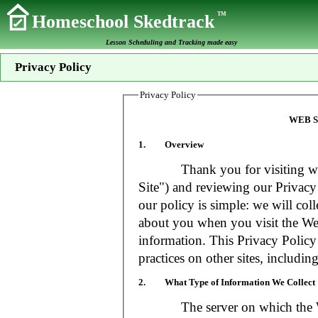
TM
Homeschool Skedtrack
Lesson Scheduling and Tracking made easy
Privacy Policy
Privacy Policy
WEB S
1. Overview
Thank you for visiting www
Site") and reviewing our Privacy 
our policy is simple: we will coll
about you when you visit the Web
information. This Privacy Policy
practices on other sites, includin
2. What Type of Information We Collect
The server on which the Web S