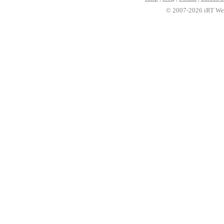
© 2007-2026 iRT Web