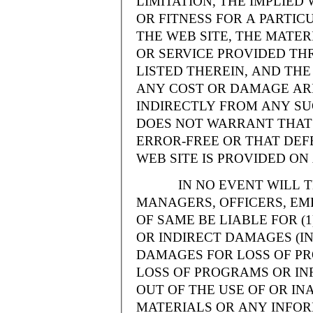
LIMITATION, THE IMPLIE
OR FITNESS FOR A PARTI
THE WEB SITE, THE MATE
OR SERVICE PROVIDED THR
LISTED THEREIN, AND THE
ANY COST OR DAMAGE ARI
INDIRECTLY FROM ANY SU
DOES NOT WARRANT THAT 
ERROR-FREE OR THAT DEFE
WEB SITE IS PROVIDED ON 
IN NO EVENT WILL THE
MANAGERS, OFFICERS, EM
OF SAME BE LIABLE FOR (
OR INDIRECT DAMAGES (IN
DAMAGES FOR LOSS OF PRO
LOSS OF PROGRAMS OR INF
OUT OF THE USE OF OR INA
MATERIALS OR ANY INFOR