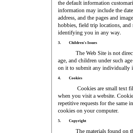
the default information customar
information may include the date 
address, and the pages and images
hobbies, field trip locations, an
identifying you in any way.
3. Children's Issues
The Web Site is not directed t
age, and children under such age 
on it to submit any individually 
4. Cookies
Cookies are small text files
when you visit a website. Cookie
repetitive requests for the same 
cookies on your computer.
5. Copyright
The materials found on the We