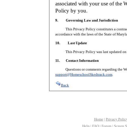
associated with your use of the W
Policy by you.
9. Governing Law and Jurisdiction
This Privacy Policy constitutes a contract 
accordance with the laws of the State of Maryl
10. Last Update
This Privacy Policy was last updated on J
11. Contact Information
Questions or comments regarding the Web S
support@HomeschoolSkedtrack.com
.
Back
Home
|
Privacy Polic
Help
|
FAQ
|
Forum
|
Screen S