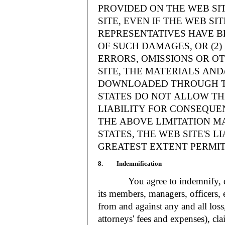
PROVIDED ON THE WEB S
SITE, EVEN IF THE WEB SI
REPRESENTATIVES HAVE BE
OF SUCH DAMAGES, OR (2
ERRORS, OMISSIONS OR O
SITE, THE MATERIALS AND
DOWNLOADED THROUGH TH
STATES DO NOT ALLOW TH
LIABILITY FOR CONSEQUE
THE ABOVE LIMITATION MA
STATES, THE WEB SITE'S LI
GREATEST EXTENT PERMIT
8. Indemnification
You agree to indemnify, defe
its members, managers, officers,
from and against any and all loss
attorneys' fees and expenses), cla