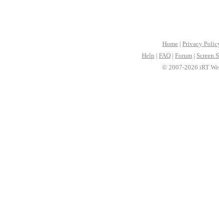
Home
|
Privacy Polic
Help
|
FAQ
|
Forum
|
Screen S
© 2007-2026 iRT Web