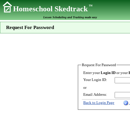
TM
Homeschool Skedtrack
Lesson Scheduling and Tracking made easy
Request For Password
Request For Password
Enter your
Login ID
or your
Your Login ID:
or
Email Address:
Back to Login Page