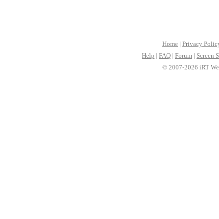
Home
|
Privacy Polic
Help
|
FAQ
|
Forum
|
Screen S
© 2007-2026 iRT Web