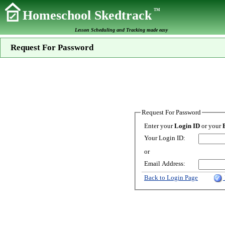
TM
Homeschool Skedtrack
Lesson Scheduling and Tracking made easy
Request For Password
Request For Password
Enter your
Login ID
or your
Your Login ID:
or
Email Address:
Back to Login Page