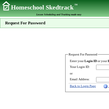
TM
Homeschool Skedtrack
Lesson Scheduling and Tracking made easy
Request For Password
Request For Password
Enter your
Login ID
or your
Your Login ID:
or
Email Address:
Back to Login Page