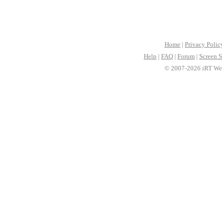
Home
|
Privacy Polic
Help
|
FAQ
|
Forum
|
Screen S
© 2007-2026 iRT Web