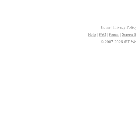
Home
|
Privacy Polic
Help
|
FAQ
|
Forum
|
Screen S
© 2007-2026 iRT Web