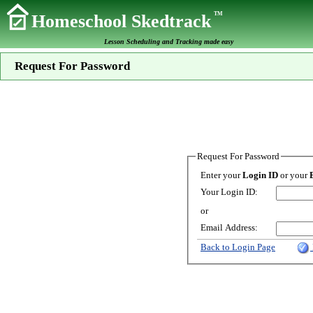
TM
Homeschool Skedtrack
Lesson Scheduling and Tracking made easy
Request For Password
Request For Password
Enter your
Login ID
or your
Your Login ID:
or
Email Address:
Back to Login Page