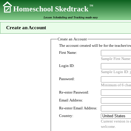
TM
Homeschool Skedtrack
Lesson Scheduling and Tracking made easy
Create an Account
Create an Account
First Name:
Sample First Name
Login ID:
Sample Login ID: j
Password:
Minimum of 6 chara
Re-enter Password:
Email Address:
Re-enter Email Address:
Country:
Current version is customized for use i
welcome.