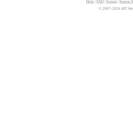
Help
|
FAQ
|
Forum
|
Screen S
© 2007-2026 iRT Web