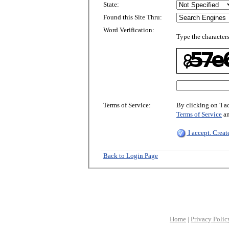
State:
Found this Site Thru:
Word Verification:
Type the characters
Terms of Service:
By clicking on 'I a
Terms of Service
a
I accept. Crea
Back to Login Page
Home
|
Privacy Polic