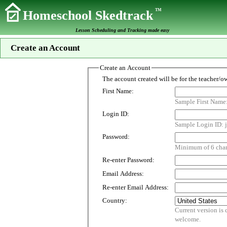
TM
Homeschool Skedtrack
Lesson Scheduling and Tracking made easy
Create an Account
Create an Account
First Name:
Sample First Name
Login ID:
Sample Login ID: j
Password:
Minimum of 6 chara
Re-enter Password:
Email Address:
Re-enter Email Address:
Country:
Current version is customized for use i
welcome.