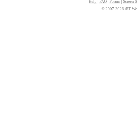
Help
|
FAQ
|
Forum
|
Screen S
© 2007-2026 iRT Web