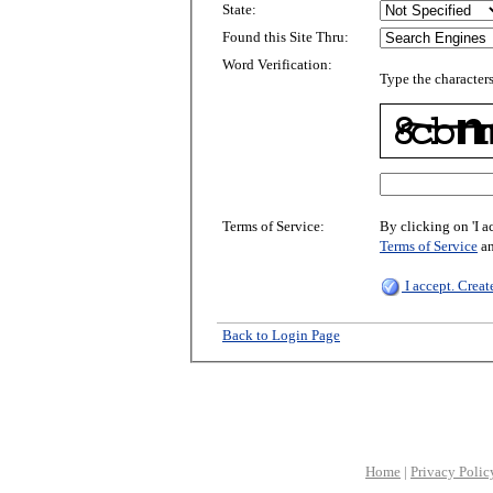
State:
Found this Site Thru:
Word Verification:
Type the characters
Terms of Service:
By clicking on 'I a
Terms of Service
a
I accept. Crea
Back to Login Page
Home
|
Privacy Polic