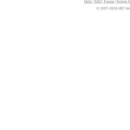
Help
|
FAQ
|
Forum
|
Screen S
© 2007-2026 iRT Web