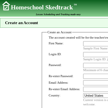
TM
Homeschool Skedtrack
Lesson Scheduling and Tracking made easy
Create an Account
Create an Account
First Name:
Sample First Name
Login ID:
Sample Login ID: j
Password:
Minimum of 6 chara
Re-enter Password:
Email Address:
Re-enter Email Address:
Country:
Current version is customized for use i
welcome.