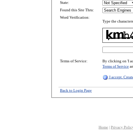
State:
Found this Site Thru:
Word Verification:
Type the characters
Terms of Service:
By clicking on 'I a
Terms of Service
a
I accept. Crea
Back to Login Page
Home
|
Privacy Polic