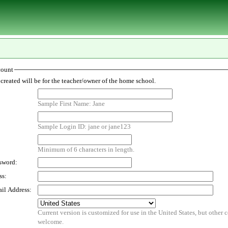
count
The account created will be for the teacher/owner of the home school.
Sample First Name: Jane
Sample Login ID: jane or jane123
Minimum of 6 characters in length.
sword:
ss:
il Address:
Current version is customized for use in the United States, but other countries are
welcome.