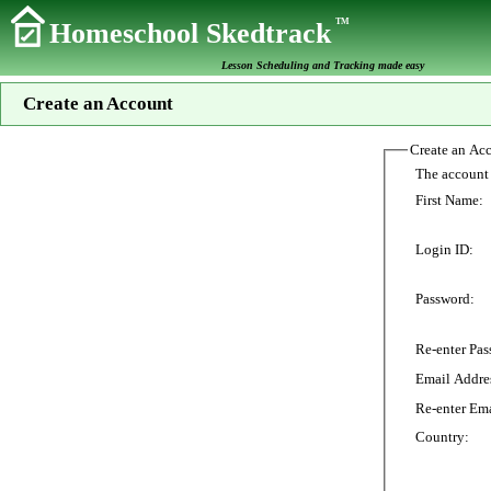
TM
Homeschool Skedtrack
Lesson Scheduling and Tracking made easy
Create an Account
Create an Ac
First Name:
Login ID:
Password:
Re-enter Pas
Email Addre
Re-enter Ema
Country: