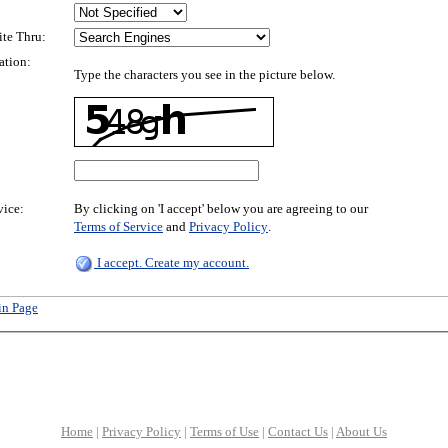
ite Thru:
ation:
Type the characters you see in the picture below.
vice:
By clicking on 'I accept' below you are agreeing to our
Terms of Service
and
Privacy Policy
.
I accept. Create my account.
in Page
Home
|
Privacy Policy
|
Terms of Use
|
Contact Us
|
About Us