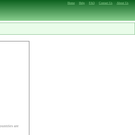
Home
Help
FAQ
Contact Us
About Us