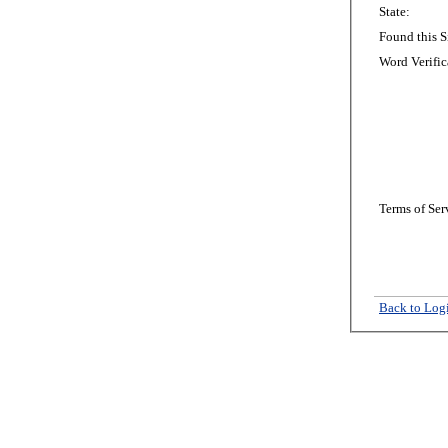
State:
Found this S
Word Verific
Terms of Ser
Back to Log