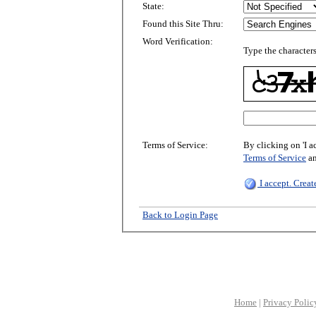
State:
Found this Site Thru:
Word Verification:
Type the characters
Terms of Service:
By clicking on 'I a
Terms of Service
a
I accept. Crea
Back to Login Page
Home
|
Privacy Polic