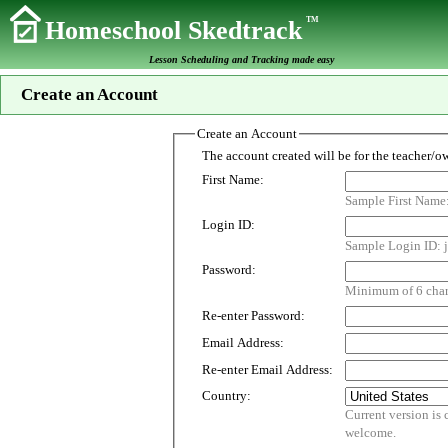
TM
Homeschool Skedtrack
Lesson Scheduling and Tracking made easy
Create an Account
Create an Account
First Name:
Sample First Name
Login ID:
Sample Login ID: j
Password:
Minimum of 6 chara
Re-enter Password:
Email Address:
Re-enter Email Address:
Country:
Current version is customized for use i
welcome.