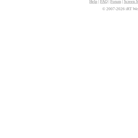
Help
|
FAQ
|
Forum
|
Screen S
© 2007-2026 iRT Web