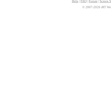
Help
|
FAQ
|
Forum
|
Screen S
© 2007-2026 iRT Web