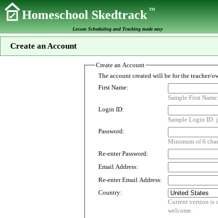
TM
Homeschool Skedtrack
Lesson Scheduling and Tracking made easy
Create an Account
Create an Account
First Name:
Sample First Name
Login ID:
Sample Login ID: j
Password:
Minimum of 6 chara
Re-enter Password:
Email Address:
Re-enter Email Address:
Country:
Current version is customized for use i
welcome.