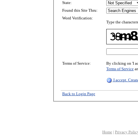
State:
Found this Site Thru:
Word Verification:
Type the characters
Terms of Service:
By clicking on 'I a
Terms of Service
a
I accept. Crea
Back to Login Page
Home
|
Privacy Polic