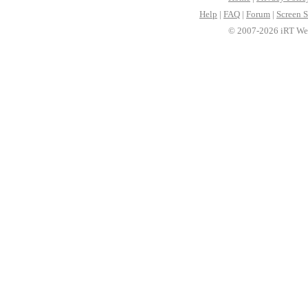
Help
|
FAQ
|
Forum
|
Screen S
© 2007-2026 iRT Web