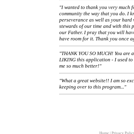
"I wanted to thank you very much f
community the way that you do. I k
perseverance as well as your hard 
stewards of our time and with this 
our Father. I pray that you will ha
have room for it. Thank you once a
"THANK YOU SO MUCH! You are 
LIKING this application - I used to
me so much better!"
"What a great website!! I am so ex
keeping over to this program..."
Home
|
Privacy Polic