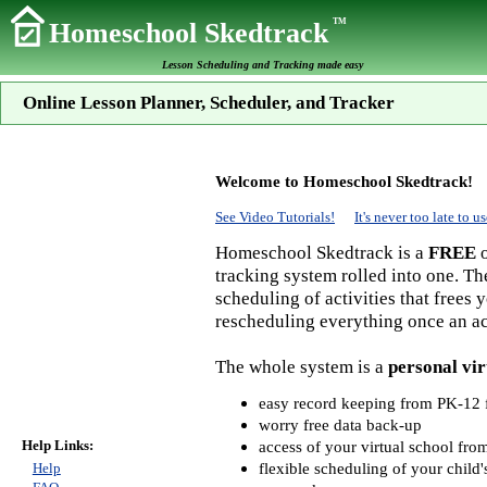
TM
Homeschool Skedtrack
Lesson Scheduling and Tracking made easy
Online Lesson Planner, Scheduler, and Tracker
Welcome to Homeschool Skedtrack!
See Video Tutorials!
It's never too late to
Homeschool Skedtrack is a
FREE
o
tracking system rolled into one. Th
scheduling of activities that frees
rescheduling everything once an act
The whole system is a
personal vir
easy record keeping from PK-12 f
worry free data back-up
Help Links:
access of your virtual school fr
flexible scheduling of your child'
Help