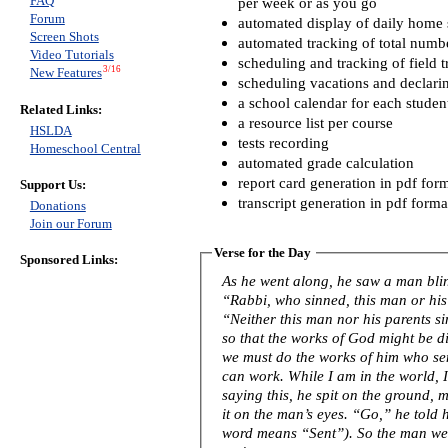
FAQ
per week or as you go
Forum
automated display of daily home s
Screen Shots
automated tracking of total numb
Video Tutorials
scheduling and tracking of field t
3/16
New Features
scheduling vacations and declari
a school calendar for each studen
Related Links:
a resource list per course
HSLDA
tests recording
Homeschool Central
automated grade calculation
report card generation in pdf for
Support Us:
transcript generation in pdf forma
Donations
Join our Forum
Verse for the Day
Sponsored Links:
As he went along, he saw a man blind from birth. His 
“Rabbi, who sinned, this man or his
“Neither this man nor his parents s
so that the works of God might be displayed in him
we must do the works of him who se
can work. While I am in the world, I am the light of the world.” After
saying this, he spit on the ground,
it on the man’s eyes. “Go,” he told him, “wash in the Pool of Siloam” (this
word means “Sent”). So the man w