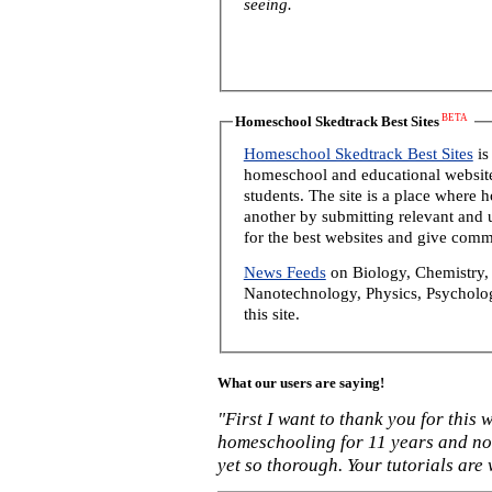
seeing.
BETA
Homeschool Skedtrack Best Sites
Homeschool Skedtrack Best Sites
is
homeschool and educational website
students. The site is a place where
another by submitting relevant and u
for the best websites and give comm
News Feeds
on Biology, Chemistry, 
Nanotechnology, Physics, Psycholog
this site.
What our users are saying!
"First I want to thank you for this
homeschooling for 11 years and not
yet so thorough. Your tutorials are