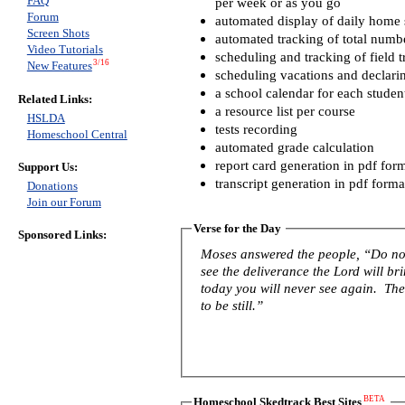
FAQ
per week or as you go
Forum
automated display of daily home s
Screen Shots
automated tracking of total numb
Video Tutorials
scheduling and tracking of field t
3/16
New Features
scheduling vacations and declari
a school calendar for each studen
Related Links:
a resource list per course
HSLDA
tests recording
Homeschool Central
automated grade calculation
report card generation in pdf for
Support Us:
transcript generation in pdf forma
Donations
Join our Forum
Verse for the Day
Sponsored Links:
Moses answered the people, “Do not 
see the deliverance the Lord will b
today you will never see again. The 
to be still.”
BETA
Homeschool Skedtrack Best Sites