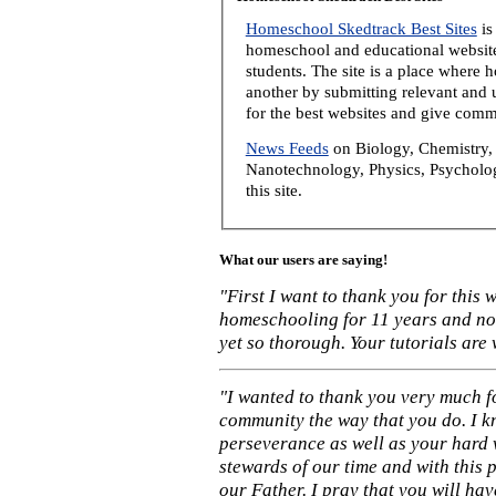
Homeschool Skedtrack Best Sites
is
homeschool and educational website
students. The site is a place where
another by submitting relevant and u
for the best websites and give comm
News Feeds
on Biology, Chemistry, 
Nanotechnology, Physics, Psycholog
this site.
What our users are saying!
"First I want to thank you for this
homeschooling for 11 years and not
yet so thorough. Your tutorials are
"I wanted to thank you very much f
community the way that you do. I k
perseverance as well as your hard 
stewards of our time and with this 
our Father. I pray that you will ha