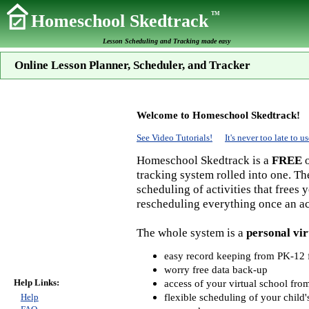
TM
Homeschool Skedtrack
Lesson Scheduling and Tracking made easy
Online Lesson Planner, Scheduler, and Tracker
Welcome to Homeschool Skedtrack!
See Video Tutorials!
It's never too late to
Homeschool Skedtrack is a
FREE
o
tracking system rolled into one. Th
scheduling of activities that frees
rescheduling everything once an act
The whole system is a
personal vir
easy record keeping from PK-12 f
worry free data back-up
Help Links:
access of your virtual school fr
flexible scheduling of your child'
Help