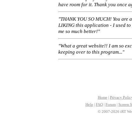
have room for it. Thank you once a
"THANK YOU SO MUCH! You are 
LIKING this application - I used to
me so much better!"
"What a great website!! I am so ex
keeping over to this program..."
Home
|
Privacy Polic
Help
|
FAQ
|
Forum
|
Screen S
© 2007-2026 iRT Web