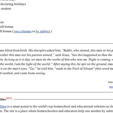
 declaring holidays
h student
ion
pdf format
df format (
two columns
or
by subject
)
 him, “Rabbi, who sinned, this man or his parents,
ing, when no
im, “wash in the Pool of Siloam” (this word means
nd washed, and came home seeing.
John
ver
BETA
ites
Sites
is a smart portal to the world's top homeschool and educational websites as c
nts. The site is a place where homeschoolers and educators help one another by subm