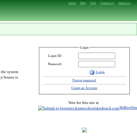
Home
Help
FAQ
Contact Us
About Us
Login
Login ID:
Password:
f the system
Login
y/lesson is
Forgot password
Create an Account
Vote for this site at
HsBestSit