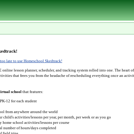
edtrack!
r too late to use Homeschool Skedtrack!
E
online lesson planner, scheduler, and tracking system rolled into one. The heart o
tivities that frees you from the headache of rescheduling everything once an activit
irtual school
that features:
 PK-12 for each student
hool from anywhere around the world
r child's activities/lessons per year, per month, per week or as you go
y home school activities/lessons per course
tal number of hours/days completed
 field trips