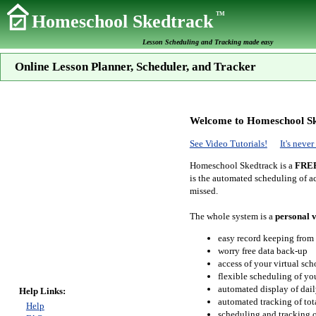
TM
Homeschool Skedtrack
Lesson Scheduling and Tracking made easy
Online Lesson Planner, Scheduler, and Tracker
Welcome to Homeschool Sk
See Video Tutorials!
It's neve
Homeschool Skedtrack is a
FRE
is the automated scheduling of ac
missed.
The whole system is a
personal v
easy record keeping from
worry free data back-up
access of your virtual sc
flexible scheduling of you
automated display of dail
Help Links:
automated tracking of to
Help
scheduling and tracking of