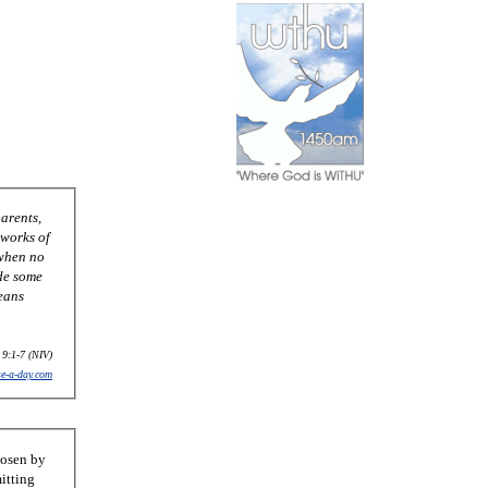
 9:1-7 (NIV)
se-a-day.com
hosen by
itting