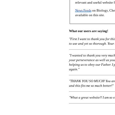
relevant and useful website 
News Feeds
on Biology, Chem
available on this site.
What our users are saying!
"First I want to thank you for t
to use and yet so thorough. Your
"I wanted to thank you very much
your perseverance as well as you
helping us to obey our Father. I 
again."
"THANK YOU SO MUCH! You are a
and this fits me so much better!"
"What a great website!! I am so 