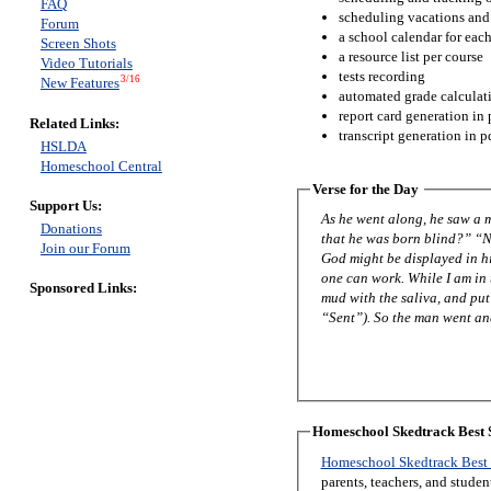
FAQ
scheduling vacations and
Forum
a school calendar for eac
Screen Shots
a resource list per course
Video Tutorials
tests recording
3/16
New Features
automated grade calculat
report card generation in 
Related Links:
transcript generation in p
HSLDA
Homeschool Central
Verse for the Day
Support Us:
As he went along, he saw a man blind from birth. His disciples asked
Donations
that he was born blind?” “Neither this man nor his parents sinned,” said Jesus, “but this happened so that the works of
Join our Forum
God might be displayed in him. As long as it is day, we must do the works of him who sent me. Night is com
one can work. While I am in the world, I am the light of the world.” After saying this, he spit on the ground, made some
Sponsored Links:
mud with the saliva, and put it on the man’s eyes. “Go,” he told h
“Sent”). So the man went a
Homeschool Skedtrack Best S
Homeschool Skedtrack Best 
parents, teachers, and stude