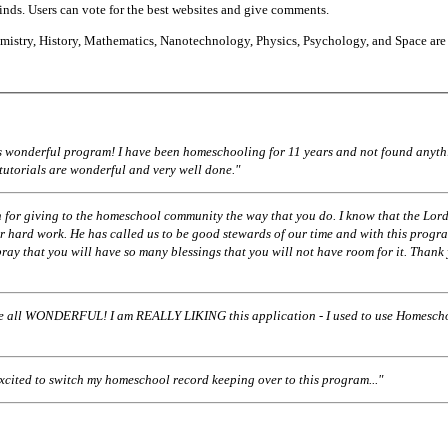
finds. Users can vote for the best websites and give comments.
istry, History, Mathematics, Nanotechnology, Physics, Psychology, and Space are
his wonderful program! I have been homeschooling for 11 years and not found anyth
 tutorials are wonderful and very well done."
 for giving to the homeschool community the way that you do. I know that the Lord
r hard work. He has called us to be good stewards of our time and with this progr
pray that you will have so many blessings that you will not have room for it. Thank
ll WONDERFUL! I am REALLY LIKING this application - I used to use Homescho
excited to switch my homeschool record keeping over to this program..."