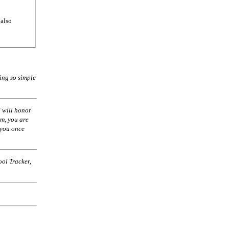
 also
ing so simple
 will honor
am, you are
 you once
ol Tracker,