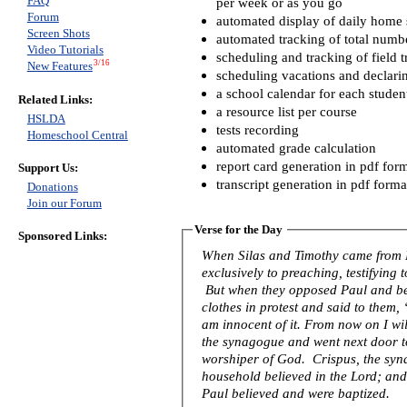
FAQ
per week or as you go
Forum
automated display of daily home s
Screen Shots
automated tracking of total numb
Video Tutorials
scheduling and tracking of field t
3/16
New Features
scheduling vacations and declari
a school calendar for each studen
Related Links:
a resource list per course
HSLDA
tests recording
Homeschool Central
automated grade calculation
report card generation in pdf for
Support Us:
transcript generation in pdf forma
Donations
Join our Forum
Verse for the Day
Sponsored Links:
When Silas and Timothy came from 
exclusively to preaching, testifying
But when they opposed Paul and be
clothes in protest and said to them
am innocent of it. From now on I wil
the synagogue and went next door to 
worshiper of God. Crispus, the syna
household believed in the Lord; an
Paul believed and were baptized.