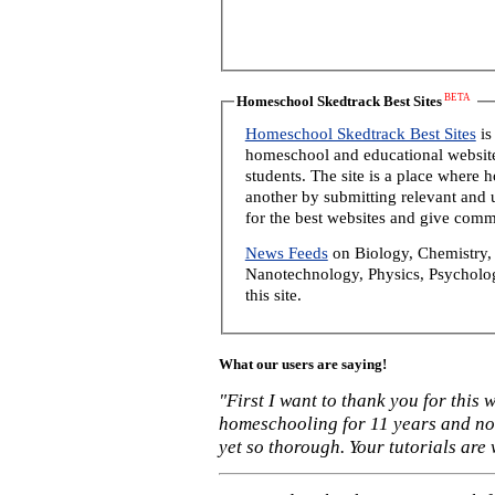
BETA
Homeschool Skedtrack Best Sites
Homeschool Skedtrack Best Sites
is
homeschool and educational website
students. The site is a place where
another by submitting relevant and u
for the best websites and give comm
News Feeds
on Biology, Chemistry, 
Nanotechnology, Physics, Psycholog
this site.
What our users are saying!
"First I want to thank you for this
homeschooling for 11 years and not
yet so thorough. Your tutorials are