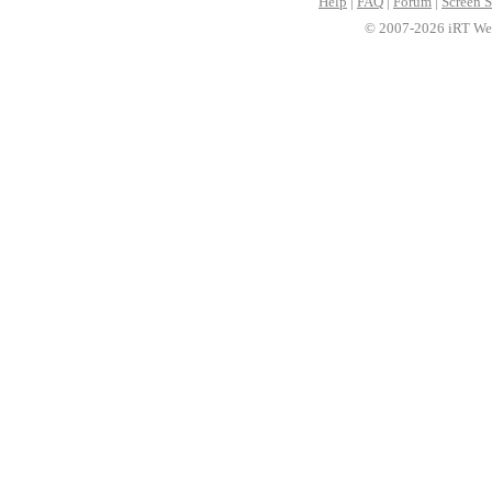
Help
|
FAQ
|
Forum
|
Screen S
© 2007-2026 iRT Web