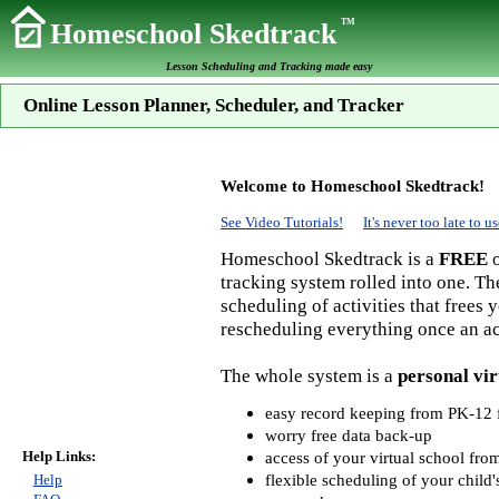
TM
Homeschool Skedtrack
Lesson Scheduling and Tracking made easy
Online Lesson Planner, Scheduler, and Tracker
Welcome to Homeschool Skedtrack!
See Video Tutorials!
It's never too late to
Homeschool Skedtrack is a
FREE
o
tracking system rolled into one. Th
scheduling of activities that frees
rescheduling everything once an act
The whole system is a
personal vir
easy record keeping from PK-12 f
worry free data back-up
Help Links:
access of your virtual school fr
flexible scheduling of your child'
Help