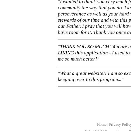
"I wanted to thank you very much f
community the way that you do. I k
perseverance as well as your hard 
stewards of our time and with this 
our Father. I pray that you will ha
have room for it. Thank you once a
"THANK YOU SO MUCH! You are 
LIKING this application - I used to
me so much better!"
"What a great website!! I am so ex
keeping over to this program..."
Home
|
Privacy Polic