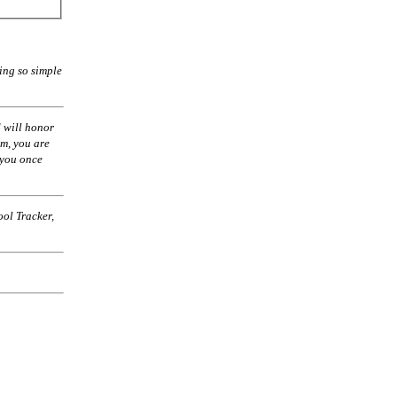
ing so simple
 will honor
am, you are
 you once
ol Tracker,