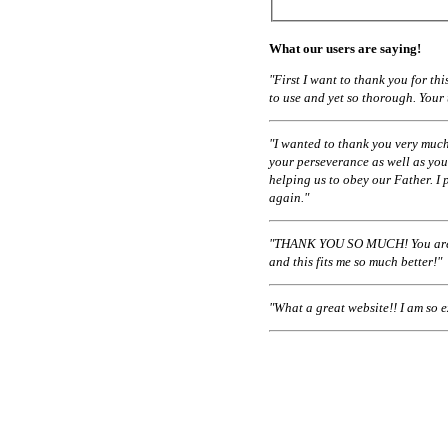
What our users are saying!
"First I want to thank you for t
to use and yet so thorough. Your
"I wanted to thank you very much
your perseverance as well as you
helping us to obey our Father. I 
again."
"THANK YOU SO MUCH! You are a
and this fits me so much better!"
"What a great website!! I am so 