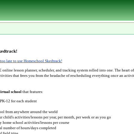
edtrack!
r too late to use Homeschool Skedtrack!
E
online lesson planner, scheduler, and tracking system rolled into one. The heart o
tivities that frees you from the headache of rescheduling everything once an activit
irtual school
that features:
 PK-12 for each student
hool from anywhere around the world
r child's activities/lessons per year, per month, per week or as you go
y home school activities/lessons per course
tal number of hours/days completed
 field trips