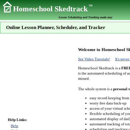
TM
Homeschool Skedtrack
Lesson Scheduling and Tracking made easy
Online Lesson Planner, Scheduler, and Tracker
Welcome to Homeschool Sk
See Video Tutorials!
It's neve
Homeschool Skedtrack is a
FRE
is the automated scheduling of ac
missed.
The whole system is a
personal v
easy record keeping from
worry free data back-up
access of your virtual sc
flexible scheduling of you
automated display of dail
Help Links:
automated tracking of to
Help
scheduling and tracking of