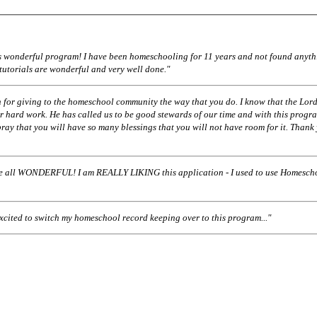
his wonderful program! I have been homeschooling for 11 years and not found anyth
 tutorials are wonderful and very well done."
 for giving to the homeschool community the way that you do. I know that the Lord
r hard work. He has called us to be good stewards of our time and with this progr
pray that you will have so many blessings that you will not have room for it. Thank
ll WONDERFUL! I am REALLY LIKING this application - I used to use Homescho
excited to switch my homeschool record keeping over to this program..."