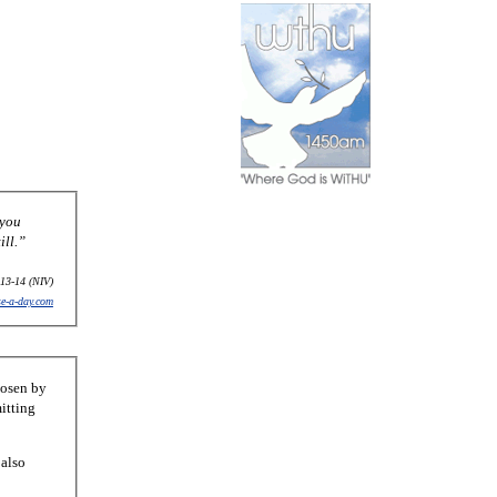
 you
ill.”
13-14 (NIV)
se-a-day.com
hosen by
itting
 also