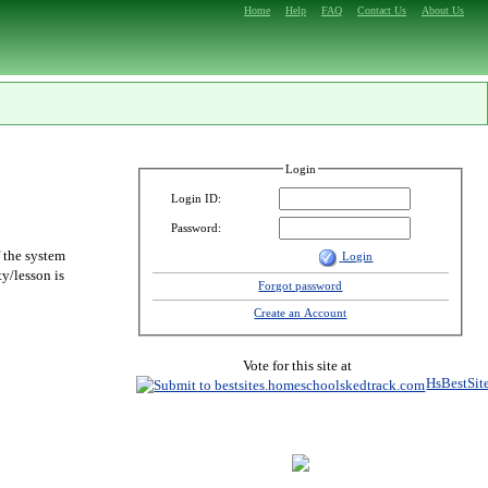
Home
Help
FAQ
Contact Us
About Us
Login
Login ID:
Password:
f the system
Login
y/lesson is
Forgot password
Create an Account
Vote for this site at
HsBestSit