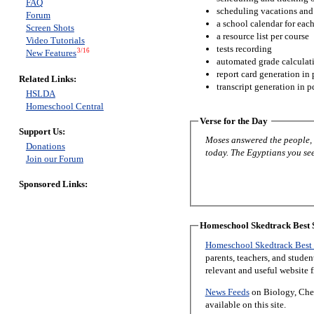
FAQ
scheduling vacations and
Forum
a school calendar for eac
Screen Shots
a resource list per course
Video Tutorials
tests recording
3/16
New Features
automated grade calculat
report card generation in 
Related Links:
transcript generation in p
HSLDA
Homeschool Central
Verse for the Day
Support Us:
Moses answered the people, “
Donations
today. The Egyptians you see 
Join our Forum
Sponsored Links:
Homeschool Skedtrack Best S
Homeschool Skedtrack Best 
parents, teachers, and stude
relevant and useful website 
News Feeds
on Biology, Chem
available on this site.