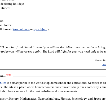
 declaring holidays
h student
ion
pdf format
df format (
two columns
or
by subject
)
Do not be afraid. Stand firm and you will see the deliverance the Lord will bring
today you will never see again. The Lord will fight for you; you need only to be st
Exodus 14:
ver
BETA
ites
Sites
is a smart portal to the world's top homeschool and educational websites as c
nts. The site is a place where homeschoolers and educators help one another by subm
finds. Users can vote for the best websites and give comments.
istry, History, Mathematics, Nanotechnology, Physics, Psychology, and Space are