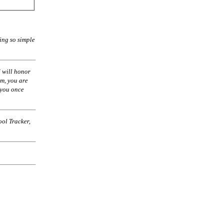
ing so simple
 will honor
am, you are
 you once
ol Tracker,