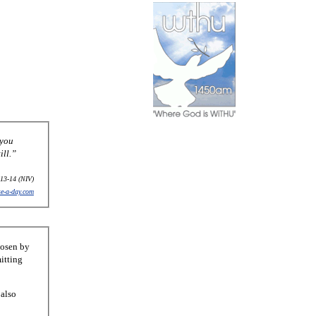
 you
ill.”
13-14 (NIV)
se-a-day.com
hosen by
itting
 also