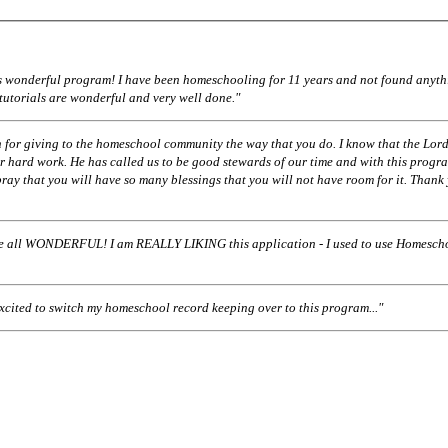
his wonderful program! I have been homeschooling for 11 years and not found anyth
 tutorials are wonderful and very well done."
 for giving to the homeschool community the way that you do. I know that the Lord
r hard work. He has called us to be good stewards of our time and with this progr
pray that you will have so many blessings that you will not have room for it. Thank
ll WONDERFUL! I am REALLY LIKING this application - I used to use Homescho
excited to switch my homeschool record keeping over to this program..."