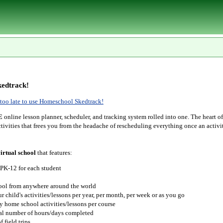
edtrack!
r too late to use Homeschool Skedtrack!
E
online lesson planner, scheduler, and tracking system rolled into one. The heart o
tivities that frees you from the headache of rescheduling everything once an activit
irtual school
that features:
 PK-12 for each student
hool from anywhere around the world
r child's activities/lessons per year, per month, per week or as you go
y home school activities/lessons per course
tal number of hours/days completed
 field trips