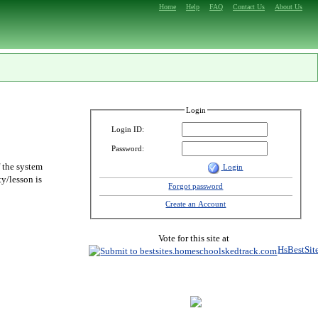
Home
Help
FAQ
Contact Us
About Us
Login
Login ID:
Password:
f the system
Login
y/lesson is
Forgot password
Create an Account
Vote for this site at
HsBestSit