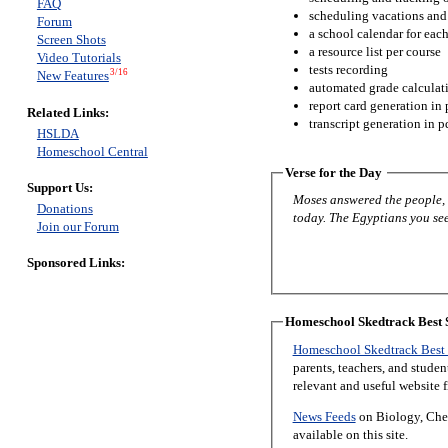
FAQ
scheduling vacations and
Forum
a school calendar for eac
Screen Shots
a resource list per course
Video Tutorials
tests recording
3/16
New Features
automated grade calculat
report card generation in 
Related Links:
transcript generation in p
HSLDA
Homeschool Central
Verse for the Day
Support Us:
Moses answered the people, “
Donations
today. The Egyptians you see 
Join our Forum
Sponsored Links:
Homeschool Skedtrack Best S
Homeschool Skedtrack Best 
parents, teachers, and stude
relevant and useful website 
News Feeds
on Biology, Chem
available on this site.