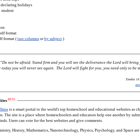
 declaring holidays
h student
ion
pdf format
df format (
two columns
or
by subject
)
Do not be afraid. Stand firm and you will see the deliverance the Lord will bring
today you will never see again. The Lord will fight for you; you need only to be st
Exodus 14:
ver
BETA
ites
Sites
is a smart portal to the world's top homeschool and educational websites as c
nts. The site is a place where homeschoolers and educators help one another by subm
finds. Users can vote for the best websites and give comments.
istry, History, Mathematics, Nanotechnology, Physics, Psychology, and Space are