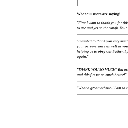
What our users are saying!
"First I want to thank you for t
to use and yet so thorough. Your
"I wanted to thank you very much
your perseverance as well as you
helping us to obey our Father. I 
again."
"THANK YOU SO MUCH! You are a
and this fits me so much better!"
"What a great website!! I am so 