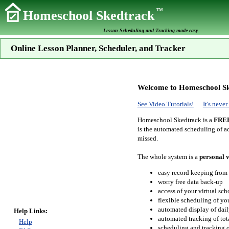
TM
Homeschool Skedtrack
Lesson Scheduling and Tracking made easy
Online Lesson Planner, Scheduler, and Tracker
Welcome to Homeschool Sk
See Video Tutorials!
It's neve
Homeschool Skedtrack is a
FRE
is the automated scheduling of ac
missed.
The whole system is a
personal v
easy record keeping from
worry free data back-up
access of your virtual sc
flexible scheduling of you
automated display of dail
Help Links:
automated tracking of to
Help
scheduling and tracking of