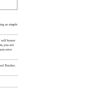
ing so simple
 will honor
am, you are
 you once
ol Tracker,