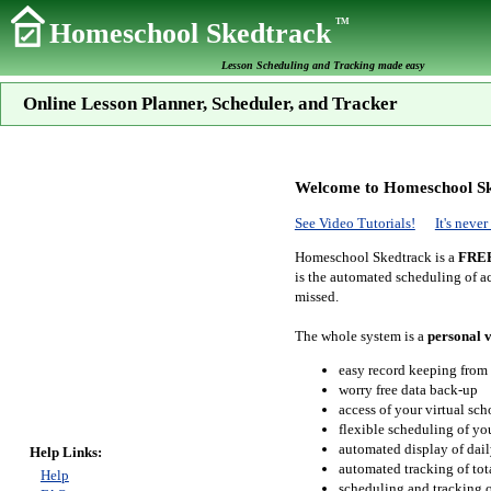
TM
Homeschool Skedtrack
Lesson Scheduling and Tracking made easy
Online Lesson Planner, Scheduler, and Tracker
Welcome to Homeschool Sk
See Video Tutorials!
It's neve
Homeschool Skedtrack is a
FRE
is the automated scheduling of ac
missed.
The whole system is a
personal v
easy record keeping from
worry free data back-up
access of your virtual sc
flexible scheduling of you
automated display of dail
Help Links:
automated tracking of to
Help
scheduling and tracking of