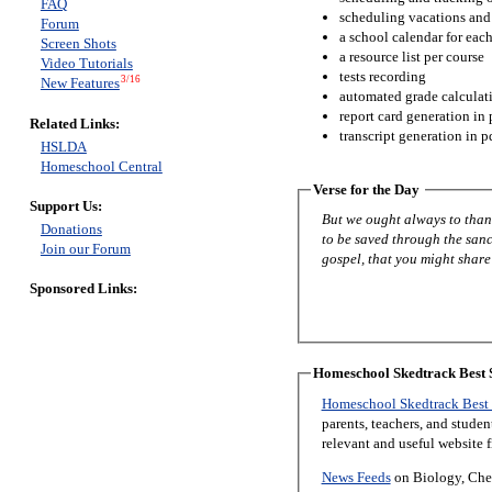
FAQ
scheduling vacations and
Forum
a school calendar for eac
Screen Shots
a resource list per course
Video Tutorials
tests recording
3/16
New Features
automated grade calculat
report card generation in 
Related Links:
transcript generation in p
HSLDA
Homeschool Central
Verse for the Day
Support Us:
But we ought always to thank
Donations
to be saved through the sanc
Join our Forum
gospel, that you might share 
Sponsored Links:
Homeschool Skedtrack Best S
Homeschool Skedtrack Best 
parents, teachers, and stude
relevant and useful website 
News Feeds
on Biology, Chem