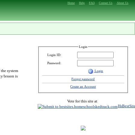
Home
Help
FAQ
Contact Us
About Us
Login
Login ID:
Password:
f the system
Login
y/lesson is
Forgot password
Create an Account
Vote for this site at
HsBestSit