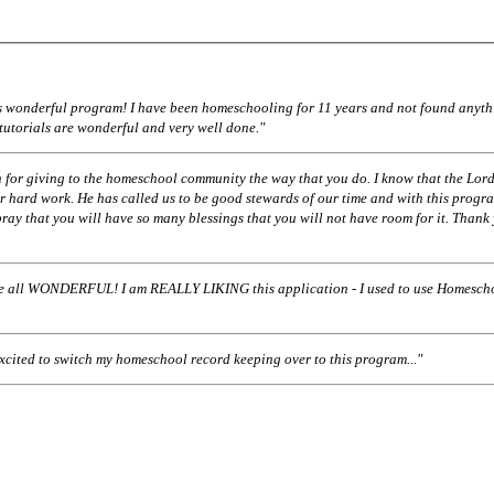
his wonderful program! I have been homeschooling for 11 years and not found anyth
 tutorials are wonderful and very well done."
 for giving to the homeschool community the way that you do. I know that the Lord
r hard work. He has called us to be good stewards of our time and with this progr
pray that you will have so many blessings that you will not have room for it. Thank
ll WONDERFUL! I am REALLY LIKING this application - I used to use Homescho
excited to switch my homeschool record keeping over to this program..."