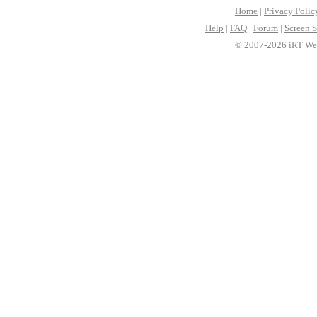
Home
|
Privacy Polic
Help
|
FAQ
|
Forum
|
Screen S
© 2007-2026 iRT Web