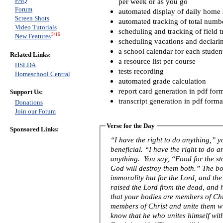
FAQ
per week or as you go
Forum
automated display of daily home s
Screen Shots
automated tracking of total numb
Video Tutorials
scheduling and tracking of field t
3/16
New Features
scheduling vacations and declari
a school calendar for each studen
Related Links:
a resource list per course
HSLDA
tests recording
Homeschool Central
automated grade calculation
report card generation in pdf for
Support Us:
transcript generation in pdf forma
Donations
Join our Forum
Verse for the Day
Sponsored Links:
“I have the right to do anything,” 
beneficial. “I have the right to do 
anything. You say, “Food for the s
God will destroy them both.” The bo
immorality but for the Lord, and th
raised the Lord from the dead, and 
that your bodies are members of Chri
members of Christ and unite them w
know that he who unites himself with