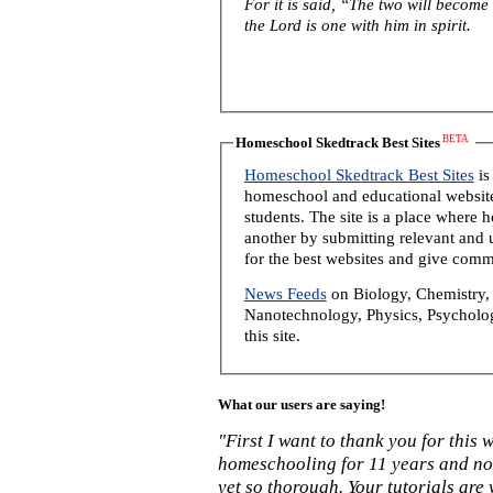
For it is said, “The two will become
the Lord is one with him in spirit.
BETA
Homeschool Skedtrack Best Sites
Homeschool Skedtrack Best Sites
is
homeschool and educational website
students. The site is a place where
another by submitting relevant and u
for the best websites and give comm
News Feeds
on Biology, Chemistry, 
Nanotechnology, Physics, Psycholog
this site.
What our users are saying!
"First I want to thank you for this
homeschooling for 11 years and not
yet so thorough. Your tutorials are