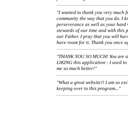
"I wanted to thank you very much f
community the way that you do. I k
perseverance as well as your hard 
stewards of our time and with this 
our Father. I pray that you will ha
have room for it. Thank you once a
"THANK YOU SO MUCH! You are 
LIKING this application - I used to
me so much better!"
"What a great website!! I am so ex
keeping over to this program..."