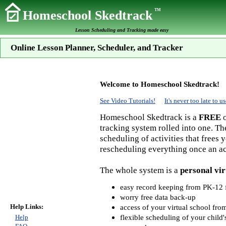
TM
Homeschool Skedtrack
Lesson Scheduling and Tracking made easy
Online Lesson Planner, Scheduler, and Tracker
Welcome to Homeschool Skedtrack!
See Video Tutorials!
It's never too late to
Homeschool Skedtrack is a
FREE
o
tracking system rolled into one. Th
scheduling of activities that frees
rescheduling everything once an act
The whole system is a
personal vir
easy record keeping from PK-12 f
worry free data back-up
Help Links:
access of your virtual school fr
flexible scheduling of your child'
Help