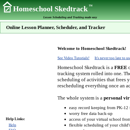
TM
Homeschool Skedtrack
Lesson Scheduling and Tracking made easy
Online Lesson Planner, Scheduler, and Tracker
Welcome to Homeschool Skedtrack!
See Video Tutorials!
It's never too late to
Homeschool Skedtrack is a
FREE
o
tracking system rolled into one. Th
scheduling of activities that frees
rescheduling everything once an act
The whole system is a
personal vir
easy record keeping from PK-12 f
worry free data back-up
Help Links:
access of your virtual school fr
flexible scheduling of your child'
Help