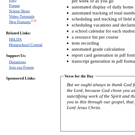
FAQ
per week or as you go
Forum
automated display of daily home s
Screen Shots
automated tracking of total numb
Video Tutorials
scheduling and tracking of field t
3/16
New Features
scheduling vacations and declari
a school calendar for each studen
Related Links:
a resource list per course
HSLDA
tests recording
Homeschool Central
automated grade calculation
report card generation in pdf for
Support Us:
transcript generation in pdf forma
Donations
Join our Forum
Verse for the Day
Sponsored Links:
But we ought always to thank God fo
the Lord, because God chose you as f
sanctifying work of the Spirit and th
you to this through our gospel, that
Lord Jesus Christ.