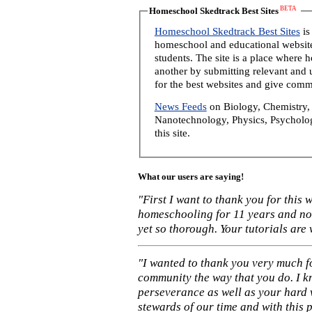
BETA
Homeschool Skedtrack Best Sites
Homeschool Skedtrack Best Sites
is
homeschool and educational website
students. The site is a place where
another by submitting relevant and u
for the best websites and give comm
News Feeds
on Biology, Chemistry, 
Nanotechnology, Physics, Psycholog
this site.
What our users are saying!
"First I want to thank you for this
homeschooling for 11 years and not
yet so thorough. Your tutorials are
"I wanted to thank you very much f
community the way that you do. I k
perseverance as well as your hard 
stewards of our time and with this 