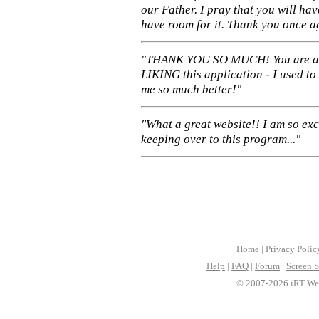
our Father. I pray that you will ha
have room for it. Thank you once a
"THANK YOU SO MUCH! You are 
LIKING this application - I used to
me so much better!"
"What a great website!! I am so ex
keeping over to this program..."
Home
|
Privacy Polic
Help
|
FAQ
|
Forum
|
Screen S
© 2007-2026 iRT Web