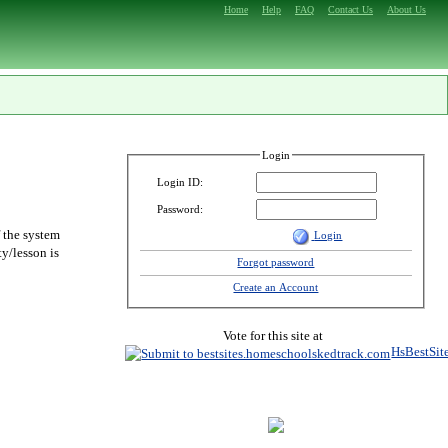
Home
Help
FAQ
Contact Us
About Us
Login
Login ID:
Password:
f the system
Login
y/lesson is
Forgot password
Create an Account
Vote for this site at
HsBestSit