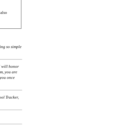
 also
ing so simple
 will honor
am, you are
 you once
ol Tracker,