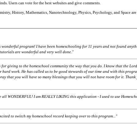
finds. Users can vote for the best websites and give comments.
istry, History, Mathematics, Nanotechnology, Physics, Psychology, and Space are
his wonderful program! I have been homeschooling for 11 years and not found anyth
 tutorials are wonderful and very well done."
 for giving to the homeschool community the way that you do. I know that the Lord
r hard work. He has called us to be good stewards of our time and with this progr
pray that you will have so many blessings that you will not have room for it. Thank
ll WONDERFUL! I am REALLY LIKING this application - I used to use Homescho
excited to switch my homeschool record keeping over to this program..."