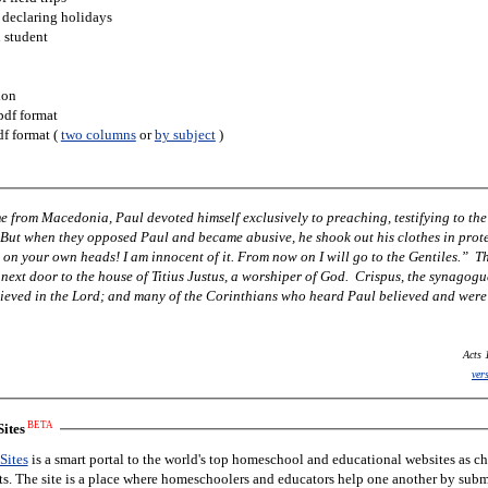
 declaring holidays
h student
ion
pdf format
df format (
two columns
or
by subject
)
 from Macedonia, Paul devoted himself exclusively to preaching, testifying to the
 But when they opposed Paul and became abusive, he shook out his clothes in prot
 on your own heads! I am innocent of it. From now on I will go to the Gentiles.” T
next door to the house of Titius Justus, a worshiper of God. Crispus, the synagogu
lieved in the Lord; and many of the Corinthians who heard Paul believed and were
Acts 
ver
BETA
ites
Sites
is a smart portal to the world's top homeschool and educational websites as c
nts. The site is a place where homeschoolers and educators help one another by subm