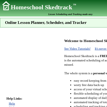
TM
Homeschool Skedtrack
Lesson Scheduling and Tracking made easy
Online Lesson Planner, Scheduler, and Tracker
Welcome to Homeschool Sk
See Video Tutorials!
It's neve
Homeschool Skedtrack is a
FRE
is the automated scheduling of ac
missed.
The whole system is a
personal v
easy record keeping from
worry free data back-up
access of your virtual sc
flexible scheduling of you
automated display of dail
Help Links:
automated tracking of to
Help
scheduling and tracking of