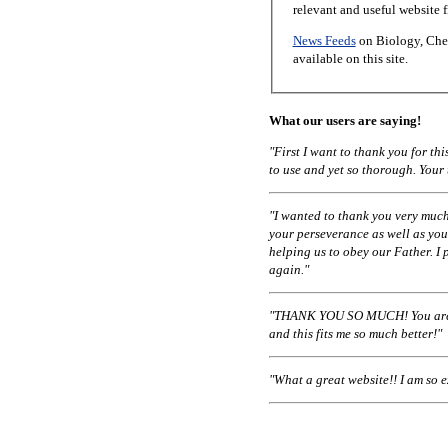
relevant and useful website 
News Feeds
on Biology, Chem
available on this site.
What our users are saying!
"First I want to thank you for t
to use and yet so thorough. Your
"I wanted to thank you very much
your perseverance as well as you
helping us to obey our Father. I 
again."
"THANK YOU SO MUCH! You are a
and this fits me so much better!"
"What a great website!! I am so 