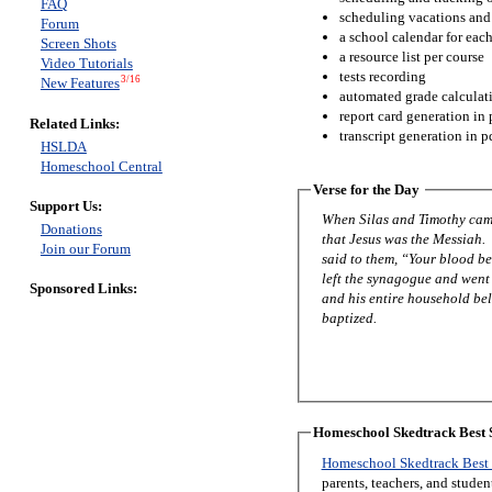
FAQ
scheduling vacations and
Forum
a school calendar for eac
Screen Shots
a resource list per course
Video Tutorials
tests recording
3/16
New Features
automated grade calculat
report card generation in 
Related Links:
transcript generation in p
HSLDA
Homeschool Central
Verse for the Day
Support Us:
When Silas and Timothy came
Donations
that Jesus was the Messiah.
Join our Forum
said to them, “Your blood be
left the synagogue and went 
Sponsored Links:
and his entire household be
baptized.
Homeschool Skedtrack Best S
Homeschool Skedtrack Best 
parents, teachers, and stude