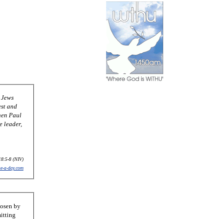
 Jews
est and
hen Paul
e leader,
18:5-8 (NIV)
se-a-day.com
hosen by
itting