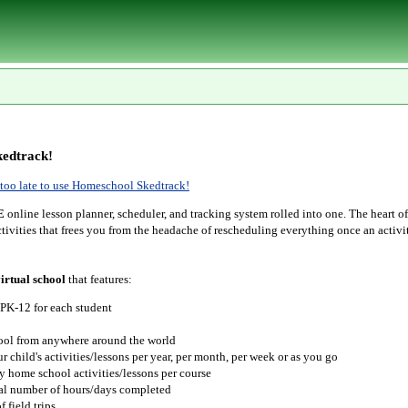
edtrack!
r too late to use Homeschool Skedtrack!
E
online lesson planner, scheduler, and tracking system rolled into one. The heart o
tivities that frees you from the headache of rescheduling everything once an activit
irtual school
that features:
 PK-12 for each student
hool from anywhere around the world
r child's activities/lessons per year, per month, per week or as you go
y home school activities/lessons per course
tal number of hours/days completed
 field trips