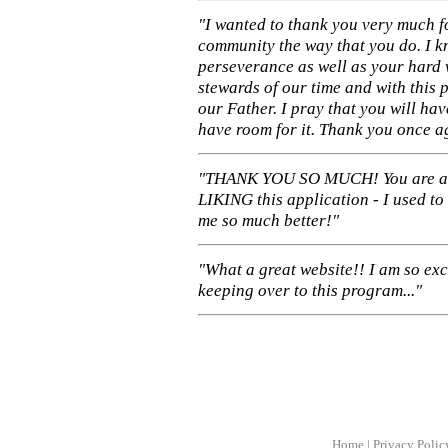
"I wanted to thank you very much f
community the way that you do. I k
perseverance as well as your hard 
stewards of our time and with this 
our Father. I pray that you will ha
have room for it. Thank you once a
"THANK YOU SO MUCH! You are 
LIKING this application - I used to
me so much better!"
"What a great website!! I am so ex
keeping over to this program..."
Home
|
Privacy Polic