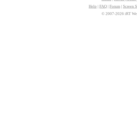
Help
|
FAQ
|
Forum
|
Screen S
© 2007-2026 iRT Web