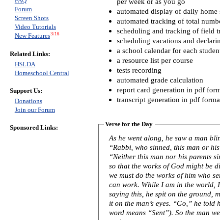
FAQ
per week or as you go
Forum
automated display of daily home s
Screen Shots
automated tracking of total numb
Video Tutorials
scheduling and tracking of field t
3/16
New Features
scheduling vacations and declari
a school calendar for each studen
Related Links:
a resource list per course
HSLDA
tests recording
Homeschool Central
automated grade calculation
report card generation in pdf for
Support Us:
transcript generation in pdf forma
Donations
Join our Forum
Verse for the Day
Sponsored Links:
As he went along, he saw a man blind from birth. His 
“Rabbi, who sinned, this man or his
“Neither this man nor his parents s
so that the works of God might be displayed in him
we must do the works of him who se
can work. While I am in the world, I am the light of the world.” After
saying this, he spit on the ground,
it on the man’s eyes. “Go,” he told him, “wash in the Pool of Siloam” (this
word means “Sent”). So the man w