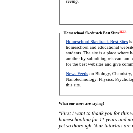
seeing.
BETA
Homeschool Skedtrack Best Sites
Homeschool Skedtrack Best Sites
is
homeschool and educational website
students. The site is a place where
another by submitting relevant and u
for the best websites and give comm
News Feeds
on Biology, Chemistry, 
Nanotechnology, Physics, Psycholog
this site.
What our users are saying!
"First I want to thank you for this
homeschooling for 11 years and not
yet so thorough. Your tutorials are