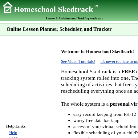
TM
Homeschool Skedtrack
Lesson Scheduling and Tracking made easy
Online Lesson Planner, Scheduler, and Tracker
Welcome to Homeschool Skedtrack!
See Video Tutorials!
It's never too late to
Homeschool Skedtrack is a
FREE
o
tracking system rolled into one. Th
scheduling of activities that frees
rescheduling everything once an act
The whole system is a
personal vir
easy record keeping from PK-12 f
worry free data back-up
Help Links:
access of your virtual school fr
flexible scheduling of your child'
Help