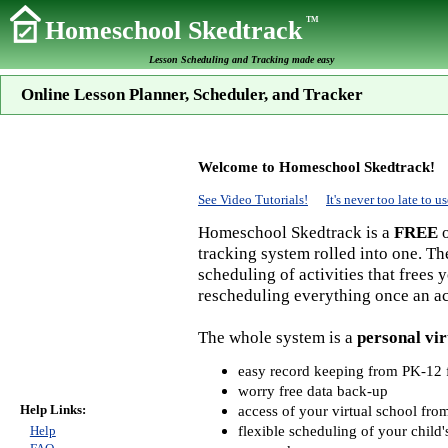
TM
Homeschool Skedtrack
Lesson Scheduling and Tracking made easy
Online Lesson Planner, Scheduler, and Tracker
Welcome to Homeschool Skedtrack!
See Video Tutorials!
It's never too late to
Homeschool Skedtrack is a
FREE
o
tracking system rolled into one. Th
scheduling of activities that frees
rescheduling everything once an act
The whole system is a
personal vir
easy record keeping from PK-12 f
worry free data back-up
Help Links:
access of your virtual school fr
flexible scheduling of your child'
Help