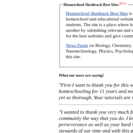
BETA
Homeschool Skedtrack Best Sites
Homeschool Skedtrack Best Sites
is
homeschool and educational website
students. The site is a place where
another by submitting relevant and u
for the best websites and give comm
News Feeds
on Biology, Chemistry, 
Nanotechnology, Physics, Psycholog
this site.
What our users are saying!
"First I want to thank you for this
homeschooling for 11 years and not
yet so thorough. Your tutorials are
"I wanted to thank you very much f
community the way that you do. I k
perseverance as well as your hard 
stewards of our time and with this 