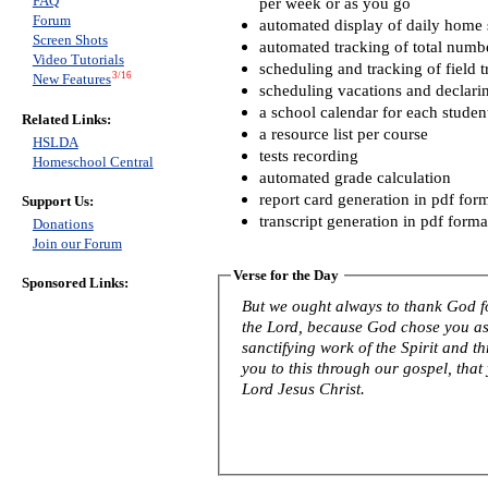
FAQ
per week or as you go
Forum
automated display of daily home s
Screen Shots
automated tracking of total numb
Video Tutorials
scheduling and tracking of field t
3/16
New Features
scheduling vacations and declari
a school calendar for each studen
Related Links:
a resource list per course
HSLDA
tests recording
Homeschool Central
automated grade calculation
report card generation in pdf for
Support Us:
transcript generation in pdf forma
Donations
Join our Forum
Verse for the Day
Sponsored Links:
But we ought always to thank God fo
the Lord, because God chose you as f
sanctifying work of the Spirit and th
you to this through our gospel, that
Lord Jesus Christ.