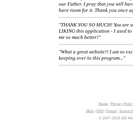
our Father. I pray that you will ha
have room for it. Thank you once a
"THANK YOU SO MUCH! You are 
LIKING this application - I used to
me so much better!"
"What a great website!! I am so ex
keeping over to this program..."
Home
|
Privacy Polic
Help
|
FAQ
|
Forum
|
Screen S
© 2007-2026 iRT Web