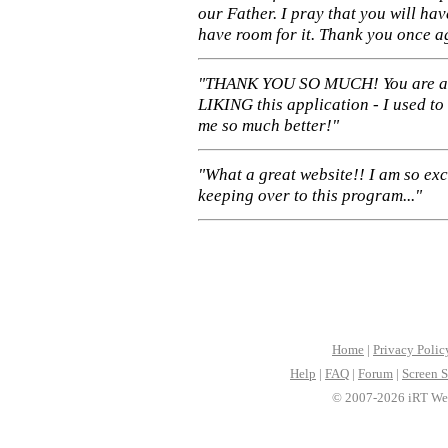
our Father. I pray that you will ha
have room for it. Thank you once a
"THANK YOU SO MUCH! You are 
LIKING this application - I used to
me so much better!"
"What a great website!! I am so ex
keeping over to this program..."
Home
|
Privacy Polic
Help
|
FAQ
|
Forum
|
Screen S
© 2007-2026 iRT Web