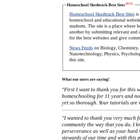
BETA
Homeschool Skedtrack Best Sites
Homeschool Skedtrack Best Sites
is
homeschool and educational website
students. The site is a place where
another by submitting relevant and u
for the best websites and give comm
News Feeds
on Biology, Chemistry, 
Nanotechnology, Physics, Psycholog
this site.
What our users are saying!
"First I want to thank you for this
homeschooling for 11 years and not
yet so thorough. Your tutorials are
"I wanted to thank you very much f
community the way that you do. I k
perseverance as well as your hard 
stewards of our time and with this 