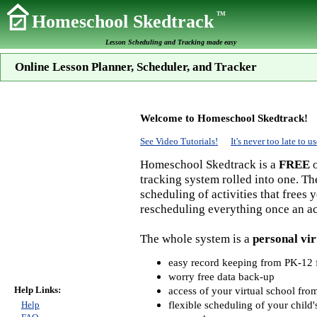
TM
Homeschool Skedtrack
Lesson Scheduling and Tracking made easy
Online Lesson Planner, Scheduler, and Tracker
Welcome to Homeschool Skedtrack!
See Video Tutorials!
It's never too late to
Homeschool Skedtrack is a
FREE
o
tracking system rolled into one. Th
scheduling of activities that frees
rescheduling everything once an act
The whole system is a
personal vir
easy record keeping from PK-12 f
worry free data back-up
Help Links:
access of your virtual school fr
flexible scheduling of your child'
Help