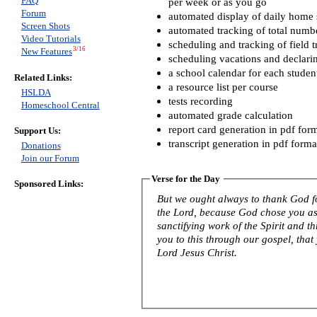
FAQ
per week or as you go
Forum
automated display of daily home s
Screen Shots
automated tracking of total numb
Video Tutorials
scheduling and tracking of field t
3/16
New Features
scheduling vacations and declari
a school calendar for each studen
Related Links:
a resource list per course
HSLDA
tests recording
Homeschool Central
automated grade calculation
report card generation in pdf for
Support Us:
transcript generation in pdf forma
Donations
Join our Forum
Verse for the Day
Sponsored Links:
But we ought always to thank God fo
the Lord, because God chose you as f
sanctifying work of the Spirit and th
you to this through our gospel, that
Lord Jesus Christ.