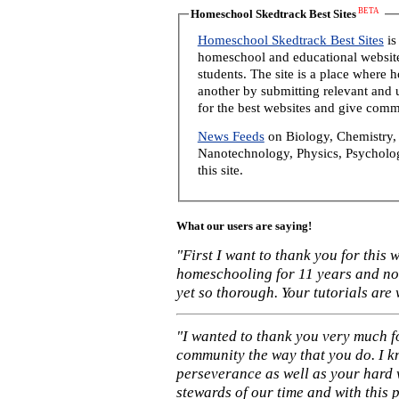
BETA
Homeschool Skedtrack Best Sites
Homeschool Skedtrack Best Sites
is
homeschool and educational website
students. The site is a place where
another by submitting relevant and u
for the best websites and give comm
News Feeds
on Biology, Chemistry, 
Nanotechnology, Physics, Psycholog
this site.
What our users are saying!
"First I want to thank you for this
homeschooling for 11 years and not
yet so thorough. Your tutorials are
"I wanted to thank you very much f
community the way that you do. I k
perseverance as well as your hard 
stewards of our time and with this 