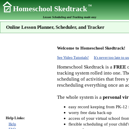
TM
Homeschool Skedtrack
Lesson Scheduling and Tracking made easy
Online Lesson Planner, Scheduler, and Tracker
Welcome to Homeschool Skedtrack!
See Video Tutorials!
It's never too late to
Homeschool Skedtrack is a
FREE
o
tracking system rolled into one. Th
scheduling of activities that frees
rescheduling everything once an act
The whole system is a
personal vir
easy record keeping from PK-12 f
worry free data back-up
Help Links:
access of your virtual school fr
flexible scheduling of your child'
Help