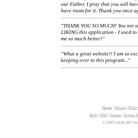
our Father. I pray that you will ha
have room for it. Thank you once a
"THANK YOU SO MUCH! You are 
LIKING this application - I used to
me so much better!"
"What a great website!! I am so ex
keeping over to this program..."
Home
|
Privacy Polic
Help
|
FAQ
|
Forum
|
Screen S
© 2007-2026 iRT Web