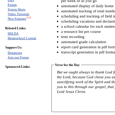
FAQ
per week or as you go
Forum
automated display of daily home s
Screen Shots
automated tracking of total numb
Video Tutorials
scheduling and tracking of field t
3/16
New Features
scheduling vacations and declari
a school calendar for each studen
Related Links:
a resource list per course
HSLDA
tests recording
Homeschool Central
automated grade calculation
report card generation in pdf for
Support Us:
transcript generation in pdf forma
Donations
Join our Forum
Verse for the Day
Sponsored Links:
But we ought always to thank God fo
the Lord, because God chose you as f
sanctifying work of the Spirit and th
you to this through our gospel, that
Lord Jesus Christ.