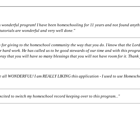
his wonderful program! I have been homeschooling for 11 years and not found anyth
 tutorials are wonderful and very well done."
 for giving to the homeschool community the way that you do. I know that the Lord
r hard work. He has called us to be good stewards of our time and with this progr
pray that you will have so many blessings that you will not have room for it. Thank
ll WONDERFUL! I am REALLY LIKING this application - I used to use Homescho
excited to switch my homeschool record keeping over to this program..."