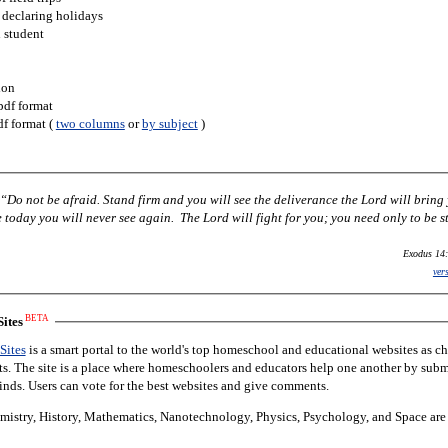
 declaring holidays
h student
ion
pdf format
df format (
two columns
or
by subject
)
Do not be afraid. Stand firm and you will see the deliverance the Lord will bring
today you will never see again. The Lord will fight for you; you need only to be st
Exodus 14:
ver
BETA
ites
Sites
is a smart portal to the world's top homeschool and educational websites as c
nts. The site is a place where homeschoolers and educators help one another by subm
finds. Users can vote for the best websites and give comments.
istry, History, Mathematics, Nanotechnology, Physics, Psychology, and Space are