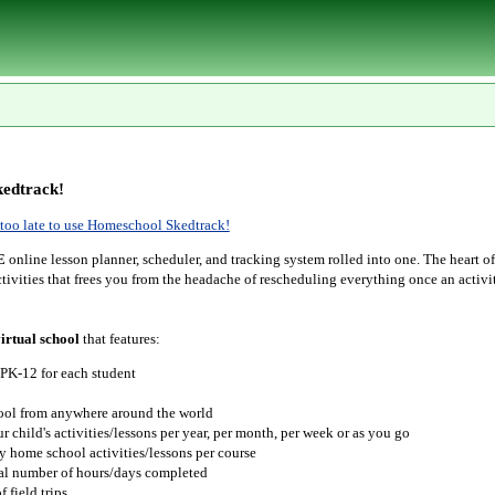
edtrack!
r too late to use Homeschool Skedtrack!
E
online lesson planner, scheduler, and tracking system rolled into one. The heart o
tivities that frees you from the headache of rescheduling everything once an activit
irtual school
that features:
 PK-12 for each student
hool from anywhere around the world
r child's activities/lessons per year, per month, per week or as you go
y home school activities/lessons per course
tal number of hours/days completed
 field trips