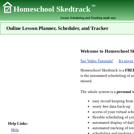
TM
Homeschool Skedtrack
Lesson Scheduling and Tracking made easy
Online Lesson Planner, Scheduler, and Tracker
Welcome to Homeschool Sk
See Video Tutorials!
It's neve
Homeschool Skedtrack is a
FRE
is the automated scheduling of ac
missed.
The whole system is a
personal v
easy record keeping from
worry free data back-up
access of your virtual sc
flexible scheduling of you
automated display of dail
Help Links:
automated tracking of to
Help
scheduling and tracking of