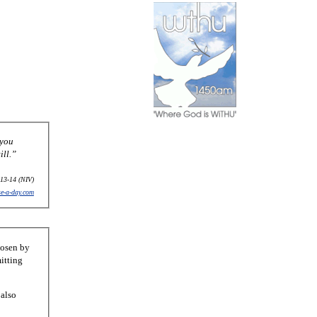
 you
ill.”
13-14 (NIV)
se-a-day.com
hosen by
itting
 also