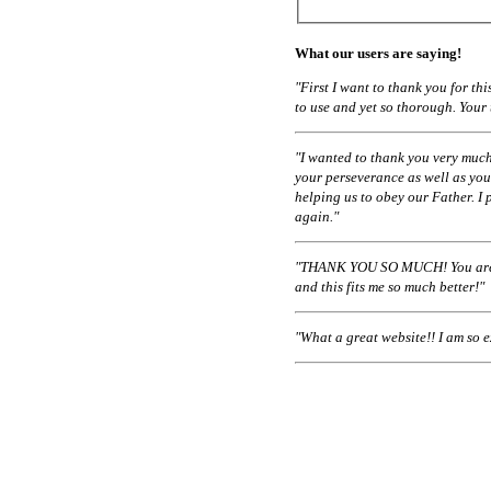
What our users are saying!
"First I want to thank you for t
to use and yet so thorough. Your
"I wanted to thank you very much
your perseverance as well as you
helping us to obey our Father. I 
again."
"THANK YOU SO MUCH! You are a
and this fits me so much better!"
"What a great website!! I am so 