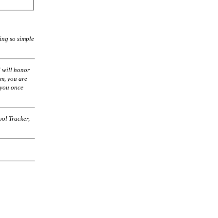
ing so simple
 will honor
am, you are
 you once
ol Tracker,