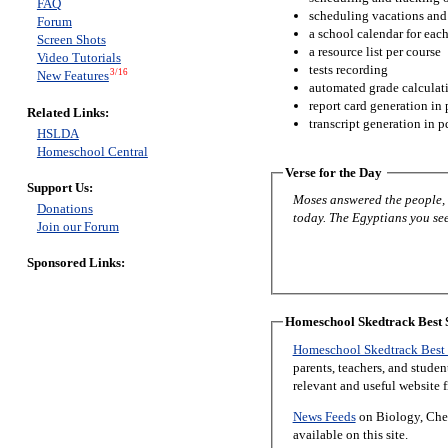
FAQ
scheduling vacations and
Forum
a school calendar for eac
Screen Shots
a resource list per course
Video Tutorials
tests recording
3/16
New Features
automated grade calculat
report card generation in 
Related Links:
transcript generation in p
HSLDA
Homeschool Central
Verse for the Day
Support Us:
Moses answered the people, “
Donations
today. The Egyptians you see 
Join our Forum
Sponsored Links:
Homeschool Skedtrack Best S
Homeschool Skedtrack Best 
parents, teachers, and stude
relevant and useful website 
News Feeds
on Biology, Chem
available on this site.