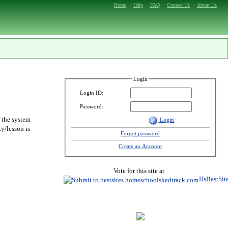
Home
Help
FAQ
Contact Us
About Us
Login
Login ID:
Password:
f the system
Login
y/lesson is
Forgot password
Create an Account
Vote for this site at
HsBestSit