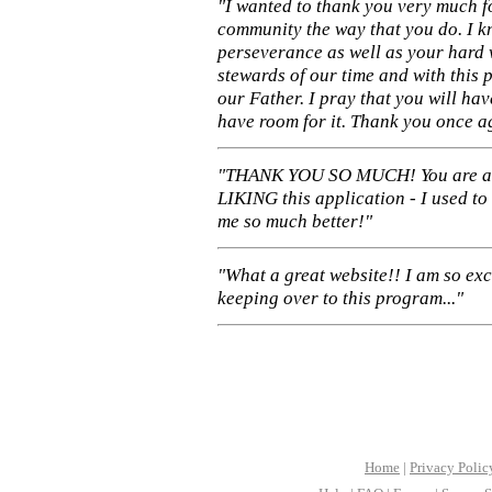
"I wanted to thank you very much f
community the way that you do. I k
perseverance as well as your hard 
stewards of our time and with this 
our Father. I pray that you will ha
have room for it. Thank you once a
"THANK YOU SO MUCH! You are 
LIKING this application - I used to
me so much better!"
"What a great website!! I am so ex
keeping over to this program..."
Home
|
Privacy Polic