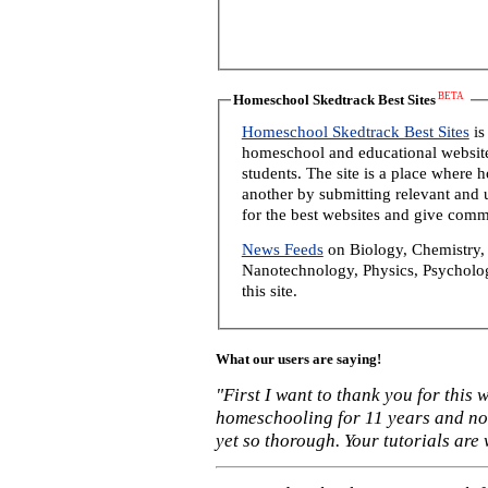
BETA
Homeschool Skedtrack Best Sites
Homeschool Skedtrack Best Sites
is
homeschool and educational website
students. The site is a place where
another by submitting relevant and u
for the best websites and give comm
News Feeds
on Biology, Chemistry, 
Nanotechnology, Physics, Psycholog
this site.
What our users are saying!
"First I want to thank you for this
homeschooling for 11 years and not
yet so thorough. Your tutorials are