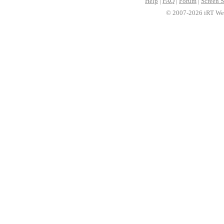
Help
|
FAQ
|
Forum
|
Screen S
© 2007-2026 iRT Web