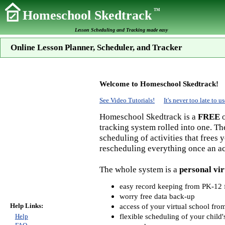
TM
Homeschool Skedtrack
Lesson Scheduling and Tracking made easy
Online Lesson Planner, Scheduler, and Tracker
Welcome to Homeschool Skedtrack!
See Video Tutorials!
It's never too late to
Homeschool Skedtrack is a
FREE
o
tracking system rolled into one. Th
scheduling of activities that frees
rescheduling everything once an act
The whole system is a
personal vir
easy record keeping from PK-12 f
worry free data back-up
Help Links:
access of your virtual school fr
flexible scheduling of your child'
Help