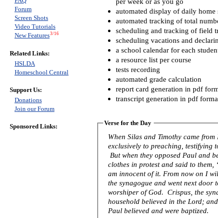
FAQ
per week or as you go
Forum
automated display of daily home s
Screen Shots
automated tracking of total numb
Video Tutorials
scheduling and tracking of field t
3/16
New Features
scheduling vacations and declari
a school calendar for each studen
Related Links:
a resource list per course
HSLDA
tests recording
Homeschool Central
automated grade calculation
report card generation in pdf for
Support Us:
transcript generation in pdf forma
Donations
Join our Forum
Verse for the Day
Sponsored Links:
When Silas and Timothy came from 
exclusively to preaching, testifying
But when they opposed Paul and be
clothes in protest and said to them
am innocent of it. From now on I wil
the synagogue and went next door to 
worshiper of God. Crispus, the syna
household believed in the Lord; an
Paul believed and were baptized.