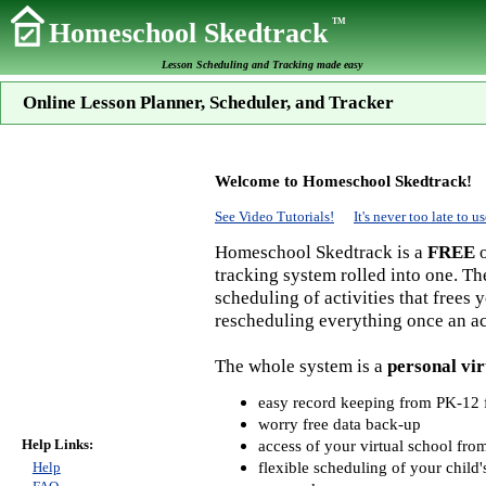
TM
Homeschool Skedtrack
Lesson Scheduling and Tracking made easy
Online Lesson Planner, Scheduler, and Tracker
Welcome to Homeschool Skedtrack!
See Video Tutorials!
It's never too late to
Homeschool Skedtrack is a
FREE
o
tracking system rolled into one. Th
scheduling of activities that frees
rescheduling everything once an act
The whole system is a
personal vir
easy record keeping from PK-12 f
worry free data back-up
Help Links:
access of your virtual school fr
flexible scheduling of your child'
Help