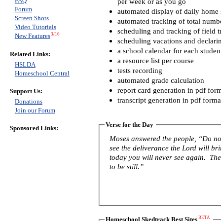
FAQ
per week or as you go
Forum
automated display of daily home s
Screen Shots
automated tracking of total numb
Video Tutorials
scheduling and tracking of field t
3/16
New Features
scheduling vacations and declari
a school calendar for each studen
Related Links:
a resource list per course
HSLDA
tests recording
Homeschool Central
automated grade calculation
report card generation in pdf for
Support Us:
transcript generation in pdf forma
Donations
Join our Forum
Verse for the Day
Sponsored Links:
Moses answered the people, “Do not 
see the deliverance the Lord will b
today you will never see again. The 
to be still.”
BETA
Homeschool Skedtrack Best Sites