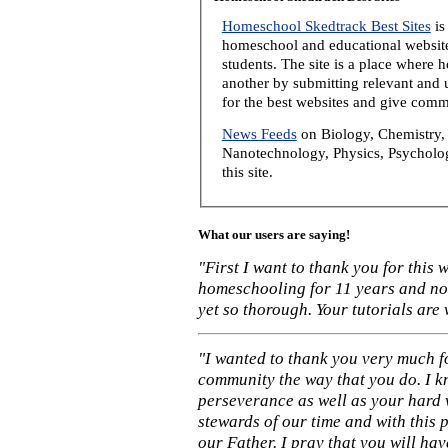
Homeschool Skedtrack Best Sites
is
homeschool and educational website
students. The site is a place where
another by submitting relevant and u
for the best websites and give comm
News Feeds
on Biology, Chemistry, 
Nanotechnology, Physics, Psycholog
this site.
What our users are saying!
"First I want to thank you for this
homeschooling for 11 years and not
yet so thorough. Your tutorials are
"I wanted to thank you very much f
community the way that you do. I k
perseverance as well as your hard 
stewards of our time and with this 
our Father. I pray that you will ha