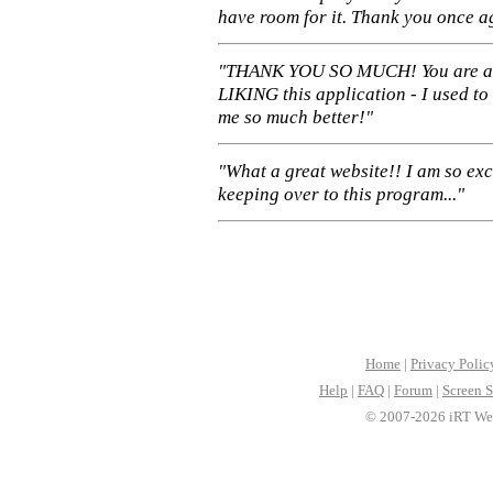
have room for it. Thank you once a
"THANK YOU SO MUCH! You are 
LIKING this application - I used to
me so much better!"
"What a great website!! I am so ex
keeping over to this program..."
Home
|
Privacy Polic
Help
|
FAQ
|
Forum
|
Screen S
© 2007-2026 iRT Web