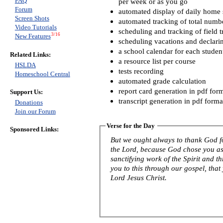
FAQ
per week or as you go
Forum
automated display of daily home s
Screen Shots
automated tracking of total numb
Video Tutorials
scheduling and tracking of field t
3/16
New Features
scheduling vacations and declari
a school calendar for each studen
Related Links:
a resource list per course
HSLDA
tests recording
Homeschool Central
automated grade calculation
report card generation in pdf for
Support Us:
transcript generation in pdf forma
Donations
Join our Forum
Verse for the Day
Sponsored Links:
But we ought always to thank God fo
the Lord, because God chose you as f
sanctifying work of the Spirit and th
you to this through our gospel, that
Lord Jesus Christ.