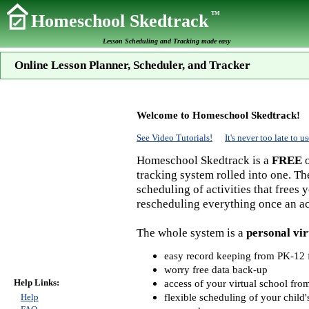
TM
Homeschool Skedtrack
Lesson Scheduling and Tracking made easy
Online Lesson Planner, Scheduler, and Tracker
Welcome to Homeschool Skedtrack!
See Video Tutorials!
It's never too late to
Homeschool Skedtrack is a
FREE
o
tracking system rolled into one. Th
scheduling of activities that frees
rescheduling everything once an act
The whole system is a
personal vir
easy record keeping from PK-12 f
worry free data back-up
Help Links:
access of your virtual school fr
flexible scheduling of your child'
Help