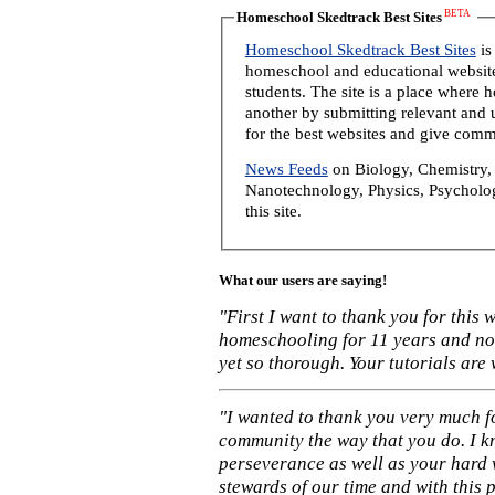
BETA
Homeschool Skedtrack Best Sites
Homeschool Skedtrack Best Sites
is
homeschool and educational website
students. The site is a place where
another by submitting relevant and u
for the best websites and give comm
News Feeds
on Biology, Chemistry, 
Nanotechnology, Physics, Psycholog
this site.
What our users are saying!
"First I want to thank you for this
homeschooling for 11 years and not
yet so thorough. Your tutorials are
"I wanted to thank you very much f
community the way that you do. I k
perseverance as well as your hard 
stewards of our time and with this 