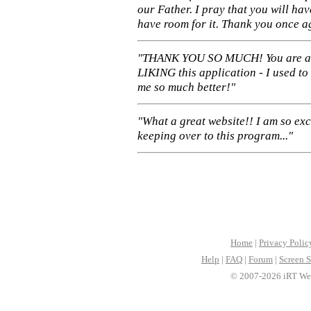
our Father. I pray that you will ha
have room for it. Thank you once a
"THANK YOU SO MUCH! You are 
LIKING this application - I used to
me so much better!"
"What a great website!! I am so ex
keeping over to this program..."
Home
|
Privacy Polic
Help
|
FAQ
|
Forum
|
Screen S
© 2007-2026 iRT Web