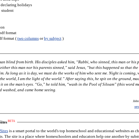
 declaring holidays
h student
ion
pdf format
df format (
two columns
or
by subject
)
 him, “Rabbi, who sinned, this man or his parents,
ing, when no
im, “wash in the Pool of Siloam” (this word means
nd washed, and came home seeing.
John
ver
BETA
ites
Sites
is a smart portal to the world's top homeschool and educational websites as c
nts. The site is a place where homeschoolers and educators help one another by subm