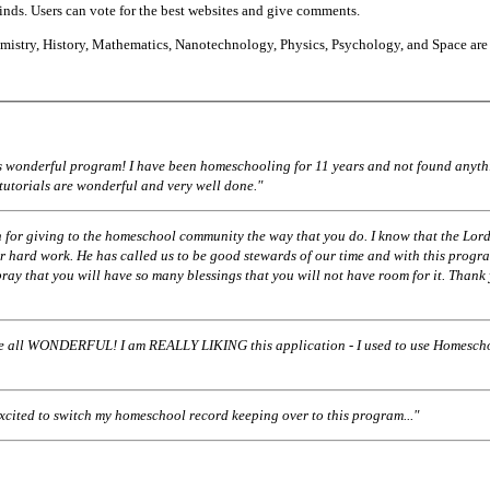
finds. Users can vote for the best websites and give comments.
istry, History, Mathematics, Nanotechnology, Physics, Psychology, and Space are
his wonderful program! I have been homeschooling for 11 years and not found anyth
 tutorials are wonderful and very well done."
 for giving to the homeschool community the way that you do. I know that the Lord
r hard work. He has called us to be good stewards of our time and with this progr
pray that you will have so many blessings that you will not have room for it. Thank
ll WONDERFUL! I am REALLY LIKING this application - I used to use Homescho
excited to switch my homeschool record keeping over to this program..."