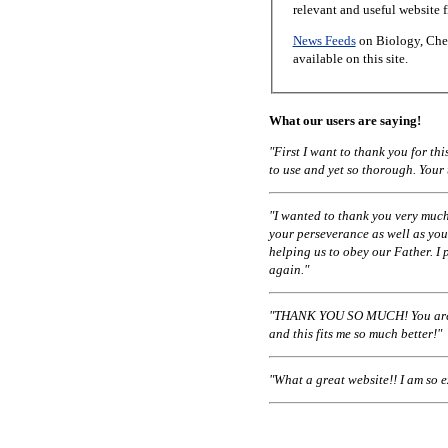
relevant and useful website 
News Feeds
on Biology, Chem
available on this site.
What our users are saying!
"First I want to thank you for t
to use and yet so thorough. Your
"I wanted to thank you very much
your perseverance as well as you
helping us to obey our Father. I 
again."
"THANK YOU SO MUCH! You are a
and this fits me so much better!"
"What a great website!! I am so 