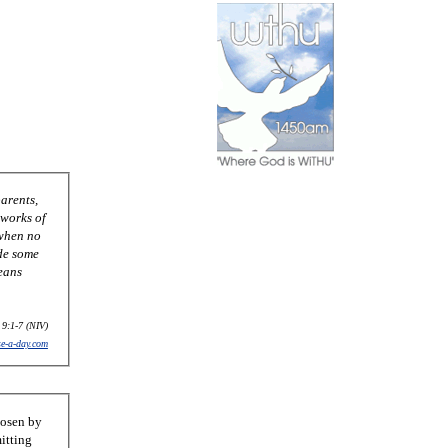
 9:1-7 (NIV)
se-a-day.com
hosen by
itting