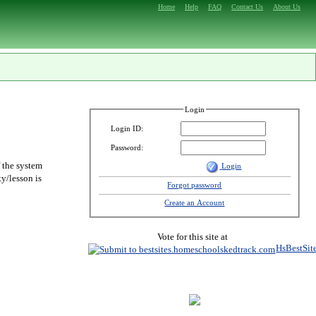
Home
Help
FAQ
Contact Us
About Us
Login
Login ID:
Password:
f the system
Login
y/lesson is
Forgot password
Create an Account
Vote for this site at
HsBestSit