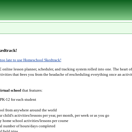
edtrack!
r too late to use Homeschool Skedtrack!
E
online lesson planner, scheduler, and tracking system rolled into one. The heart o
tivities that frees you from the headache of rescheduling everything once an activit
irtual school
that features:
 PK-12 for each student
hool from anywhere around the world
r child's activities/lessons per year, per month, per week or as you go
y home school activities/lessons per course
tal number of hours/days completed
 field trips