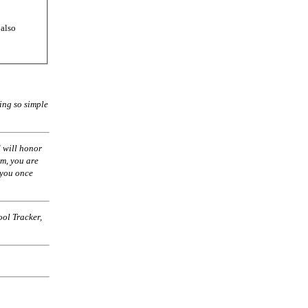
 also
ing so simple
 will honor
am, you are
 you once
ol Tracker,