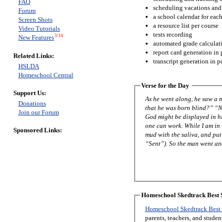
FAQ
scheduling vacations and
Forum
a school calendar for eac
Screen Shots
a resource list per course
Video Tutorials
tests recording
3/16
New Features
automated grade calculat
report card generation in 
Related Links:
transcript generation in p
HSLDA
Homeschool Central
Verse for the Day
Support Us:
As he went along, he saw a man blind from birth. His disciples asked
Donations
that he was born blind?” “Neither this man nor his parents sinned,” said Jesus, “but this happened so that the works of
Join our Forum
God might be displayed in him. As long as it is day, we must do the works of him who sent me. Night is com
one can work. While I am in the world, I am the light of the world.” After saying this, he spit on the ground, made some
Sponsored Links:
mud with the saliva, and put it on the man’s eyes. “Go,” he told h
“Sent”). So the man went a
Homeschool Skedtrack Best S
Homeschool Skedtrack Best 
parents, teachers, and stude