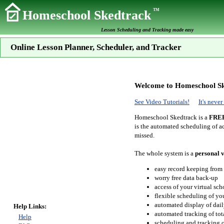
TM
Homeschool Skedtrack
Lesson Scheduling and Tracking made easy
Online Lesson Planner, Scheduler, and Tracker
Welcome to Homeschool Sk
See Video Tutorials!
It's neve
Homeschool Skedtrack is a
FRE
is the automated scheduling of ac
missed.
The whole system is a
personal v
easy record keeping from
worry free data back-up
access of your virtual sc
flexible scheduling of you
automated display of dail
Help Links:
automated tracking of to
Help
scheduling and tracking of