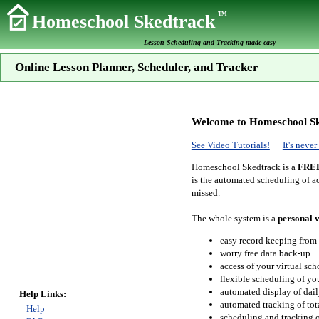
TM
Homeschool Skedtrack
Lesson Scheduling and Tracking made easy
Online Lesson Planner, Scheduler, and Tracker
Welcome to Homeschool Sk
See Video Tutorials!
It's neve
Homeschool Skedtrack is a
FRE
is the automated scheduling of ac
missed.
The whole system is a
personal v
easy record keeping from
worry free data back-up
access of your virtual sc
flexible scheduling of you
automated display of dail
Help Links:
automated tracking of to
Help
scheduling and tracking of