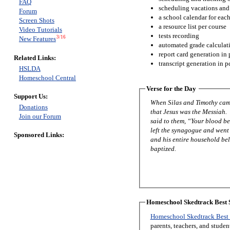
FAQ
scheduling vacations and
Forum
a school calendar for eac
Screen Shots
a resource list per course
Video Tutorials
tests recording
3/16
New Features
automated grade calculat
report card generation in 
Related Links:
transcript generation in p
HSLDA
Homeschool Central
Verse for the Day
Support Us:
When Silas and Timothy came
Donations
that Jesus was the Messiah.
Join our Forum
said to them, “Your blood be
left the synagogue and went 
Sponsored Links:
and his entire household be
baptized.
Homeschool Skedtrack Best S
Homeschool Skedtrack Best 
parents, teachers, and stude