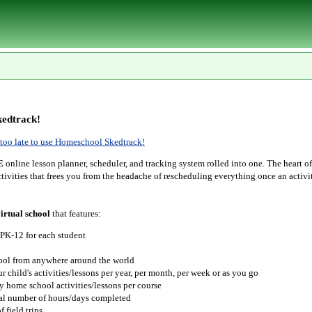
edtrack!
r too late to use Homeschool Skedtrack!
E
online lesson planner, scheduler, and tracking system rolled into one. The heart o
tivities that frees you from the headache of rescheduling everything once an activit
irtual school
that features:
 PK-12 for each student
hool from anywhere around the world
r child's activities/lessons per year, per month, per week or as you go
y home school activities/lessons per course
tal number of hours/days completed
 field trips