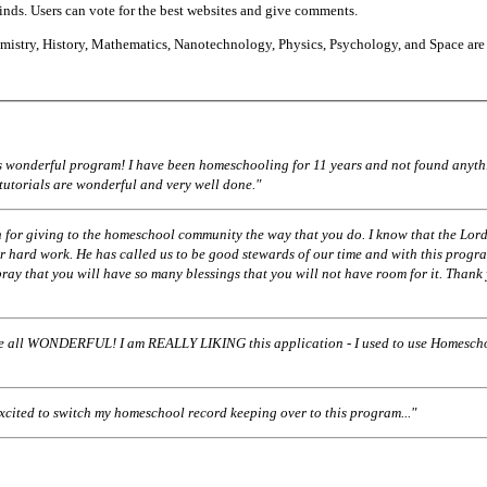
finds. Users can vote for the best websites and give comments.
istry, History, Mathematics, Nanotechnology, Physics, Psychology, and Space are
his wonderful program! I have been homeschooling for 11 years and not found anyth
 tutorials are wonderful and very well done."
 for giving to the homeschool community the way that you do. I know that the Lord
r hard work. He has called us to be good stewards of our time and with this progr
pray that you will have so many blessings that you will not have room for it. Thank
ll WONDERFUL! I am REALLY LIKING this application - I used to use Homescho
excited to switch my homeschool record keeping over to this program..."