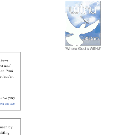
 Jews
est and
hen Paul
e leader,
18:5-8 (NIV)
se-a-day.com
hosen by
itting