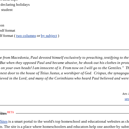
 declaring holidays
h student
ion
pdf format
df format (
two columns
or
by subject
)
 from Macedonia, Paul devoted himself exclusively to preaching, testifying to the
 But when they opposed Paul and became abusive, he shook out his clothes in prot
 on your own heads! I am innocent of it. From now on I will go to the Gentiles.” T
next door to the house of Titius Justus, a worshiper of God. Crispus, the synagogu
lieved in the Lord; and many of the Corinthians who heard Paul believed and were
Acts 
ver
BETA
ites
Sites
is a smart portal to the world's top homeschool and educational websites as c
nts. The site is a place where homeschoolers and educators help one another by subm