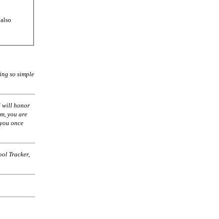
 also
ing so simple
 will honor
am, you are
 you once
ol Tracker,