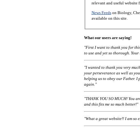
relevant and useful website 
News Feeds
on Biology, Chem
available on this site.
What our users are saying!
"First I want to thank you for t
to use and yet so thorough. Your
"I wanted to thank you very much
your perseverance as well as you
helping us to obey our Father. I 
again."
"THANK YOU SO MUCH! You are a
and this fits me so much better!"
"What a great website!! I am so 