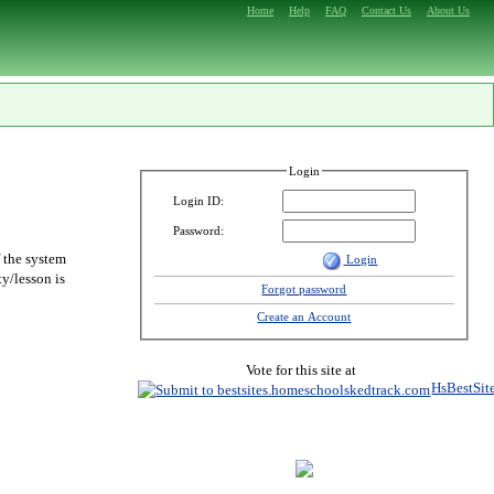
Home
Help
FAQ
Contact Us
About Us
Login
Login ID:
Password:
f the system
Login
y/lesson is
Forgot password
Create an Account
Vote for this site at
HsBestSit