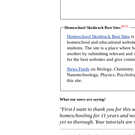
BETA
Homeschool Skedtrack Best Sites
Homeschool Skedtrack Best Sites
is
homeschool and educational website
students. The site is a place where
another by submitting relevant and u
for the best websites and give comm
News Feeds
on Biology, Chemistry, 
Nanotechnology, Physics, Psycholog
this site.
What our users are saying!
"First I want to thank you for this
homeschooling for 11 years and not
yet so thorough. Your tutorials are