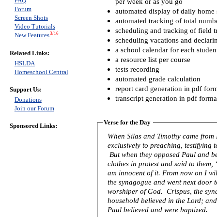
FAQ
per week or as you go
Forum
automated display of daily home s
Screen Shots
automated tracking of total numb
Video Tutorials
scheduling and tracking of field t
3/16
New Features
scheduling vacations and declari
a school calendar for each studen
Related Links:
a resource list per course
HSLDA
tests recording
Homeschool Central
automated grade calculation
report card generation in pdf for
Support Us:
transcript generation in pdf forma
Donations
Join our Forum
Verse for the Day
Sponsored Links:
When Silas and Timothy came from 
exclusively to preaching, testifying
But when they opposed Paul and be
clothes in protest and said to them
am innocent of it. From now on I wil
the synagogue and went next door to 
worshiper of God. Crispus, the syna
household believed in the Lord; an
Paul believed and were baptized.