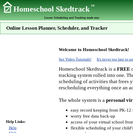
TM
Homeschool Skedtrack
Lesson Scheduling and Tracking made easy
Online Lesson Planner, Scheduler, and Tracker
Welcome to Homeschool Skedtrack!
See Video Tutorials!
It's never too late to
Homeschool Skedtrack is a
FREE
o
tracking system rolled into one. Th
scheduling of activities that frees
rescheduling everything once an act
The whole system is a
personal vir
easy record keeping from PK-12 f
worry free data back-up
Help Links:
access of your virtual school fr
flexible scheduling of your child'
Help