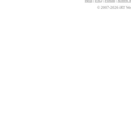
Help
|
FAQ
|
Forum
|
Screen S
© 2007-2026 iRT Web