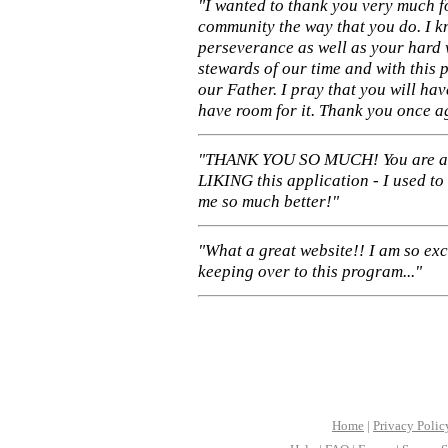
"I wanted to thank you very much f
community the way that you do. I k
perseverance as well as your hard 
stewards of our time and with this 
our Father. I pray that you will ha
have room for it. Thank you once a
"THANK YOU SO MUCH! You are 
LIKING this application - I used to
me so much better!"
"What a great website!! I am so ex
keeping over to this program..."
Home
|
Privacy Polic