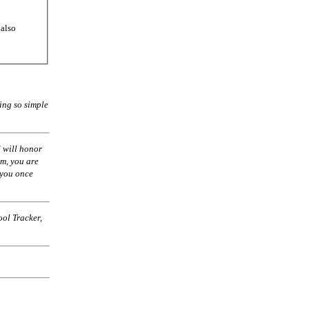
 also
ing so simple
 will honor
am, you are
 you once
ol Tracker,