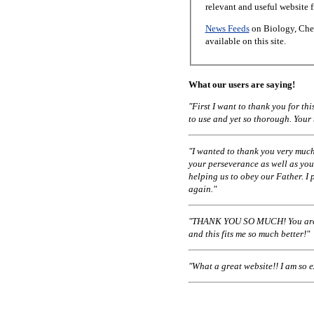
relevant and useful website 
News Feeds
on Biology, Chem
available on this site.
What our users are saying!
"First I want to thank you for t
to use and yet so thorough. Your
"I wanted to thank you very much
your perseverance as well as you
helping us to obey our Father. I 
again."
"THANK YOU SO MUCH! You are a
and this fits me so much better!"
"What a great website!! I am so 