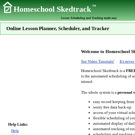
TM
Homeschool Skedtrack
Lesson Scheduling and Tracking made easy
Online Lesson Planner, Scheduler, and Tracker
Welcome to Homeschool Sk
See Video Tutorials!
It's neve
Homeschool Skedtrack is a
FRE
is the automated scheduling of ac
missed.
The whole system is a
personal v
easy record keeping from
worry free data back-up
access of your virtual sc
flexible scheduling of you
automated display of dail
Help Links:
automated tracking of to
Help
scheduling and tracking of