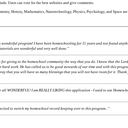
finds. Users can vote for the best websites and give comments.
istry, History, Mathematics, Nanotechnology, Physics, Psychology, and Space are
his wonderful program! I have been homeschooling for 11 years and not found anyth
 tutorials are wonderful and very well done."
 for giving to the homeschool community the way that you do. I know that the Lord
r hard work. He has called us to be good stewards of our time and with this progr
pray that you will have so many blessings that you will not have room for it. Thank
ll WONDERFUL! I am REALLY LIKING this application - I used to use Homescho
excited to switch my homeschool record keeping over to this program..."