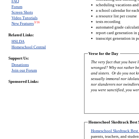
FAQ
scheduling vacations and
Forum
a school calendar for eac
Screen Shots
a resource list per course
Video Tutorials
tests recording
3/16
New Features
automated grade calculat
report card generation in 
Related Links:
transcript generation in p
HSLDA
Homeschool Central
Verse for the Day
Support Us:
The very fact that you have
Donations
wronged? Why not rather be 
Join our Forum
and sisters. Or do you not 
sexually immoral nor idolat
Sponsored Links:
nor slanderers nor swindlers
you were sanctified, you were
Homeschool Skedtrack Best S
Homeschool Skedtrack Best 
parents, teachers, and stude