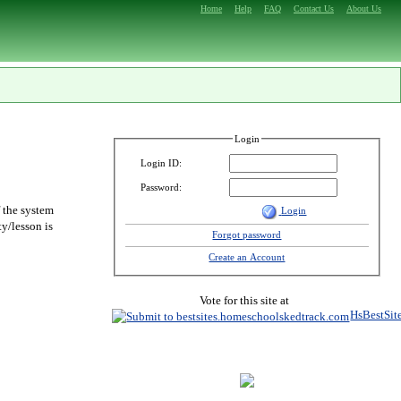
Home
Help
FAQ
Contact Us
About Us
Login
Login ID:
Password:
f the system
Login
y/lesson is
Forgot password
Create an Account
Vote for this site at
HsBestSit