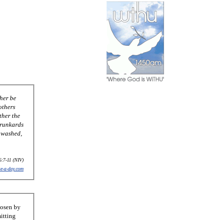
her be
others
ther the
drunkards
e washed,
6:7-11 (NIV)
se-a-day.com
hosen by
itting