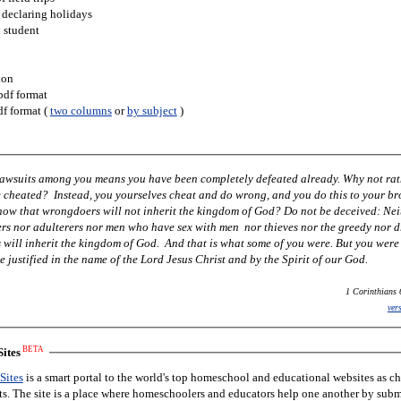
 declaring holidays
h student
ion
pdf format
df format (
two columns
or
by subject
)
 lawsuits among you means you have been completely defeated already. Why not rat
cheated? Instead, you yourselves cheat and do wrong, and you do this to your br
know that wrongdoers will not inherit the kingdom of God? Do not be deceived: Nei
ers nor adulterers nor men who have sex with men nor thieves nor the greedy nor 
 will inherit the kingdom of God. And that is what some of you were. But you wer
 justified in the name of the Lord Jesus Christ and by the Spirit of our God.
1 Corinthians 
ver
BETA
ites
Sites
is a smart portal to the world's top homeschool and educational websites as c
nts. The site is a place where homeschoolers and educators help one another by subm