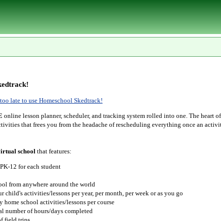
edtrack!
r too late to use Homeschool Skedtrack!
E
online lesson planner, scheduler, and tracking system rolled into one. The heart o
tivities that frees you from the headache of rescheduling everything once an activit
irtual school
that features:
 PK-12 for each student
hool from anywhere around the world
r child's activities/lessons per year, per month, per week or as you go
y home school activities/lessons per course
tal number of hours/days completed
 field trips