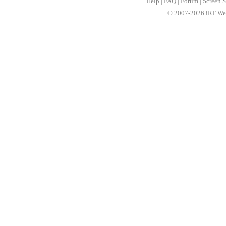
Help
|
FAQ
|
Forum
|
Screen S
© 2007-2026 iRT Web