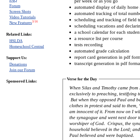
FAQ
per week or as you go
Forum
automated display of daily home s
Screen Shots
automated tracking of total numb
Video Tutorials
scheduling and tracking of field t
3/16
New Features
scheduling vacations and declari
a school calendar for each studen
Related Links:
a resource list per course
HSLDA
tests recording
Homeschool Central
automated grade calculation
report card generation in pdf for
Support Us:
transcript generation in pdf forma
Donations
Join our Forum
Verse for the Day
Sponsored Links:
When Silas and Timothy came from 
exclusively to preaching, testifying
But when they opposed Paul and be
clothes in protest and said to them
am innocent of it. From now on I wil
the synagogue and went next door to 
worshiper of God. Crispus, the syna
household believed in the Lord; an
Paul believed and were baptized.