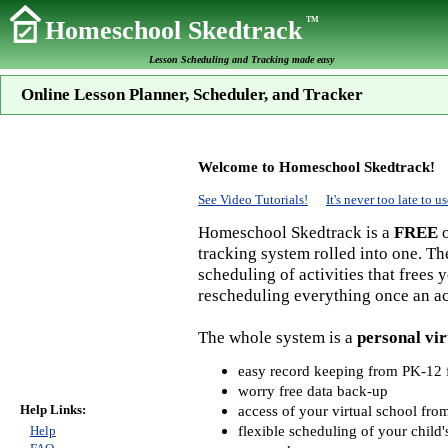
TM
Homeschool Skedtrack
Lesson Scheduling and Tracking made easy
Online Lesson Planner, Scheduler, and Tracker
Welcome to Homeschool Skedtrack!
See Video Tutorials!
It's never too late to
Homeschool Skedtrack is a
FREE
o
tracking system rolled into one. Th
scheduling of activities that frees
rescheduling everything once an act
The whole system is a
personal vir
easy record keeping from PK-12 f
worry free data back-up
Help Links:
access of your virtual school fr
flexible scheduling of your child'
Help