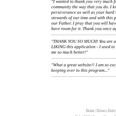
"I wanted to thank you very much f
community the way that you do. I k
perseverance as well as your hard 
stewards of our time and with this 
our Father. I pray that you will ha
have room for it. Thank you once a
"THANK YOU SO MUCH! You are 
LIKING this application - I used to
me so much better!"
"What a great website!! I am so ex
keeping over to this program..."
Home
|
Privacy Polic