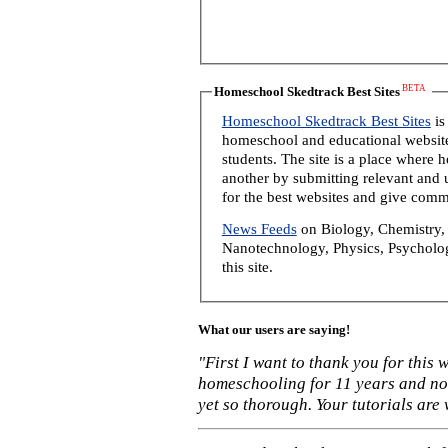
BETA
Homeschool Skedtrack Best Sites
Homeschool Skedtrack Best Sites
is
homeschool and educational website
students. The site is a place where
another by submitting relevant and u
for the best websites and give comm
News Feeds
on Biology, Chemistry, 
Nanotechnology, Physics, Psycholog
this site.
What our users are saying!
"First I want to thank you for this
homeschooling for 11 years and not
yet so thorough. Your tutorials are